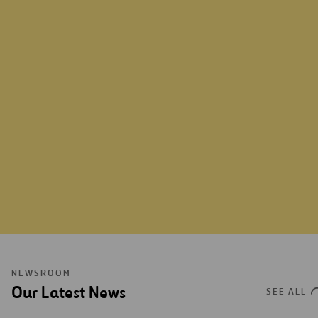
ABOUT US
NEWSROOM
Our Latest News
SEE ALL