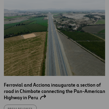
Ferrovial and Acciona inaugurate a section of
road in Chimbote connecting the Pan-American
Highway in Peru
PRESS RELEASES