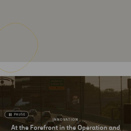
PAUSE
INNOVATION
At the Forefront in the Operation and