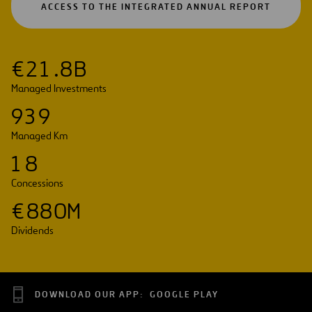
OPEN
ACCESS TO THE INTEGRATED ANNUAL REPORT
IN
A
NEW
TAB
€
2
1
.
8
B
Managed Investments
9
3
9
Managed Km
1
8
Concessions
€
8
8
0
M
Dividends
DOWNLOAD OUR APP:
GOOGLE PLAY