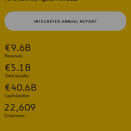
OPEN
INTEGRATED ANNUAL REPORT
IN
A
NEW
TAB
€
9
.
6
B
Revenues
€
5
.
1
B
Total liquidity
€
4
0
.
6
B
Capitalization
2
2
,
6
0
9
Employees