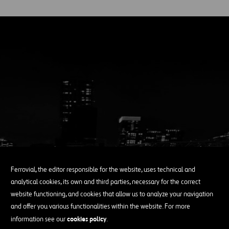
Ferrovial, the editor responsible for the website, uses technical and
analytical cookies, its own and third parties, necessary for the correct
website functioning, and cookies that allow us to analyze your navigation
and offer you various functionalities within the website. For more
Enduring Growth
cookies policy
information see our
.