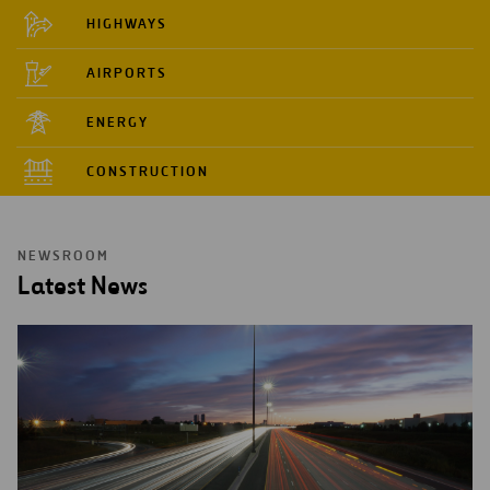
HIGHWAYS
AIRPORTS
ENERGY
CONSTRUCTION
NEWSROOM
Latest News