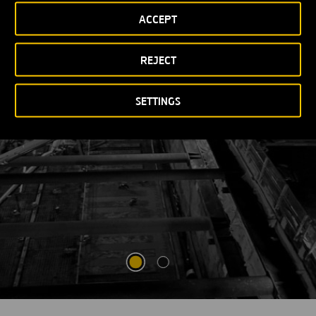
ACCEPT
VIEW MORE
OPEN
NEW
WINDOW
REJECT
SETTINGS