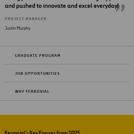
and pushed to innovate and excel everyday!
PROJECT MANAGER
Justin Murphy
GRADUATE PROGRAM
JOB OPPORTUNITIES
WHY FERROVIAL
Ferrovial’s Key Figures from 2025