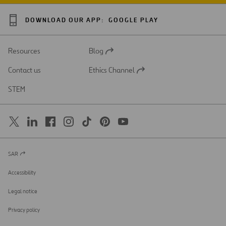
DOWNLOAD OUR APP:
GOOGLE PLAY
Resources
Blog
Open
in
Contact us
Ethics Channel
a
Open
new
in
STEM
tab
a
new
tab
SAR
Open
in
a
Accessibility
new
tab
Legal notice
Privacy policy