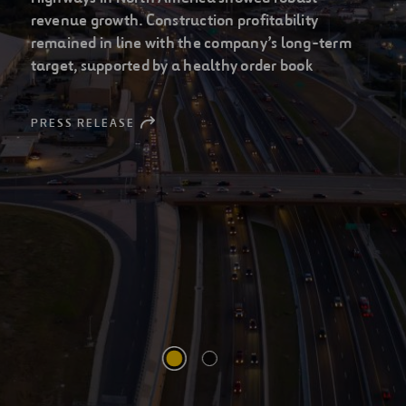
leading infrastructure
companies