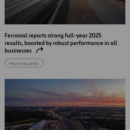
Ferrovial reports strong full-year 2025
results, boosted by robust performance in all
businesses
PRESS RELEASES