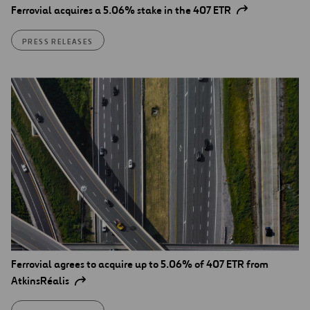
Ferrovial acquires a 5.06% stake in the 407 ETR
PRESS RELEASES
Ferrovial agrees to acquire up to 5.06% of 407 ETR from
AtkinsRéalis