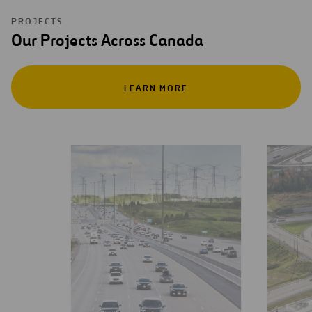
PROJECTS
Our Projects Across Canada
LEARN MORE