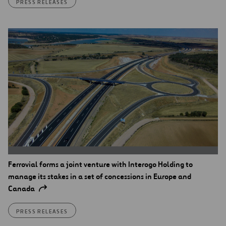
PRESS RELEASES
Ferrovial forms a joint venture with Interogo Holding to
manage its stakes in a set of concessions in Europe and
Canada
PRESS RELEASES