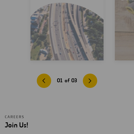
01
of
03
CAREERS
Join Us!