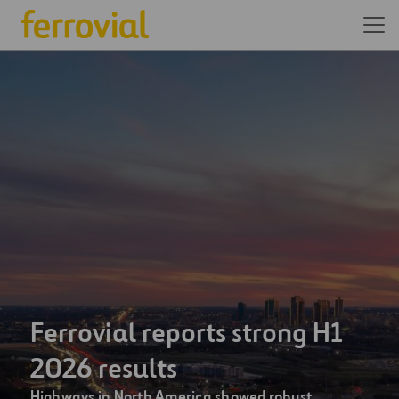
We are one of the world’s