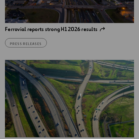
Ferrovial reports strong H1 2026 results
PRESS RELEASES