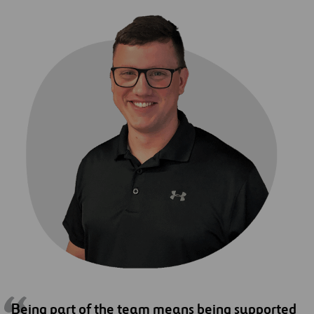
Being part of the team means being supported