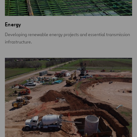
Energy
Developing renewable energy projects and essential transmission
infrastructure.