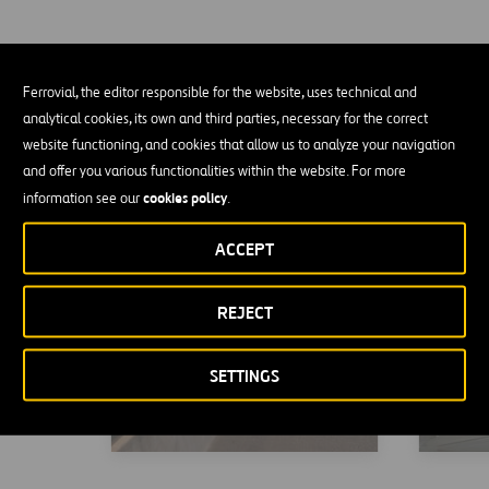
Ferrovial, the editor responsible for the website, uses technical and
TEXpress Lanes
New T
analytical cookies, its own and third parties, necessary for the correct
website functioning, and cookies that allow us to analyze your navigation
and offer you various functionalities within the website. For more
cookies policy
information see our
.
ACCEPT
REJECT
SETTINGS