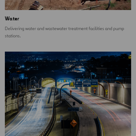
Water
Delivering water and wastewater treatment facilities and pump
stations.