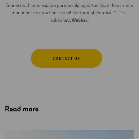
Connect with us to explore partnership opportunities or learn more
about our construction capabilities through Ferrovial’s U. S.
Webber
subsidiary,
.
CONTACT US
Read more