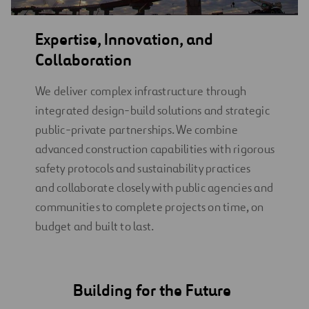
Expertise, Innovation, and
Collaboration
We deliver complex infrastructure through
integrated design-build solutions and strategic
public-private partnerships. We combine
advanced construction capabilities with rigorous
safety protocols and sustainability practices
and collaborate closely with public agencies and
communities to complete projects on time, on
budget and built to last.
Building for the Future