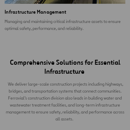
Infrastructure Management
Managing and maintaining critical infrastructure assets to ensure
optimal safety, performance, and reliability.
Comprehensive Solutions for Essential
Infrastructure
We deliver large-scale construction projects including highways,
bridges, and transportation systems that connect communities.
Ferrovial’s construction division also leads in building water and
wastewater treatment facilities, and long-term infrastructure
management to ensure safety, reliability, and performance across
all assets.