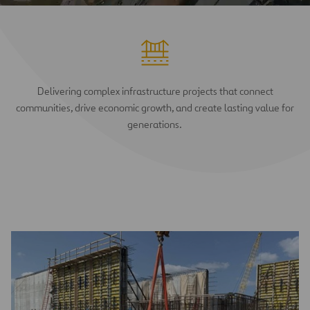
Delivering complex infrastructure projects that connect
communities, drive economic growth, and create lasting value for
generations.