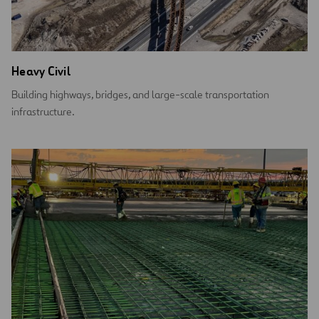
Heavy Civil
Building highways, bridges, and large-scale transportation
infrastructure.