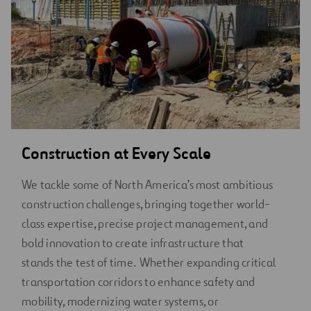
Construction at Every Scale
We tackle some of North America’s most ambitious
construction challenges, bringing together world-
class expertise, precise project management, and
bold innovation to create infrastructure that
stands the test of time. Whether expanding critical
transportation corridors to enhance safety and
mobility, modernizing water systems, or