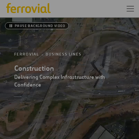
PAUSE BACKGROUND VIDEO
FERROVIAL
BUSINESS LINES
Construction
Delivering Complex Infrastructure with
Confidence