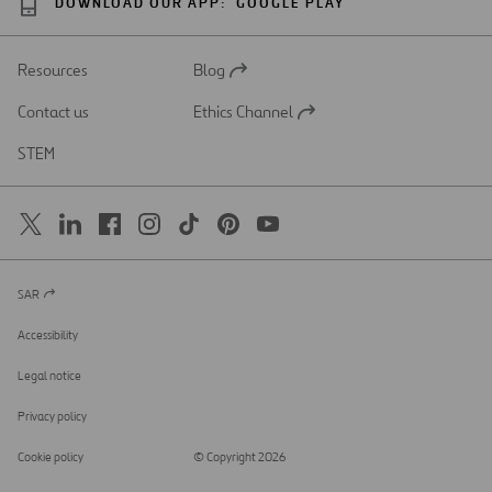
DOWNLOAD OUR APP:
GOOGLE PLAY
Resources
Blog
Open
in
Contact us
Ethics Channel
a
Open
new
in
STEM
tab
a
new
tab
SAR
Open
in
a
Accessibility
new
tab
Legal notice
Privacy policy
Cookie policy
© Copyright 2026