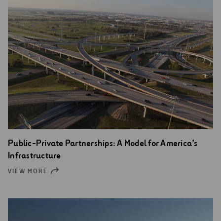
Public-Private Partnerships: A Model for America’s
Infrastructure
VIEW MORE
OPEN
NEW
WINDOW