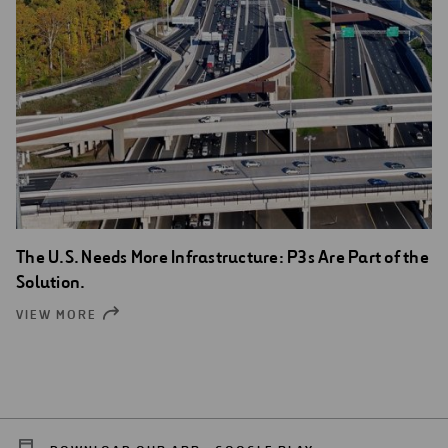
The U.S. Needs More Infrastructure: P3s Are Part of the
Solution.
VIEW MORE
OPEN
NEW
WINDOW