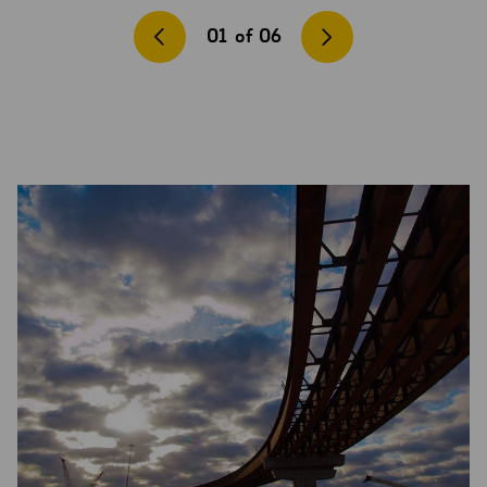
01
of
06