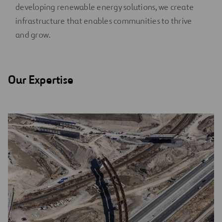
developing renewable energy solutions, we create
infrastructure that enables communities to thrive
and grow.
Our Expertise