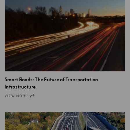
Smart Roads: The Future of Transportation
Infrastructure
VIEW MORE
OPEN
NEW
WINDOW