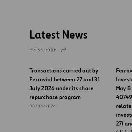
Latest News
PRESS ROOM
Transactions carried out by
Ferrov
Ferrovial between 27 and 31
Invest
July 2026 under its share
May 8 
repurchase program
40749)
relate
08/04/2026
invest
27) an