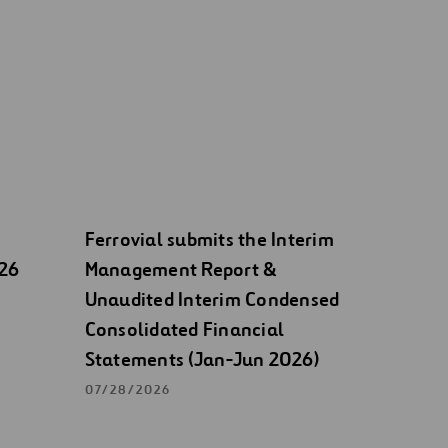
Ferrovial submits the Interim
026
Management Report &
Unaudited Interim Condensed
Consolidated Financial
Statements (Jan-Jun 2026)
07/28/2026