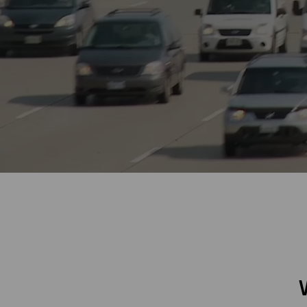
Digitalization
Automation
Engineering