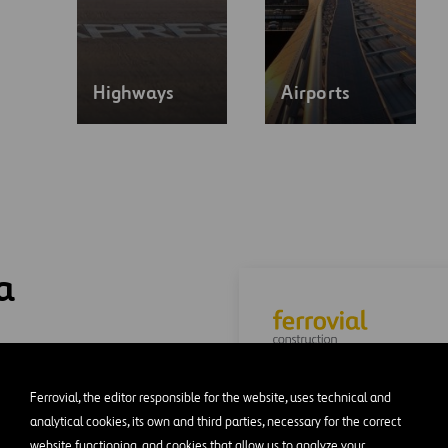
Highways
Airports
a
Construction company
Ferrovial, the editor responsible for the website, uses technical and
recognized international
analytical cookies, its own and third parties, necessary for the correct
for its flagship projects.
website functioning, and cookies that allow us to analyze your