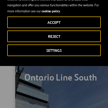
navigation and offer you various functionalities within the website. For
cookies policy
more information see our
.
ACCEPT
REJECT
SETTINGS
Ontario Line South