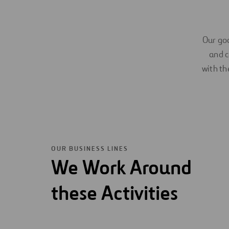
Our goa
and c
with th
OUR BUSINESS LINES
We Work Around
these Activities