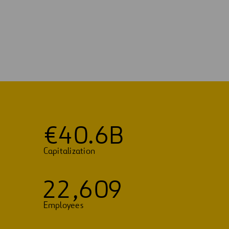
€
4
0
.
6
B
Capitalization
2
2
,
6
0
9
Employees