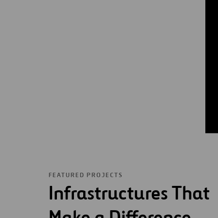
FEATURED PROJECTS
Infrastructures That
Make a Difference