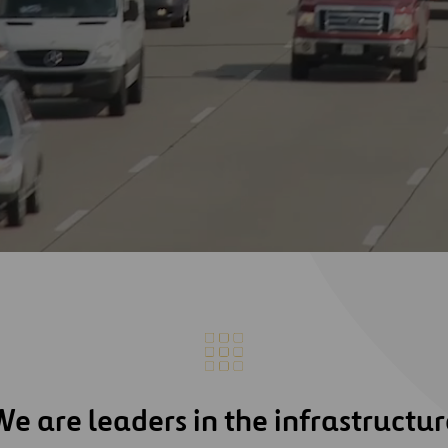
We are leaders in the infrastructur