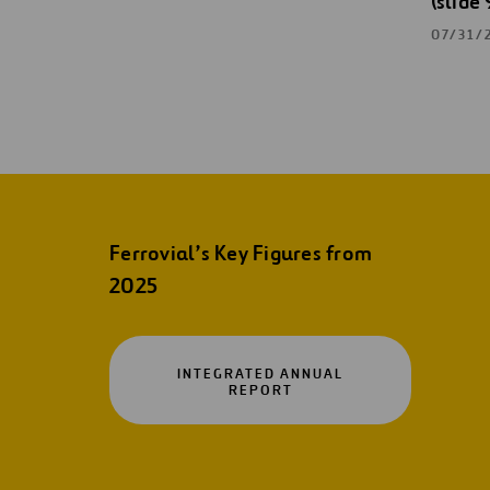
(slide 
07/31/
Ferrovial’s Key Figures from
2025
INTEGRATED ANNUAL
OPEN
REPORT
IN
A
NEW
TAB