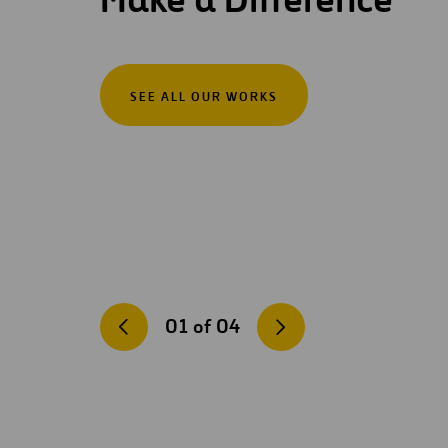
SEE ALL OUR WORKS
01
of
04