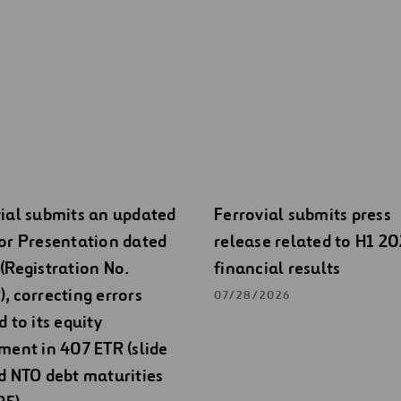
ial submits an updated
Ferrovial submits press
or Presentation dated
release related to H1 2
(Registration No.
financial results
, correcting errors
07/28/2026
d to its equity
ment in 407 ETR (slide
d NTO debt maturities