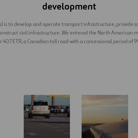
development
l is to develop and operate transport infrastructure, provide s
onstruct civil infrastructure. We entered the North American 
e 407 ETR, a Canadian toll road with a concessional period of 9