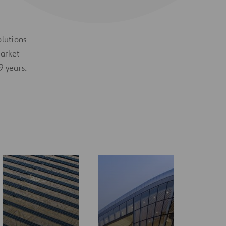
olutions
market
9 years.