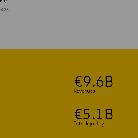
95).
2026
€
9
.
6
B
Revenues
€
5
.
1
B
Total liquidity