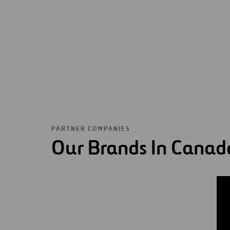
PARTNER COMPANIES
Our Brands In Canad