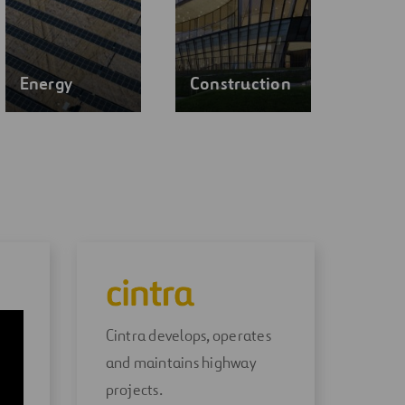
Energy
Construction
Cintra develops, operates
and maintains highway
ly
projects.