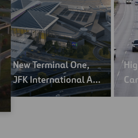
New Terminal One,
Hig
JFK International A…
Ca