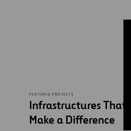
FEATURED PROJECTS
Infrastructures That
Make a Difference