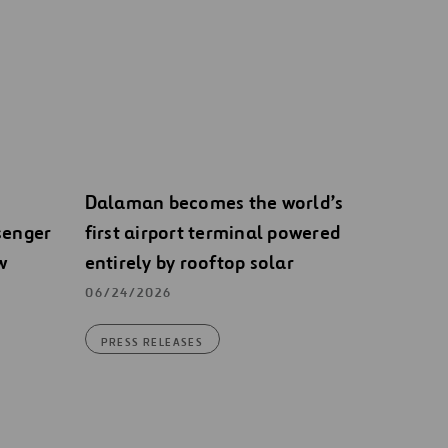
Dalaman becomes the world’s
senger
first airport terminal powered
w
entirely by rooftop solar
06/24/2026
PRESS RELEASES