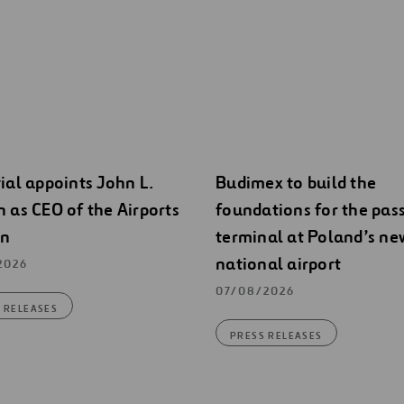
ial appoints John L.
Budimex to build the
 as CEO of the Airports
foundations for the pas
on
terminal at Poland’s ne
national airport
2026
07/08/2026
 RELEASES
PRESS RELEASES