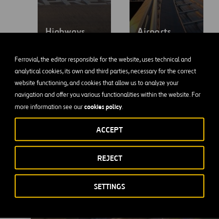
Highways
Airports
Ferrovial, the editor responsible for the website, uses technical and
analytical cookies, its own and third parties, necessary for the correct
website functioning, and cookies that allow us to analyze your
navigation and offer you various functionalities within the website. For
cookies policy
more information see our
.
ACCEPT
LBJ Highway in
REJECT
Dallas, Texas
SETTINGS