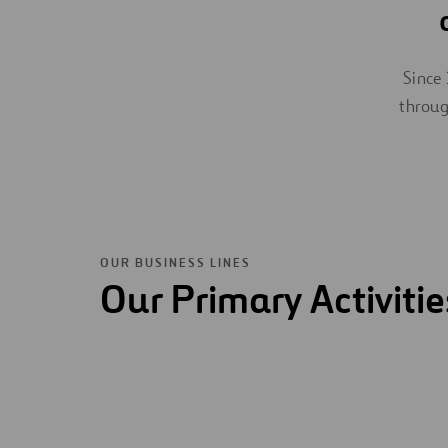
Since 
throug
OUR BUSINESS LINES
Our Primary Activitie