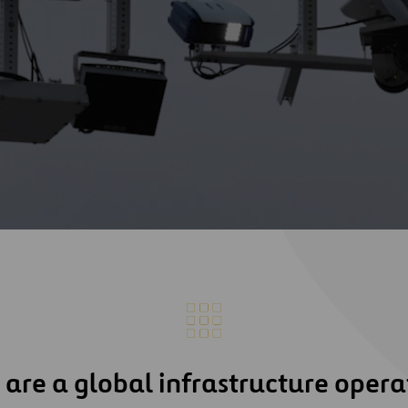
are a global infrastructure opera