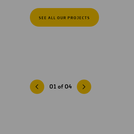
SEE ALL OUR PROJECTS
01
of
04