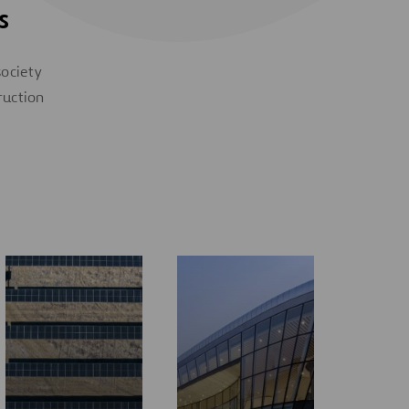
s
society
ruction