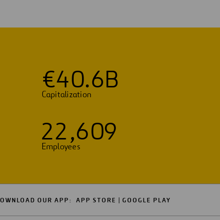
€
4
0
.
6
B
Capitalization
2
2
,
6
0
9
Employees
OWNLOAD OUR APP:
APP STORE
GOOGLE PLAY