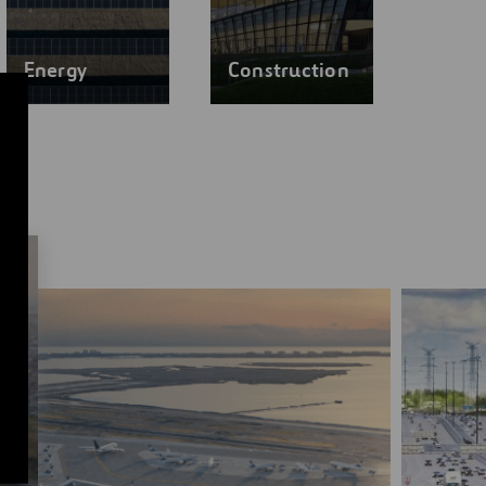
Energy
Construction