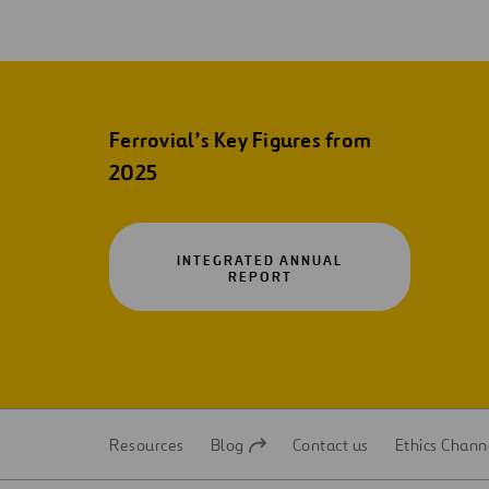
Ferrovial’s Key Figures from
2025
INTEGRATED ANNUAL
OPEN
REPORT
IN
A
NEW
TAB
Resources
Blog
Contact us
Ethics Chann
Open
Open
in
in