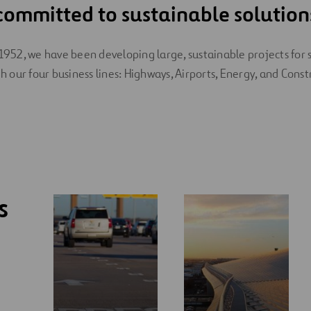
committed to sustainable solution
1952, we have been developing large, sustainable projects for 
h our four business lines: Highways, Airports, Energy, and Const
s