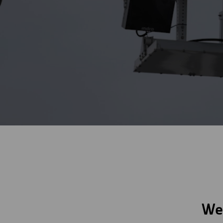
Digitalization
Automation
Engineering
We 