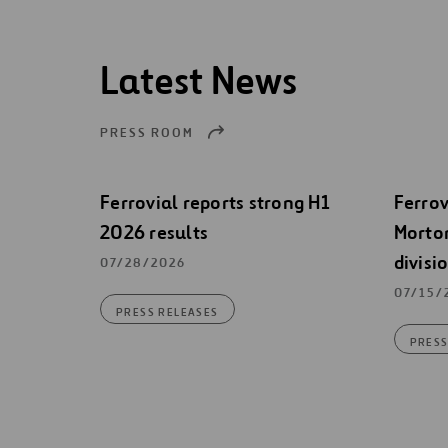
Latest News
PRESS ROOM
Ferrovial reports strong H1
Ferrov
2026 results
Morton
divisi
07/28/2026
07/15/
PRESS RELEASES
PRESS