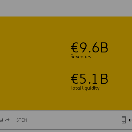
€
9
.
6
B
Revenues
€
5
.
1
B
Total liquidity
el
STEM
D