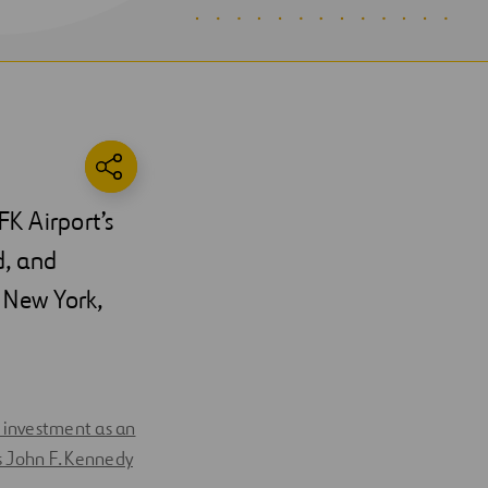
FK Airport’s
d, and
 New York,
ts investment as an
s John F. Kennedy