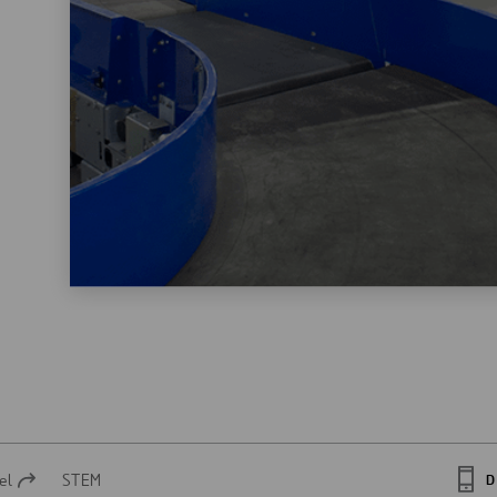
el
STEM
D