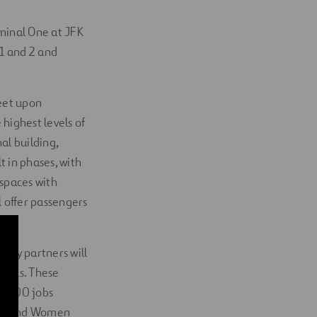
rminal One at JFK
 1 and 2 and
feet upon
 highest levels of
l building,
t in phases, with
 spaces with
 offer passengers
.
uity partners will
goals. These
10,000 jobs
rity and Women