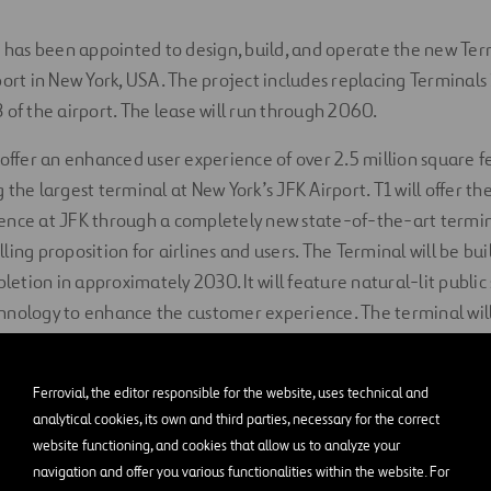
s has been appointed to design, build, and operate the new Te
port in New York, USA. The project includes replacing Terminals
 of the airport. The lease will run through 2060.
 offer an enhanced user experience of over 2.5 million square 
the largest terminal at New York’s JFK Airport. T1 will offer the
ence at JFK through a completely new state-of-the-art termina
ing proposition for airlines and users. The Terminal will be buil
pletion in approximately 2030. It will feature natural-lit public
hnology to enhance the customer experience. The terminal will
 square feet of recreational, dining, retail, and lounge space
 and further operations, Ferrovial and The New Terminal One eq
Ferrovial, the editor responsible for the website, uses technical and
analytical cookies, its own and third parties, necessary for the correct
with all NTO’s project commitments and achieve its community 
website functioning, and cookies that allow us to analyze your
g the agreed project concept and design, creating more than 
navigation and offer you various functionalities within the website. For
construction jobs), and the goal of 30% participation of Mino