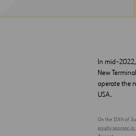
In mid-2022, 
New Terminal
operate the n
USA.
On the 10th of J
equity sponsor in