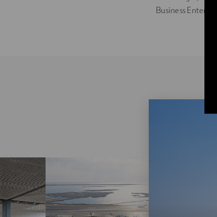
Business Enterpri