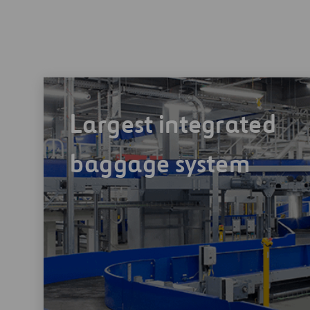
Largest integrated
baggage system