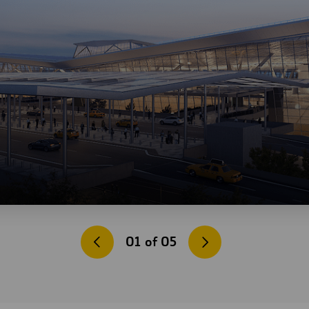
01
of
05