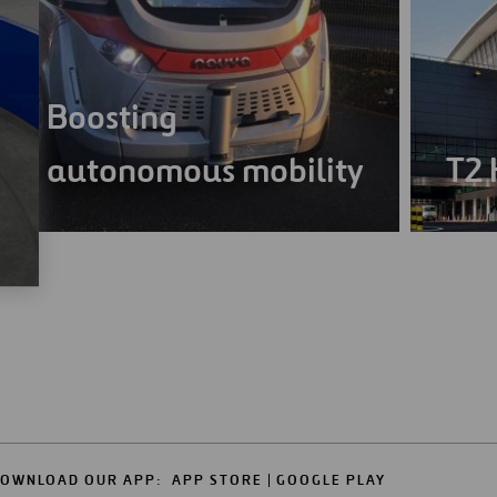
Boosting
autonomous mobility
T2 
OWNLOAD OUR APP:
APP STORE
GOOGLE PLAY