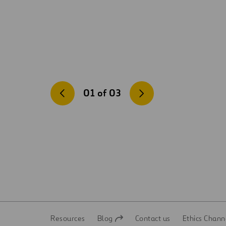
01
of
03
Resources
Blog
Contact us
Ethics Chann
Open
Open