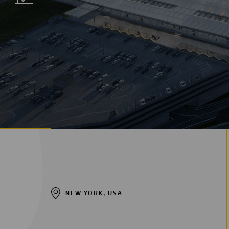
Digitalization
Automation
Engineering
NEW YORK, USA