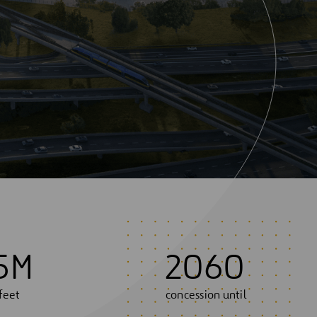
5
M
2060
feet
concession until