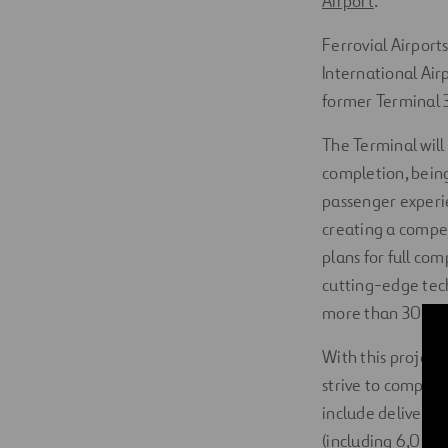
Airport
.
Ferrovial Airport
International Air
former Terminal 3
The Terminal will
completion, being 
passenger experi
creating a compell
plans for full com
cutting-edge tec
more than 300,000
With this project
strive to comply 
include deliverin
(including 6,000 