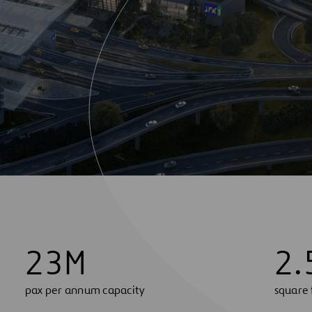
2
3
M
2
.
pax per annum capacity
square 