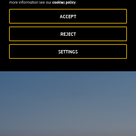
cookies policy
more information see our
.
ses (MWBEs), with a strong focus on developing local businesses
ACCEPT
REJECT
SETTINGS