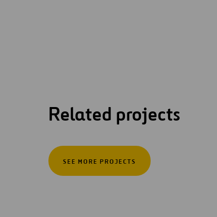
Related projects
SEE MORE PROJECTS