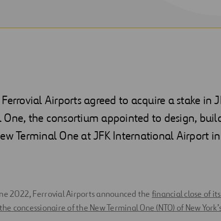
Ferrovial Airports agreed to acquire a stake in J
 One, the consortium appointed to design, buil
ew Terminal One at JFK International Airport in
une 2022, Ferrovial Airports announced the
financial close of i
 the concessionaire of the New Terminal One (NTO) of New York’