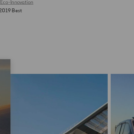
Eco-Innovation
2019 Best