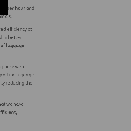
age per hour
and
inals.
ed efficiency at
ed in better
s of luggage
on phase were
nsporting luggage
ly reducing the
hat we have
fficient,