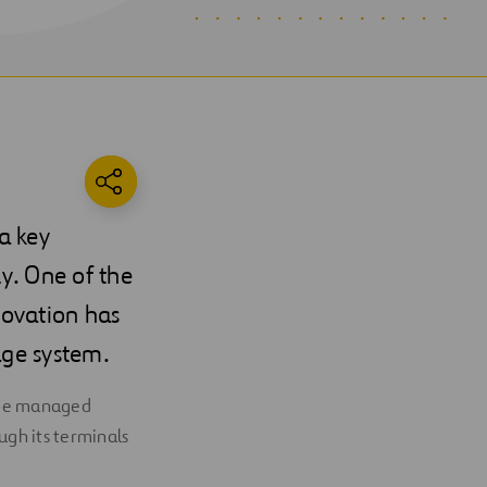
a key
ly. One of the
novation has
age system.
o be managed
ugh its terminals