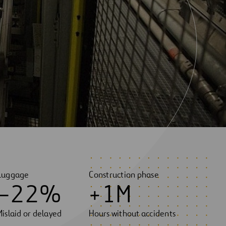
Luggage
Construction phase
–
2
2
%
+
1
M
Mislaid or delayed
Hours without accidents