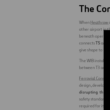
The Con
When
Heathrow
other airport in t
beneath operatin
connects
T5
and
give shape to the
The WIB installati
between T3 and 
Ferrovial Constru
design, developed
disrupting the da
safety standards
.
required for its c