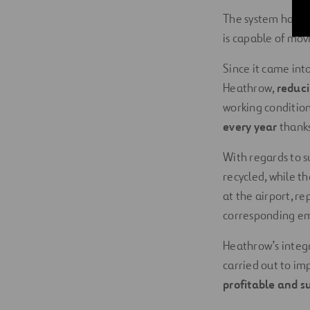
The system has a 
is capable of mov
Since it came int
Heathrow,
reduci
working condition
every year
thanks
With regards to s
recycled, while t
at the airport, re
corresponding em
Heathrow’s integ
carried out to i
profitable and s