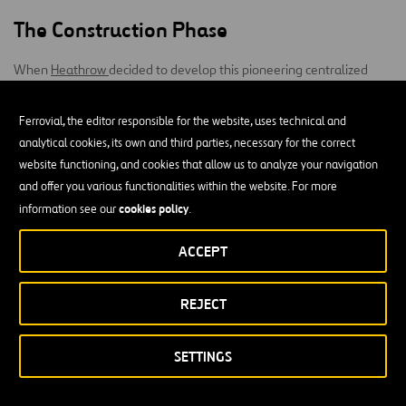
The Construction Phase
When
Heathrow
decided to develop this pioneering centralized
baggage handling system, no other airport in the world had
underground circuit
considered the possibility of building an
Ferrovial, the editor responsible for the website, uses technical and
Western Interface
beneath operating terminals. Heathrow’s
analytical cookies, its own and third parties, necessary for the correct
Building
T5
T3
Terminal 3
(WIB), which connects
and
, and
website functioning, and cookies that allow us to analyze your navigation
Integrated Baggage
(T3IB) are the two main facilities that give
and offer you various functionalities within the website. For more
shape to the world’s largest integrated baggage system.
cookies policy
information see our
.
1.2 km tunnel
The WIB installation consist of a
that goes through
ACCEPT
the inner depths of the airport between T3 and T5, becoming the
longest inter-terminal transfer tunnel in Europe
.
REJECT
Ferrovial Construction
, in partnership with Heathrow and with
Mott
MacDonald
leading the design, developed an outstanding project
SETTINGS
without disrupting the
in terms of construction as it was executed
daily airport operations
and was completed in record time and
. There was not a single
with exceptional safety standards