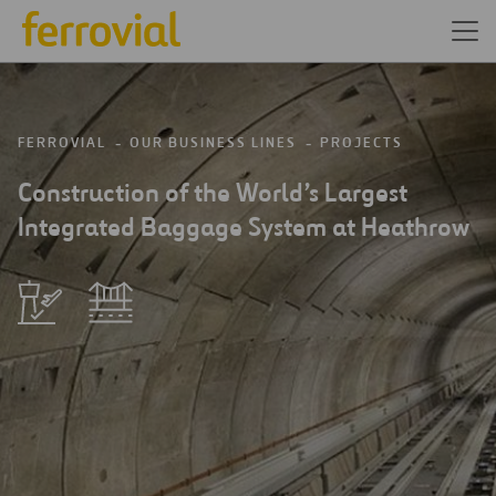
FERROVIAL
OUR BUSINESS LINES
PROJECTS
Construction of the World’s Largest
Integrated Baggage System at Heathrow