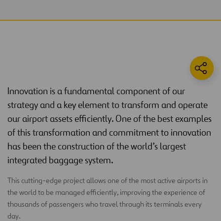
Innovation is a fundamental component of our
strategy and a key element to transform and operate
our airport assets efficiently. One of the best examples
of this transformation and commitment to innovation
has been the construction of the world’s largest
integrated baggage system.
This cutting-edge project allows one of the most active airports in
the world to be managed efficiently, improving the experience of
thousands of passengers who travel through its terminals every
day.