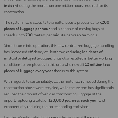
incident
during the more than one million hours required for its
construction.
7,200
The system has a capacity to simultaneously process up to
pieces of luggage per hour
and is capable of moving bags at
700 meters per minute
speeds up to
between terminals.
Since it came into operation, this new centralized baggage handling
reducing incidents of
has increased efficiency at Heathrow,
mislaid or delayed luggage
. It has also resulted in better working
12 million less
conditions for employees in this area who now lift
pieces of luggage every year
thanks to this system.
With regards to sustainability, all the materials removed during the
construction phase were recycled, while the system has significantly
reduced the amount of vehicles transporting luggage at the
120,000 journeys each year
airport, replacing a total of
and
exponentially reducing the corresponding emissions.
Heathrow’s integrated baggage system is one of the many