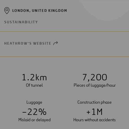
LONDON, UNITED KINGDOM
SUSTAINABILITY
HEATHROW’S WEBSITE
OPEN
NEW
WINDOW
1
.
2
km
7
,
2
0
0
Of tunnel
Pieces of luggage/hour
Luggage
Construction phase
–
2
2
%
+
1
M
Mislaid or delayed
Hours without accidents