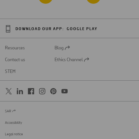
DOWNLOAD OUR APP:
GOOGLE PLAY
Resources
Blog
Open
in
Contact us
Ethics Channel
a
Open
new
in
STEM
tab
a
new
tab
SAR
Open
in
a
Accessibility
new
tab
Legal notice