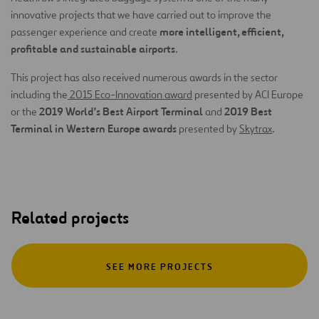
innovative projects that we have carried out to improve the
more intelligent, efficient,
passenger experience and create
profitable and sustainable airports
.
This project has also received numerous awards in the sector
including the
2015 Eco-Innovation award
presented by ACI Europe
2019 World’s Best Airport Terminal
2019 Best
or the
and
Terminal in Western Europe awards
presented by
Skytrax
.
Related projects
SEE MORE PROJECTS