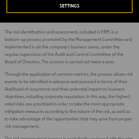
components within the process (identification, evaluation,
SETTINGS
management, monitoring & reporting) and activities performed by
the Group.
The risk identification and assessment, included in FRM, is a
bottom-up process promoted by the Management Committee and
implemented in all the company’s business areas, under the
regular supervision of the Audit and Control Committee of the
Board of Directors. The process is carried out twice a year.
Through the application of common metrics, the process allows risk
events to be identified in advance and assessed in terms of their
likelihood of occurrence and their potential impact on business
objectives, including corporate reputation. In this way, the highest
rated risks are prioritized in order to take the most appropriate
mitigation measures according to the nature of the risk, as well as
to take advantage of the opportunities that may arise from proper
risk management.
The risk management process is periodically reviewed with the aim