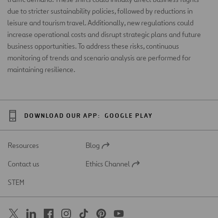
due to stricter sustainability policies, followed by reductions in
leisure and tourism travel. Additionally, new regulations could
increase operational costs and disrupt strategic plans and future
business opportunities. To address these risks, continuous
monitoring of trends and scenario analysis are performed for
maintaining resilience.
DOWNLOAD OUR APP:
GOOGLE PLAY
Resources
Blog
Open
in
Contact us
Ethics Channel
a
Open
new
in
STEM
tab
a
new
tab