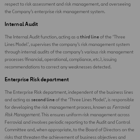
respect to risk assessment and risk management, and overseeing
the Company’s enterprise risk management system.
Internal Audit
third line
The Internal Audit function, acting as a
of the ‘Three
Lines Model’, supervises the company’s risk management system
through internal audits of the company’s various risk management
processes (financial, operational, compliance, etc.), issuing
recommendations to correct any weaknesses detected.
Enterprise Risk department
The Enterprise Risk department, independent of the business lines
second line
and acting as
of the ‘Three Lines Model’, is responsible
for developing the risk management process, known as
Ferrovial
Risk Management
. This ensures uniform risk management across
Ferrovial and involves periodic reporting to the Audit and Control
Committee and, when appropriate, to the Board of Directors on the
risks that threaten the achievement of business objectives and