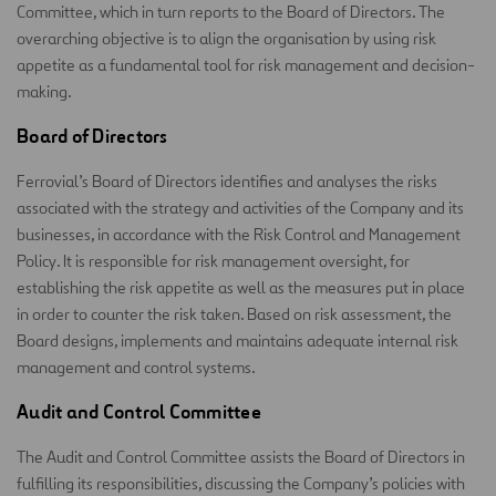
Committee, which in turn reports to the Board of Directors. The
overarching objective is to align the organisation by using risk
appetite as a fundamental tool for risk management and decision-
making.
Board of Directors
Ferrovial’s Board of Directors identifies and analyses the risks
associated with the strategy and activities of the Company and its
businesses, in accordance with the Risk Control and Management
Policy. It is responsible for risk management oversight, for
establishing the risk appetite as well as the measures put in place
in order to counter the risk taken. Based on risk assessment, the
Board designs, implements and maintains adequate internal risk
management and control systems.
Audit and Control Committee
The Audit and Control Committee assists the Board of Directors in
fulfilling its responsibilities, discussing the Company’s policies with