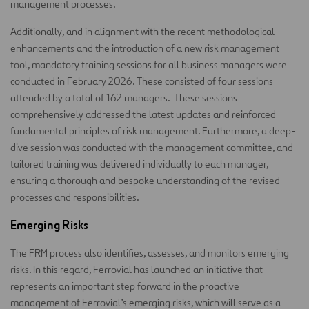
management processes.
Additionally, and in alignment with the recent methodological
enhancements and the introduction of a new risk management
tool, mandatory training sessions for all business managers were
conducted in February 2026. These consisted of four sessions
attended by a total of 162 managers. These sessions
comprehensively addressed the latest updates and reinforced
fundamental principles of risk management. Furthermore, a deep-
dive session was conducted with the management committee, and
tailored training was delivered individually to each manager,
ensuring a thorough and bespoke understanding of the revised
processes and responsibilities.
Emerging Risks
The FRM process also identifies, assesses, and monitors emerging
risks. In this regard, Ferrovial has launched an initiative that
represents an important step forward in the proactive
management of Ferrovial’s emerging risks, which will serve as a