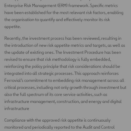
Enterprise Risk Management (ERM) framework. Specific metrics
have been established for the most relevant risk factors, enabling
the organisation to quantify and effectively monitor its risk
appetite.
Recently, the investment process has been reviewed, resulting in
the introduction of new risk appetite metrics and targets, as well as
the update of existing ones. The Investment Procedure has been
revised to ensure that risk methodology is fully embedded,
reinforcing the policy principle that risk considerations should be
integrated into all strategic processes. This approach reinforces
Ferrovial’s commitment to embedding risk management across all
critical processes, including not only growth through investment but
also the full spectrum of its core service activities, such as
infrastructure management, construction, and energy and digital
infrastructure
Compliance with the approved risk appetite is continuously
monitored and periodically reported to the Audit and Control