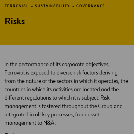
FERROVIAL
SUSTAINABILITY
GOVERNANCE
Risks
In the performance of its corporate objectives,
Ferrovial is exposed to diverse risk factors deriving
from the nature of the sectors in which it operates, the
countries in which its activities are located and the
different regulations to which it is subject. Risk
management is fostered throughout the Group and
integrated in all key processes, from asset
management to M&A.