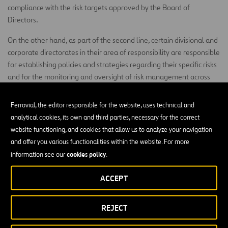
compliance with the risk targets approved by the Board of
Directors.
On the other hand, as part of the second line, certain divisional and
corporate directorates in their area of responsibility are responsible
for establishing policies and strategies regarding their specific risks
and for the monitoring and oversight of risk management across
the organisation.
Ferrovial, the editor responsible for the website, uses technical and
Business Managers
analytical cookies, its own and third parties, necessary for the correct
website functioning, and cookies that allow us to analyze your navigation
first line
Business managers, acting as the
of the ‘Three Lines
and offer you various functionalities within the website. For more
Model’, are responsible for the identification and management of
cookies policy
risks associated with the achievement of the objectives in their area
information see our
.
of activity.
ACCEPT
Ferrovial Risk Management
REJECT
The Policy is complemented by the Ferrovial Risk Management
(FRM) Procedure that describes in detail the different risk