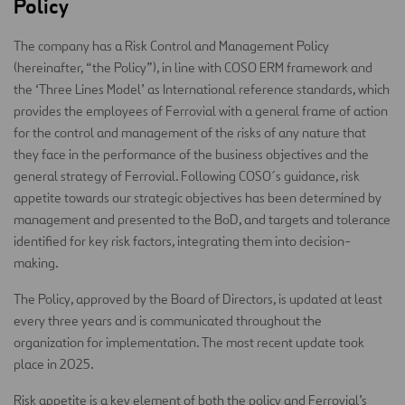
Policy
The company has a Risk Control and Management Policy
(hereinafter, “the Policy”), in line with COSO ERM framework and
the ‘Three Lines Model’ as International reference standards, which
provides the employees of Ferrovial with a general frame of action
for the control and management of the risks of any nature that
they face in the performance of the business objectives and the
general strategy of Ferrovial. Following COSO´s guidance, risk
appetite towards our strategic objectives has been determined by
management and presented to the BoD, and targets and tolerance
identified for key risk factors, integrating them into decision-
making.
The Policy, approved by the Board of Directors, is updated at least
every three years and is communicated throughout the
organization for implementation. The most recent update took
place in 2025.
Risk appetite is a key element of both the policy and Ferrovial’s