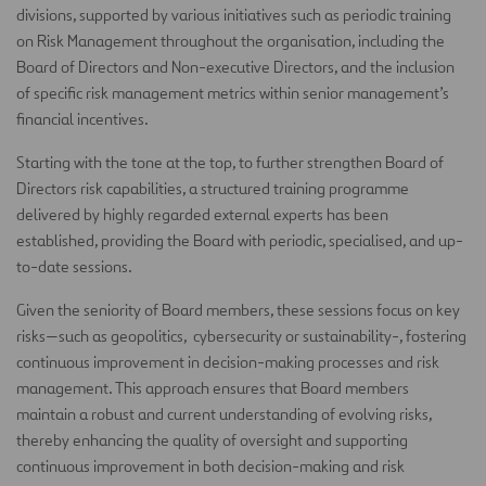
divisions, supported by various initiatives such as periodic training
on Risk Management throughout the organisation, including the
Board of Directors and Non-executive Directors, and the inclusion
of specific risk management metrics within senior management’s
financial incentives.
Starting with the tone at the top, to further strengthen Board of
Directors risk capabilities, a structured training programme
delivered by highly regarded external experts has been
established, providing the Board with periodic, specialised, and up-
to-date sessions.
Given the seniority of Board members, these sessions focus on key
risks—such as geopolitics, cybersecurity or sustainability-, fostering
continuous improvement in decision-making processes and risk
management. This approach ensures that Board members
maintain a robust and current understanding of evolving risks,
thereby enhancing the quality of oversight and supporting
continuous improvement in both decision-making and risk