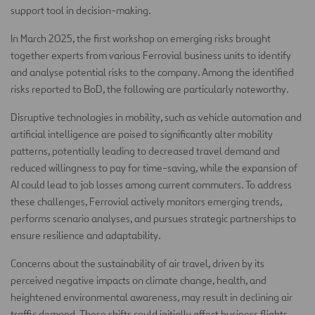
support tool in decision-making.
In March 2025, the first workshop on emerging risks brought
together experts from various Ferrovial business units to identify
and analyse potential risks to the company. Among the identified
risks reported to BoD, the following are particularly noteworthy.
Disruptive technologies in mobility, such as vehicle automation and
artificial intelligence are poised to significantly alter mobility
patterns, potentially leading to decreased travel demand and
reduced willingness to pay for time-saving, while the expansion of
AI could lead to job losses among current commuters. To address
these challenges, Ferrovial actively monitors emerging trends,
performs scenario analyses, and pursues strategic partnerships to
ensure resilience and adaptability.
Concerns about the sustainability of air travel, driven by its
perceived negative impacts on climate change, health, and
heightened environmental awareness, may result in declining air
traffic demand. These shifts could initially affect business flights