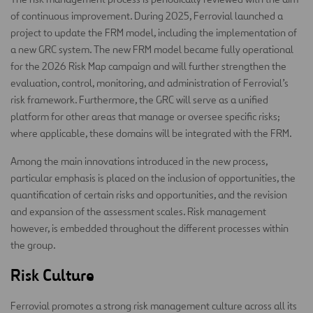
of continuous improvement. During 2025, Ferrovial launched a
project to update the FRM model, including the implementation of
a new GRC system. The new FRM model became fully operational
for the 2026 Risk Map campaign and will further strengthen the
evaluation, control, monitoring, and administration of Ferrovial’s
risk framework. Furthermore, the GRC will serve as a unified
platform for other areas that manage or oversee specific risks;
where applicable, these domains will be integrated with the FRM.
Among the main innovations introduced in the new process,
particular emphasis is placed on the inclusion of opportunities, the
quantification of certain risks and opportunities, and the revision
and expansion of the assessment scales. Risk management
however, is embedded throughout the different processes within
the group.
Risk Culture
Ferrovial promotes a strong risk management culture across all its