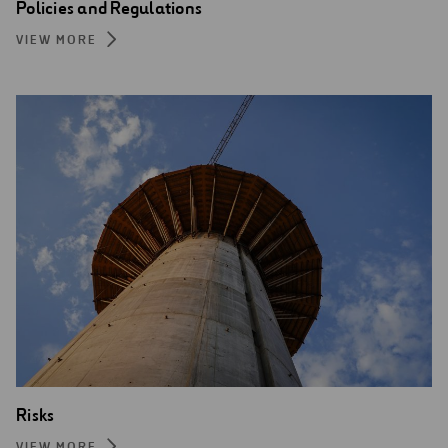
Policies and Regulations
VIEW MORE
Risks
VIEW MORE