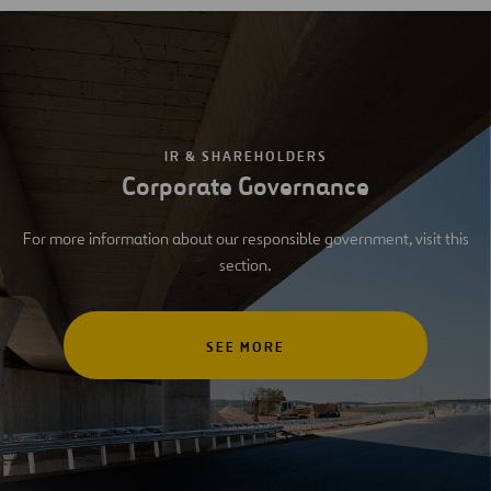
IR & SHAREHOLDERS
Corporate Governance
For more information about our responsible government, visit this
section.
SEE MORE