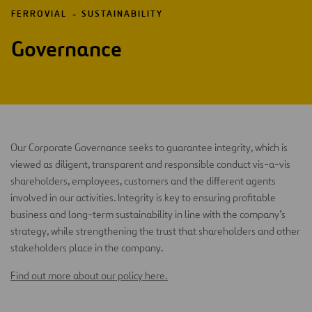
FERROVIAL
SUSTAINABILITY
Governance
Our Corporate Governance seeks to guarantee integrity, which is
viewed as diligent, transparent and responsible conduct vis-a-vis
shareholders, employees, customers and the different agents
involved in our activities. Integrity is key to ensuring profitable
business and long-term sustainability in line with the company’s
strategy, while strengthening the trust that shareholders and other
stakeholders place in the company.
Find out more about our policy here.