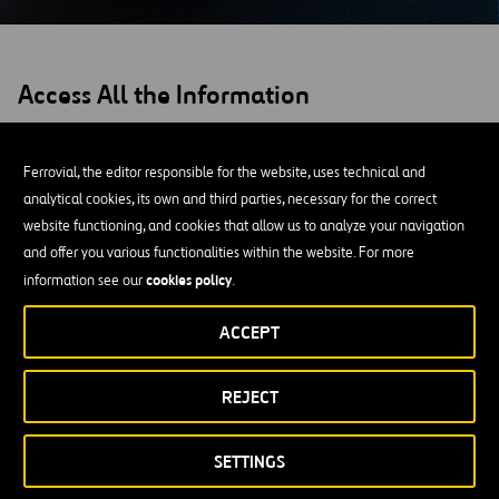
Access All the Information
Ferrovial, the editor responsible for the website, uses technical and
analytical cookies, its own and third parties, necessary for the correct
website functioning, and cookies that allow us to analyze your navigation
and offer you various functionalities within the website. For more
cookies policy
information see our
.
ACCEPT
REJECT
SETTINGS