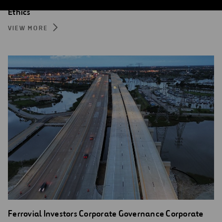
Ethics
VIEW MORE
Ferrovial Investors Corporate Governance Corporate