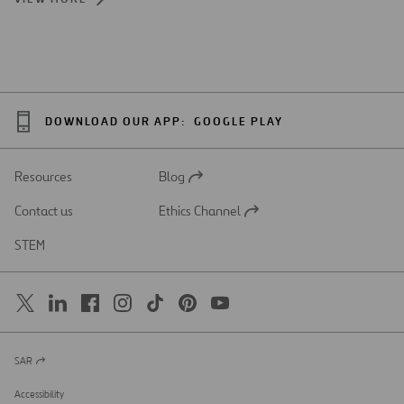
DOWNLOAD OUR APP:
GOOGLE PLAY
Resources
Blog
Open
in
Contact us
Ethics Channel
a
Open
new
in
STEM
tab
a
new
tab
SAR
Open
in
a
Accessibility
new