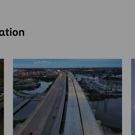
ation