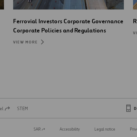
Ferrovial Investors Corporate Governance
R
Corporate Policies and Regulations
V
VIEW MORE
el
STEM
D
SAR
Accessibility
Legal notice
Priv
Open
in