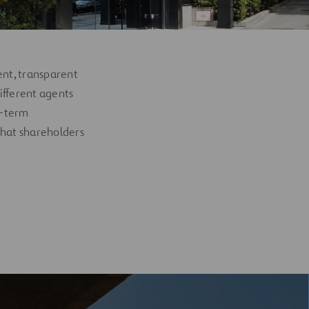
ent, transparent
ifferent agents
ng-term
 that shareholders