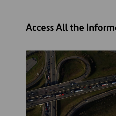
Access All the Inform