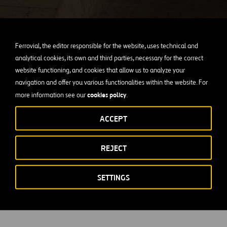
IR & SHAREHOLDERS
Corporate Governance
Ferrovial, the editor responsible for the website, uses technical and
analytical cookies, its own and third parties, necessary for the correct
website functioning, and cookies that allow us to analyze your
navigation and offer you various functionalities within the website. For
For more information about our responsible government, visit
cookies policy
more information see our
.
this section.
ACCEPT
SEE MORE
REJECT
SETTINGS