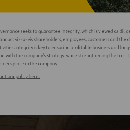
ernance seeks to guarantee integrity, which is viewed as dilig
onduct vis-a-vis shareholders, employees, customers and the d
tivities. Integrity is key to ensuring profitable business and lo
 line with the company’s strategy, while strengthening the trust
olders place in the company.
ut our policy here.