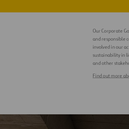
Policies
Digitalization
Certificates
Automation
Our Corporate Gov
Risks
Engineering
and responsible c
involved in our ac
sustainability in
and other stakeh
Find out more abo