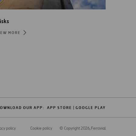
isks
IEW MORE
OWNLOAD OUR APP:
APP STORE
GOOGLE PLAY
acy policy
Cookie policy
© Copyright 2026
, Ferrovial