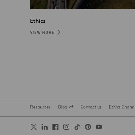
Ethics
VIEW MORE
Resources
Blog
Contact us
Ethics Chann
Open
Open
in
in
a
a
new
new
tab
tab