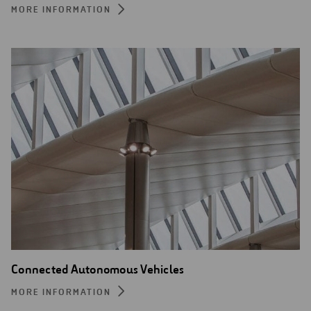
MORE INFORMATION
Connected Autonomous Vehicles
MORE INFORMATION