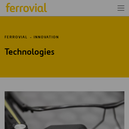
FERROVIAL
INNOVATION
Technologies