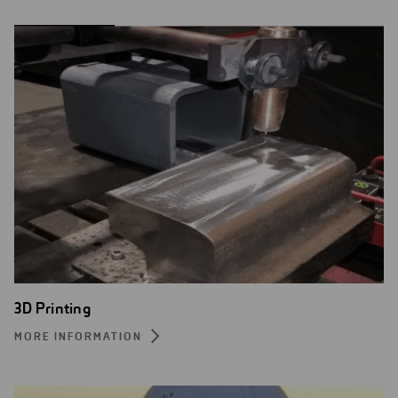
3D Printing
MORE INFORMATION