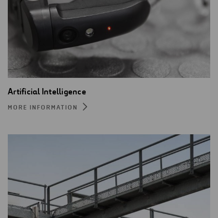
Artificial Intelligence
MORE INFORMATION