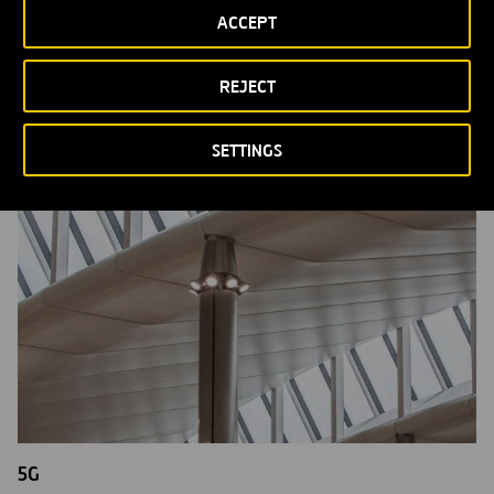
ACCEPT
Internet of Things (IOT)
MORE INFORMATION
REJECT
SETTINGS
5G