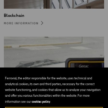
Blockchain
MORE INFORMATION
Ferrovial, the editor responsible for the website, uses technical and
analytical cookies, its own and third parties, necessary for the correct
website functioning, and cookies that allow us to analyze your navigation
and offer you various functionalities within the website. For more
cookies policy
information see our
.