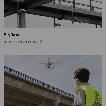
Big Data
MORE INFORMATION