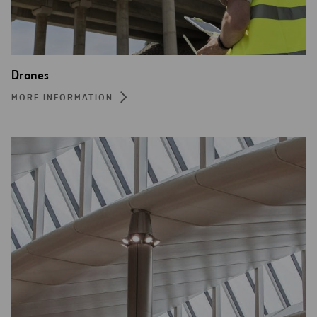
Drones
MORE INFORMATION