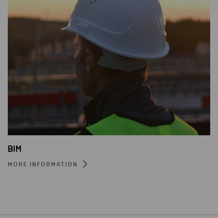
BIM
MORE INFORMATION