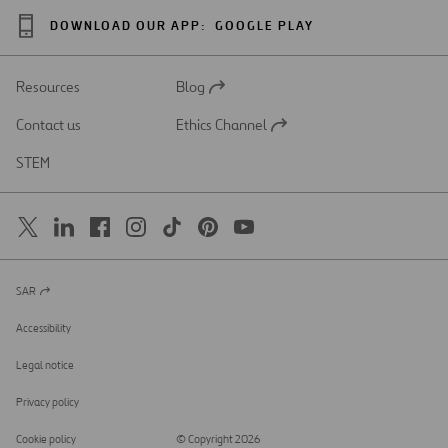
DOWNLOAD OUR APP:
GOOGLE PLAY
Resources
Blog
Open
in
Contact us
Ethics Channel
a
Open
new
in
STEM
tab
a
new
tab
SAR
Open
in
a
Accessibility
new
tab
Legal notice
Privacy policy
Cookie policy
© Copyright 2026