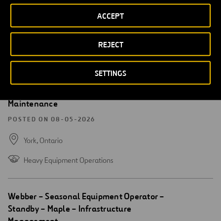
POSTED ON 08-05-2026
ACCEPT
Sarasota,
Florida
Roadway Maintenance
REJECT
SETTINGS
Open
Webber – Seasonal Equipment Operator –
new
Call-in – Maple – Infrastructure
window
Maintenance
POSTED ON 08-05-2026
York,
Ontario
Heavy Equipment Operations
Open
Webber – Seasonal Equipment Operator –
new
Standby – Maple – Infrastructure
window