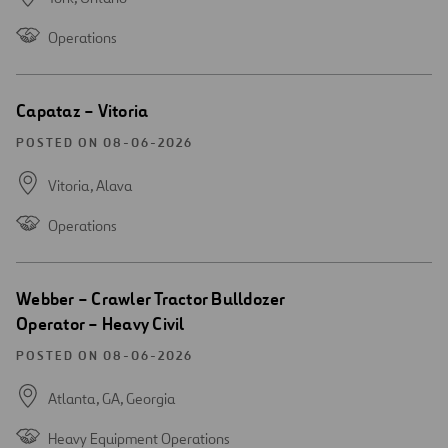
Operations
Open
Capataz – Vitoria
new
window
POSTED ON 08-06-2026
Vitoria,
Alava
Operations
Open
Webber – Crawler Tractor Bulldozer
new
Operator – Heavy Civil
window
POSTED ON 08-06-2026
Atlanta, GA,
Georgia
Heavy Equipment Operations