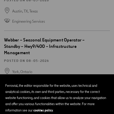
window
POSTED ON 08-05-2026
Austin, TX,
Texas
Engineering Services
Open
Webber – Seasonal Equipment Operator –
new
Standby – Hwy9/400 – Infrastructure
window
Management
POSTED ON 08-05-2026
York,
Ontario
Heavy Equipment Operations
Ferrovial, the editor responsible for the website, uses technical and
analytical cookies, its own and third parties, necessary for the correct
website functioning, and cookies that allow us to analyze your navigation
Open
Webber- Bridge Mechanic- Infrastructure
and offer you various functionalities within the website. For more
new
Management
window
cookies policy
information see our
.