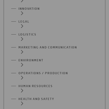
INNOVATION
LEGAL
LOGISTICS
MARKETING AND COMMUNICATION
ENVIRONMENT
OPERATIONS / PRODUCTION
HUMAN RESOURCES
HEALTH AND SAFETY