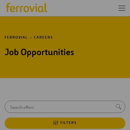
FERROVIAL
CAREERS
Job Opportunities
Autocom
Sea
initial
notice
FILTERS