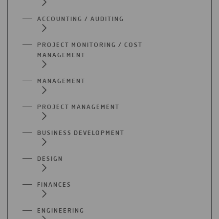
ACCOUNTING / AUDITING
PROJECT MONITORING / COST
MANAGEMENT
MANAGEMENT
PROJECT MANAGEMENT
BUSINESS DEVELOPMENT
DESIGN
FINANCES
ENGINEERING