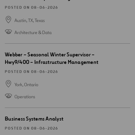
new
window
POSTED ON 08-06-2026
Austin, TX,
Texas
Architecture & Data
Open
Webber – Seasonal Winter Supervisor –
new
Hwy9/400 – Infrastructure Management
window
POSTED ON 08-06-2026
York,
Ontario
Operations
Open
Business Systems Analyst
new
window
POSTED ON 08-06-2026