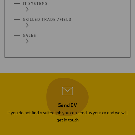
IT SYSTEMS
SKILLED TRADE /FIELD
SALES
Send CV
If you do not find a suited job you can send us your cv and we will
get in touch