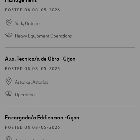
Management
POSTED ON 08-05-2026
York,
Ontario
Heavy Equipment Operations
Open
Aux. Tecnico/a de Obra -Gijon
new
window
POSTED ON 08-05-2026
Asturias,
Asturias
Operations
Open
Encargado/a Edificacion -Gijon
new
window
POSTED ON 08-05-2026