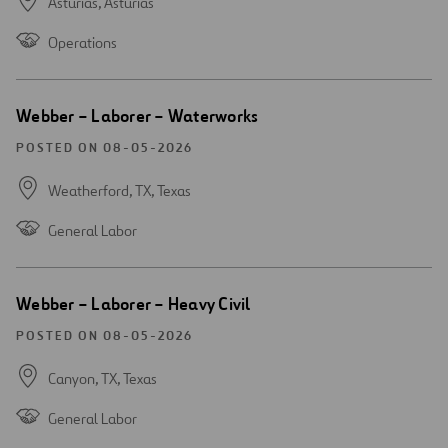
Asturias,
Asturias
Operations
Open
Webber – Laborer – Waterworks
new
window
POSTED ON 08-05-2026
Weatherford, TX,
Texas
General Labor
Open
Webber – Laborer – Heavy Civil
new
window
POSTED ON 08-05-2026
Canyon, TX,
Texas
General Labor