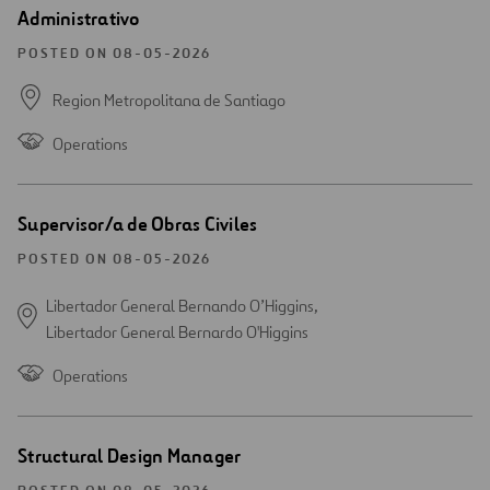
Open
Administrativo
new
window
POSTED ON 08-05-2026
Region Metropolitana de Santiago
Operations
Open
Supervisor/a de Obras Civiles
new
window
POSTED ON 08-05-2026
Libertador General Bernando O’Higgins,
Libertador General Bernardo O'Higgins
Operations
Open
Structural Design Manager
new