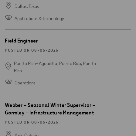
Dallas,
Texas
Applications & Technology
Open
Field Engineer
new
window
POSTED ON 08-06-2026
Puerto Rico- Aguadilla, Puerto Rico,
Puerto
Rico
Operations
Open
Webber – Seasonal Winter Supervisor –
new
Gormley – Infrastructure Management
window
POSTED ON 08-06-2026
York,
Ontario