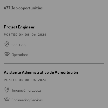
477
Job opportunities
Search
Open
Project Engineer
results
new
window
POSTED ON 08-06-2026
San Juan,
Operations
Open
Asistente Administrativo de Acreditación
new
window
POSTED ON 08-06-2026
Tarapacá,
Tarapaca
Engineering Services