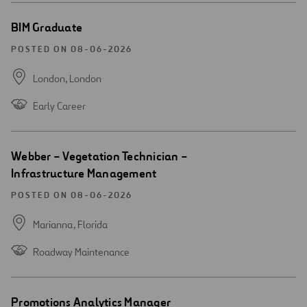
Open
BIM Graduate
new
window
POSTED ON 08-06-2026
London,
London
Early Career
Open
Webber – Vegetation Technician –
new
Infrastructure Management
window
POSTED ON 08-06-2026
Marianna,
Florida
Roadway Maintenance
Open
Promotions Analytics Manager