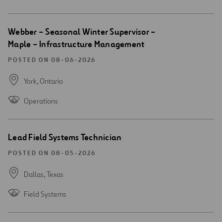
Open
Webber – Seasonal Winter Supervisor –
new
Maple – Infrastructure Management
window
POSTED ON 08-06-2026
York,
Ontario
Operations
Open
Lead Field Systems Technician
new
window
POSTED ON 08-05-2026
Dallas,
Texas
Field Systems