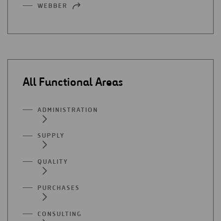
WEBBER
OPEN
A
IN
NEW
A
TAB
NEW
TAB
All Functional Areas
ADMINISTRATION
SUPPLY
QUALITY
PURCHASES
CONSULTING