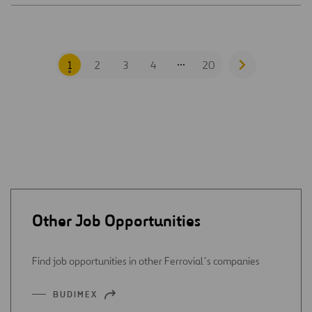
...
1
2
3
4
20
Go
to
next
page
Other Job Opportunities
Find job opportunities in other Ferrovial´s companies
BUDIMEX
OPEN
IN