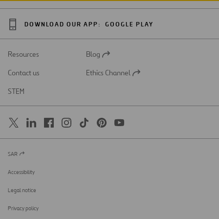
DOWNLOAD OUR APP:
GOOGLE PLAY
Resources
Blog
Open
in
Contact us
Ethics Channel
a
Open
new
in
STEM
tab
a
new
tab
SAR
Open
in
a
Accessibility
new
tab
Legal notice
Privacy policy