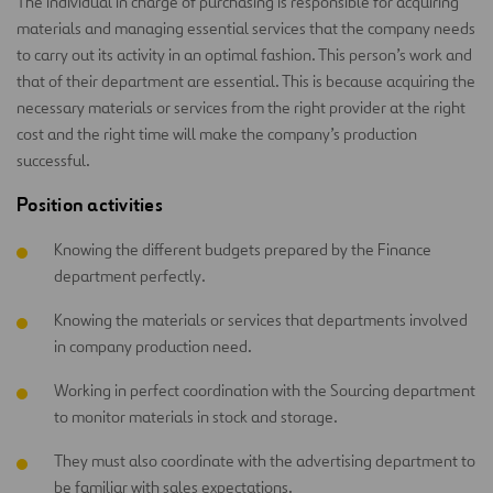
The individual in charge of purchasing is responsible for acquiring
materials and managing essential services that the company needs
to carry out its activity in an optimal fashion. This person’s work and
that of their department are essential. This is because acquiring the
necessary materials or services from the right provider at the right
cost and the right time will make the company’s production
successful.
Position activities
Knowing the different budgets prepared by the Finance
department perfectly.
Knowing the materials or services that departments involved
in company production need.
Working in perfect coordination with the Sourcing department
to monitor materials in stock and storage.
They must also coordinate with the advertising department to
be familiar with sales expectations.