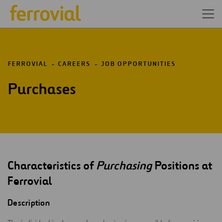
FERROVIAL
CAREERS
JOB OPPORTUNITIES
Purchases
Characteristics of
Purchasing
Positions at
Ferrovial
Description