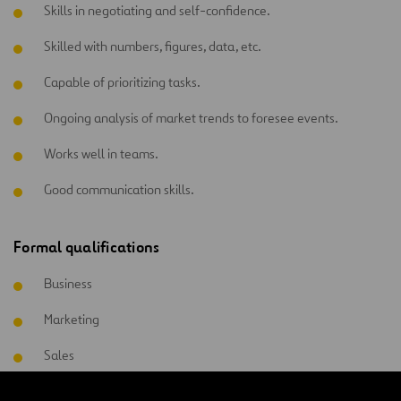
Skills in negotiating and self-confidence.
Skilled with numbers, figures, data, etc.
Capable of prioritizing tasks.
Ongoing analysis of market trends to foresee events.
Works well in teams.
Good communication skills.
Formal qualifications
Business
Marketing
Sales
Commercial management