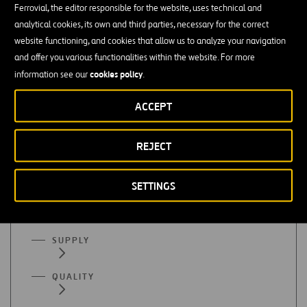
Ferrovial, the editor responsible for the website, uses technical and
Finance or accounting
analytical cookies, its own and third parties, necessary for the correct
website functioning, and cookies that allow us to analyze your navigation
Mastery of organizational programs (Excel), SAP, etc. is
and offer you various functionalities within the website. For more
essential
cookies policy
information see our
.
Advanced English
ACCEPT
REJECT
All functional areas
SETTINGS
ADMINISTRATION
SUPPLY
QUALITY