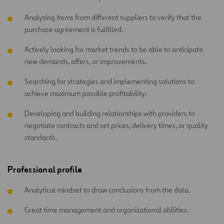
Analyzing items from different suppliers to verify that the
purchase agreement is fulfilled.
Actively looking for market trends to be able to anticipate
new demands, offers, or improvements.
Searching for strategies and implementing solutions to
achieve maximum possible profitability.
Developing and building relationships with providers to
negotiate contracts and set prices, delivery times, or quality
standards.
Professional profile
Analytical mindset to draw conclusions from the data.
Great time management and organizational abilities.