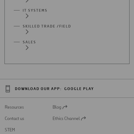
IT SYSTEMS
SKILLED TRADE /FIELD
SALES
DOWNLOAD OUR APP:
GOOGLE PLAY
Resources
Blog
Open
in
Contact us
Ethics Channel
a
Open
new
in
STEM
tab
a