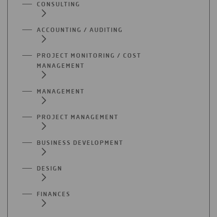
CONSULTING
ACCOUNTING / AUDITING
PROJECT MONITORING / COST
MANAGEMENT
MANAGEMENT
PROJECT MANAGEMENT
BUSINESS DEVELOPMENT
DESIGN
FINANCES