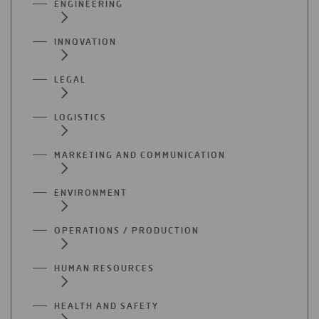
ENGINEERING
INNOVATION
LEGAL
LOGISTICS
MARKETING AND COMMUNICATION
ENVIRONMENT
OPERATIONS / PRODUCTION
HUMAN RESOURCES
HEALTH AND SAFETY