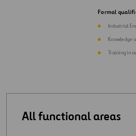
Formal qualifi
Industrial En
Knowledge o
Training in o
All functional areas