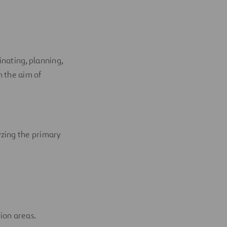
inating, planning,
h the aim of
yzing the primary
ion areas.