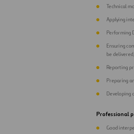
Technical mon
Applying int
Performing D
Ensuring com
be delivered,
Reporting pr
Preparing an
Developing a
Professional p
Good interpe