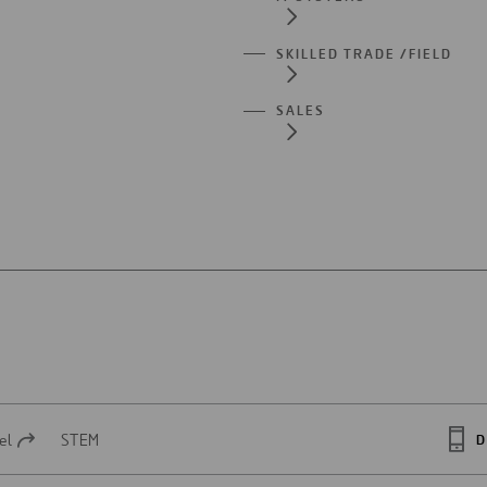
SKILLED TRADE /FIELD
SALES
el
STEM
D