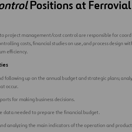
ontrol
Positions at Ferrovial
 to project management/cost control are responsible for coord
trolling costs, financial studies on use, and process design wit
m efficiency.
ties
d following up on the annual budget and strategic plans; anal
at occur.
ports for making business decisions.
he data needed to prepare the financial budget.
and analyzing the main indicators of the operation and product