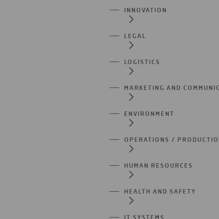
INNOVATION
LEGAL
LOGISTICS
MARKETING AND COMMUNI
ENVIRONMENT
OPERATIONS / PRODUCTI
HUMAN RESOURCES
HEALTH AND SAFETY
IT SYSTEMS