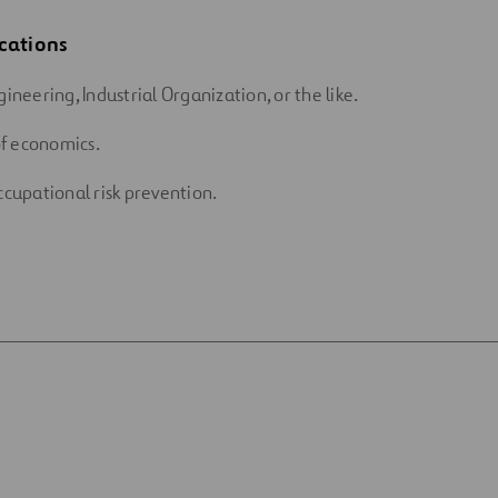
cations
gineering, Industrial Organization, or the like.
f economics.
ccupational risk prevention.