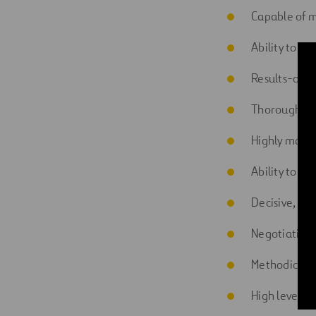
Capable of 
Ability to wo
Results-orie
Thorough an
Highly motiv
Ability to ma
Decisive, att
Negotiation s
Methodical a
High level of