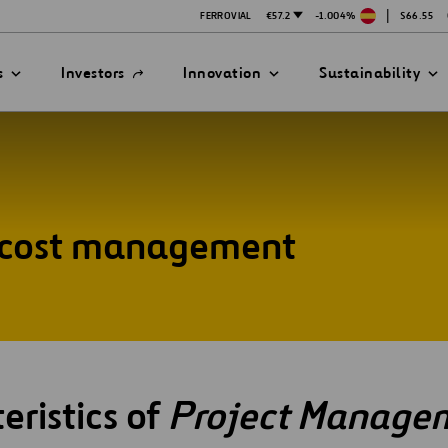
|
FERROVIAL
€57.2
-1.004%
$66.55
Open
s
Investors
Innovation
Sustainability
in
a
new
tab
/ cost management
ATION STRATEGY
ILITY
ANY
ategy
Safety
Technologies
exes
mittee
eristics of
Project Manage