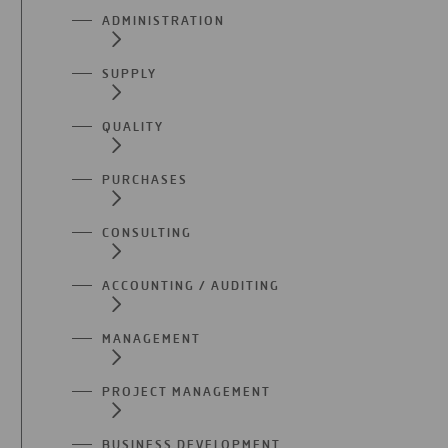
ADMINISTRATION
SUPPLY
QUALITY
PURCHASES
CONSULTING
ACCOUNTING / AUDITING
MANAGEMENT
PROJECT MANAGEMENT
BUSINESS DEVELOPMENT