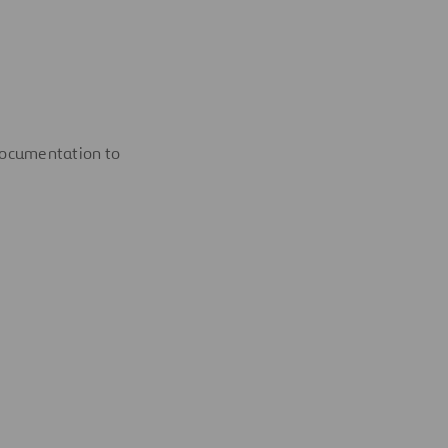
documentation to