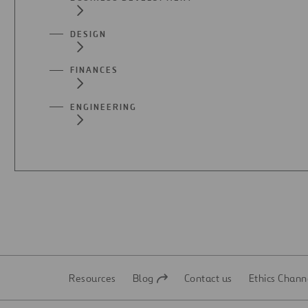
DESIGN
FINANCES
ENGINEERING
Resources
Blog
Contact us
Ethics Chann
Open
Open
in
in