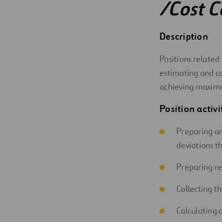
/Cost C
Digitalization
Description
Automation
Positions related
Engineering
estimating and con
achieving maximu
Position activi
Preparing an
deviations th
Preparing re
Collecting t
Calculating 