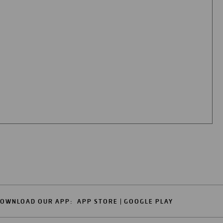
OWNLOAD OUR APP:
APP STORE
GOOGLE PLAY