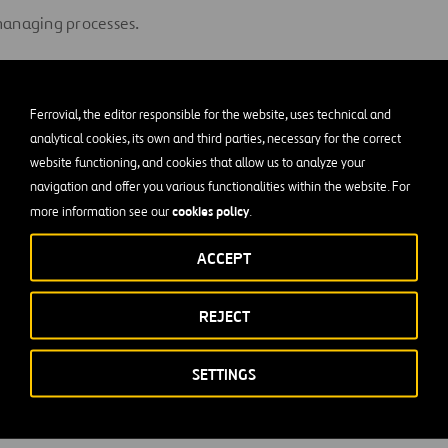
managing processes.
rk as part of a team and relate at different levels of the compa
nted.
Ferrovial, the editor responsible for the website, uses technical and
analytical cookies, its own and third parties, necessary for the correct
d proactive.
website functioning, and cookies that allow us to analyze your
navigation and offer you various functionalities within the website. For
ated, possesses professional ambition, works responsibly and 
cookies policy
more information see our
.
ke decisions.
ACCEPT
ention to detail.
REJECT
kills.
SETTINGS
nd analytical.
 English.