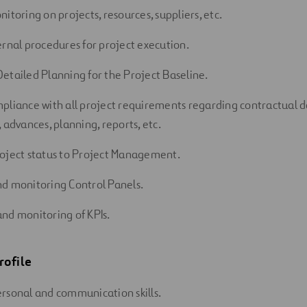
itoring on projects, resources, suppliers, etc.
ernal procedures for project execution.
etailed Planning for the Project Baseline.
pliance with all project requirements regarding contractual 
 advances, planning, reports, etc.
oject status to Project Management.
d monitoring Control Panels.
nd monitoring of KPIs.
rofile
rsonal and communication skills.