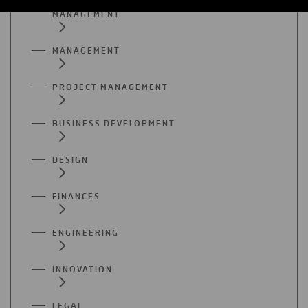
MANAGEMENT
MANAGEMENT
PROJECT MANAGEMENT
BUSINESS DEVELOPMENT
DESIGN
FINANCES
ENGINEERING
INNOVATION
LEGAL