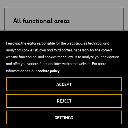
All functional areas
ADMINISTRATION
Ferrovial, the editor responsible for the website, uses technical and
analytical cookies, its own and third parties, necessary for the correct
SUPPLY
website functioning, and cookies that allow us to analyze your navigation
and offer you various functionalities within the website. For more
QUALITY
cookies policy
information see our
.
PURCHASES
ACCEPT
CONSULTING
REJECT
ACCOUNTING / AUDITING
SETTINGS
PROJECT MONITORING / COST