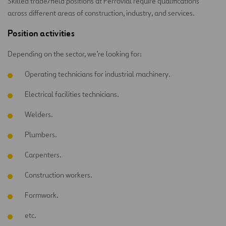
Skilled trade/field positions at Ferrovial require qualifications
across different areas of construction, industry, and services.
Position activities
Depending on the sector, we’re looking for:
Operating technicians for industrial machinery.
Electrical facilities technicians.
Welders.
Plumbers.
Carpenters.
Construction workers.
Formwork.
etc.