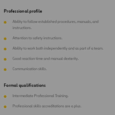
Professional profile
Ability to follow established procedures, manuals, and
instructions.
Attention to safety instructions.
Ability to work both independently and as part of a team.
Good reaction time and manual dexterity.
Communication skills.
Formal qualifications
Intermediate Professional Training.
Professional skills accreditations are a plus.