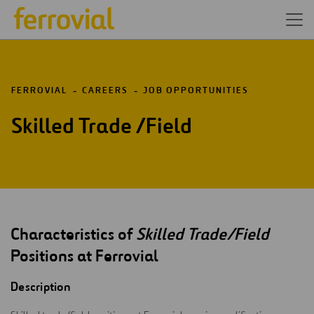
FERROVIAL
CAREERS
JOB OPPORTUNITIES
Skilled Trade /Field
Characteristics of
Skilled Trade/Field
Positions at Ferrovial
Description