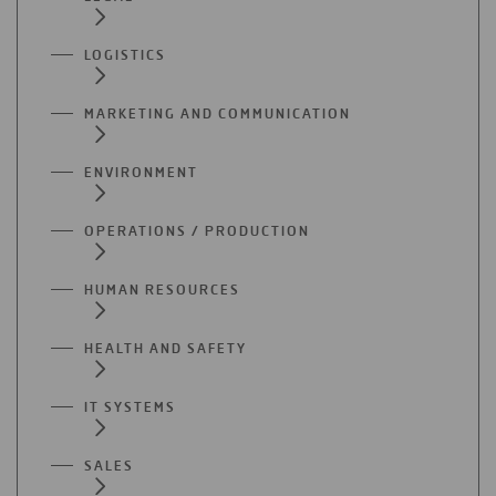
LOGISTICS
MARKETING AND COMMUNICATION
ENVIRONMENT
OPERATIONS / PRODUCTION
HUMAN RESOURCES
HEALTH AND SAFETY
IT SYSTEMS
SALES