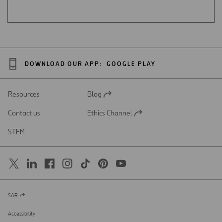
DOWNLOAD OUR APP:
GOOGLE PLAY
Resources
Blog
Open
in
Contact us
Ethics Channel
a
Open
new
in
STEM
tab
a
new
tab
SAR
Open
in
a
Accessibility
new