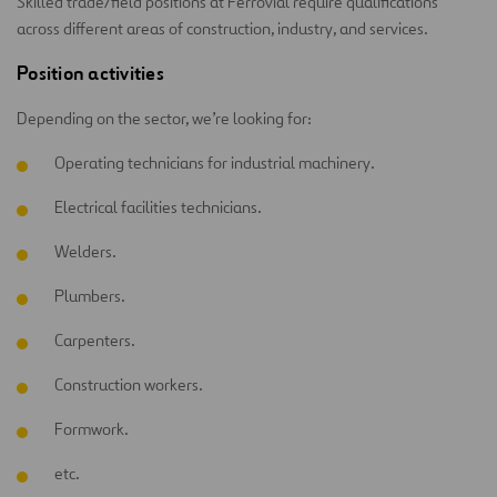
Skilled trade/field positions at Ferrovial require qualifications
across different areas of construction, industry, and services.
Position activities
Depending on the sector, we’re looking for:
Operating technicians for industrial machinery.
Electrical facilities technicians.
Welders.
Plumbers.
Carpenters.
Construction workers.
Formwork.
etc.