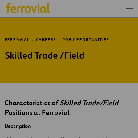
FERROVIAL
CAREERS
JOB OPPORTUNITIES
Skilled Trade /Field
Characteristics of
Skilled Trade/Field
Positions at Ferrovial
Description