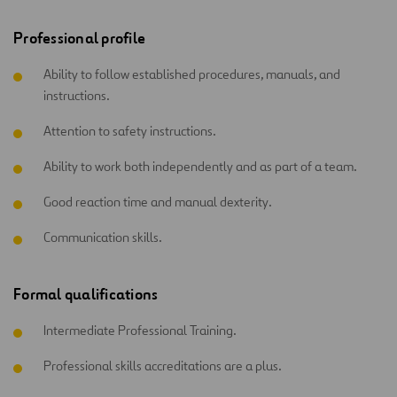
Professional profile
Ability to follow established procedures, manuals, and
instructions.
Attention to safety instructions.
Ability to work both independently and as part of a team.
Good reaction time and manual dexterity.
Communication skills.
Formal qualifications
Intermediate Professional Training.
Professional skills accreditations are a plus.