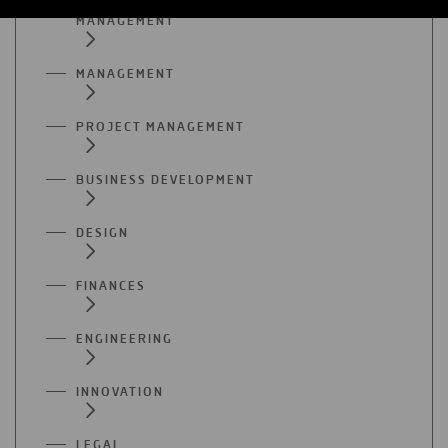
MANAGEMENT
MANAGEMENT
PROJECT MANAGEMENT
BUSINESS DEVELOPMENT
DESIGN
FINANCES
ENGINEERING
INNOVATION
LEGAL