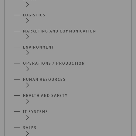
LOGISTICS
MARKETING AND COMMUNICATION
ENVIRONMENT
OPERATIONS / PRODUCTION
HUMAN RESOURCES
HEALTH AND SAFETY
IT SYSTEMS
SALES