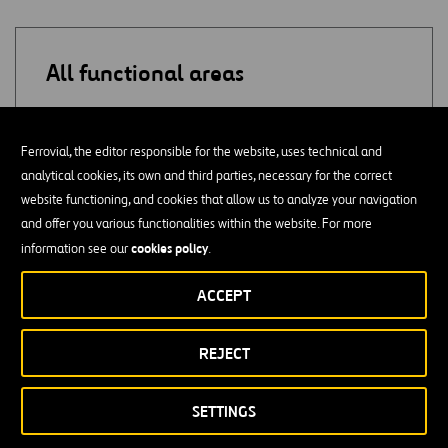
All functional areas
ADMINISTRATION
Ferrovial, the editor responsible for the website, uses technical and
analytical cookies, its own and third parties, necessary for the correct
SUPPLY
website functioning, and cookies that allow us to analyze your navigation
and offer you various functionalities within the website. For more
QUALITY
cookies policy
information see our
.
PURCHASES
ACCEPT
CONSULTING
REJECT
ACCOUNTING / AUDITING
SETTINGS
PROJECT MONITORING / COST