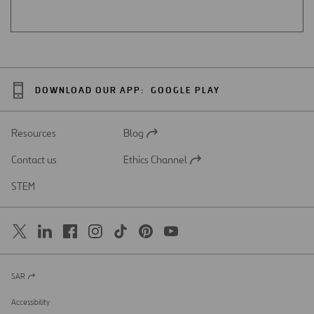
DOWNLOAD OUR APP:
GOOGLE PLAY
Resources
Blog
Open
in
Contact us
Ethics Channel
a
Open
new
in
STEM
tab
a
new
tab
SAR
Open
in
a
Accessibility
new