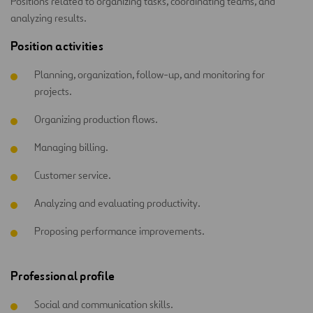
Positions related to organizing tasks, coordinating teams, and
analyzing results.
Position activities
Planning, organization, follow-up, and monitoring for
projects.
Organizing production flows.
Managing billing.
Customer service.
Analyzing and evaluating productivity.
Proposing performance improvements.
Professional profile
Social and communication skills.