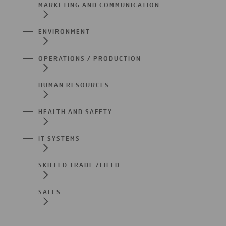
MARKETING AND COMMUNICATION
ENVIRONMENT
OPERATIONS / PRODUCTION
HUMAN RESOURCES
HEALTH AND SAFETY
IT SYSTEMS
SKILLED TRADE /FIELD
SALES