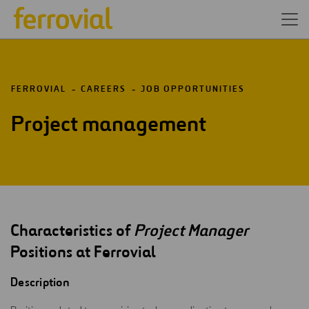
FERROVIAL
CAREERS
JOB OPPORTUNITIES
Project management
Characteristics of
Project Manager
Positions at Ferrovial
Description