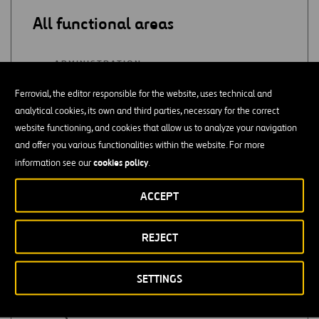
All functional areas
ADMINISTRATION
Ferrovial, the editor responsible for the website, uses technical and
SUPPLY
analytical cookies, its own and third parties, necessary for the correct
website functioning, and cookies that allow us to analyze your navigation
QUALITY
and offer you various functionalities within the website. For more
cookies policy
information see our
.
PURCHASES
ACCEPT
CONSULTING
REJECT
ACCOUNTING / AUDITING
SETTINGS
PROJECT MONITORING / COST
MANAGEMENT