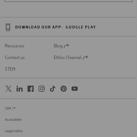
DOWNLOAD OUR APP:
GOOGLE PLAY
Resources
Blog
Open
in
Contact us
Ethics Channel
a
Open
new
in
STEM
tab
a
new
tab
SAR
Open
in
a
Accessibility
new
tab
Legal notice