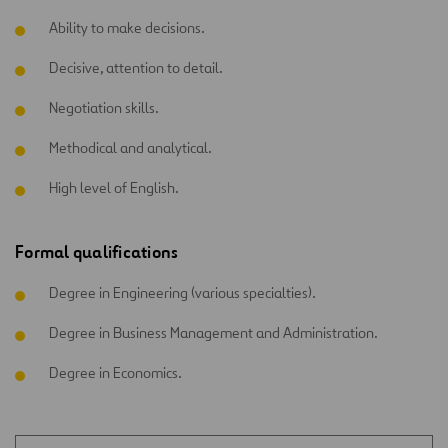
Ability to make decisions.
Decisive, attention to detail.
Negotiation skills.
Methodical and analytical.
High level of English.
Formal qualifications
Degree in Engineering (various specialties).
Degree in Business Management and Administration.
Degree in Economics.