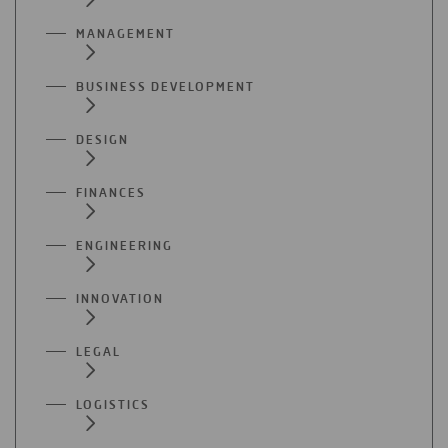
MANAGEMENT
BUSINESS DEVELOPMENT
DESIGN
FINANCES
ENGINEERING
INNOVATION
LEGAL
LOGISTICS