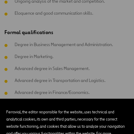
Ongoing analysis of the market and competition.
Eloquence and good communication skills.
Formal qualifications
Degree in Business Management and Administration.
Degree in Marketing.
Advanced degree in Sales Management.
Advanced degree in Transportation and Logistics.
Advanced degree in Finance/Economics.
Mastery of organizational programs (Excel), SAP, etc. is
essential.
Ferrovial, the editor responsible for the website, uses technical and
analytical cookies, its own and third parties, necessary for the correct
Advanced English.
website functioning, and cookies that allow us to analyze your navigation
and offer you various functionalities within the website. For more