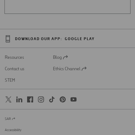
DOWNLOAD OUR APP:
GOOGLE PLAY
Resources
Blog
Open
in
Contact us
Ethics Channel
a
Open
new
in
STEM
tab
a
new
tab
SAR
Open
in
a
Accessibility
new