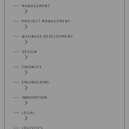
MANAGEMENT
PROJECT MANAGEMENT
BUSINESS DEVELOPMENT
DESIGN
FINANCES
ENGINEERING
INNOVATION
LEGAL
LOGISTICS