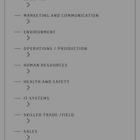
MARKETING AND COMMUNICATION
ENVIRONMENT
OPERATIONS / PRODUCTION
HUMAN RESOURCES
HEALTH AND SAFETY
IT SYSTEMS
SKILLED TRADE /FIELD
SALES