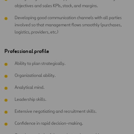
objectives and sales KPIs, stock, and margins.
Developing good communication channels with all parties
involved so that management flows smoothly (purchases,
logistics, providers, etc.)
Professional profile
Ability to plan strategically.
Organizational ability.
Analytical mind.
Leadership skills.
Extensive negotiating and recruitment skills.
Confidence in rapid decision-making.