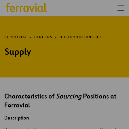
FERROVIAL
CAREERS
JOB OPPORTUNITIES
Supply
Characteristics of
Sourcing
Positions at
Ferrovial
Description