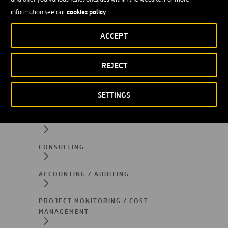
cookies policy
information see our
.
All functional areas
ACCEPT
REJECT
ADMINISTRATION
QUALITY
SETTINGS
PURCHASES
CONSULTING
ACCOUNTING / AUDITING
PROJECT MONITORING / COST
MANAGEMENT