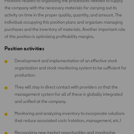
Positions related to organizing the procedures needed to supply
the company with the necessary materials for carrying out its
activity on time in the proper quality, quantity, and amount. The
individual occupying this position plans and organizes managing
purchases and the inventory of materials. Another important role
of this position is optimizing profitability margins.
Position activities
Development and implementation of an effective stock
organization and stock monitoring system to be sufficient for
production.
They will stay in direct contact with providers so that the
management system for all of these is globally integrated
and unified at the company.
Monitoring and analyzing inventory to incorporate solutions
that reduce associated costs (rotation, management, etc.)
Recognizing new market opportunities and monitoring