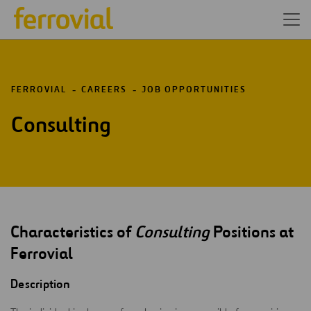
FERROVIAL
CAREERS
JOB OPPORTUNITIES
Consulting
Characteristics of
Consulting
Positions at
Ferrovial
Description