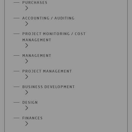
PURCHASES
ACCOUNTING / AUDITING
PROJECT MONITORING / COST
MANAGEMENT
MANAGEMENT
PROJECT MANAGEMENT
BUSINESS DEVELOPMENT
DESIGN
FINANCES