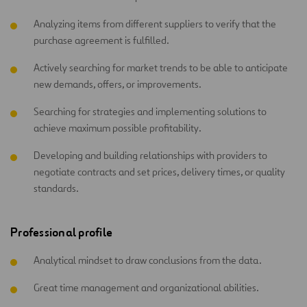
Analyzing items from different suppliers to verify that the
purchase agreement is fulfilled.
Actively searching for market trends to be able to anticipate
new demands, offers, or improvements.
Searching for strategies and implementing solutions to
achieve maximum possible profitability.
Developing and building relationships with providers to
negotiate contracts and set prices, delivery times, or quality
standards.
Professional profile
Analytical mindset to draw conclusions from the data.
Great time management and organizational abilities.