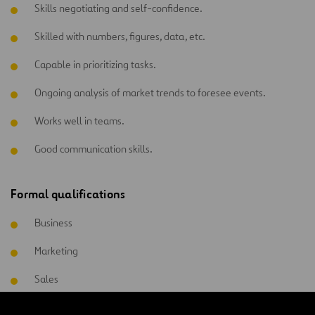
Skills negotiating and self-confidence.
Skilled with numbers, figures, data, etc.
Capable in prioritizing tasks.
Ongoing analysis of market trends to foresee events.
Works well in teams.
Good communication skills.
Formal qualifications
Business
Marketing
Sales
Commercial management