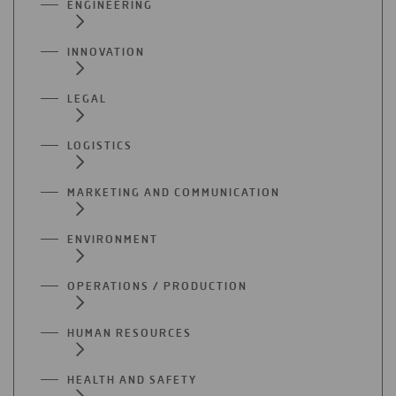
ENGINEERING
INNOVATION
LEGAL
LOGISTICS
MARKETING AND COMMUNICATION
ENVIRONMENT
OPERATIONS / PRODUCTION
HUMAN RESOURCES
HEALTH AND SAFETY