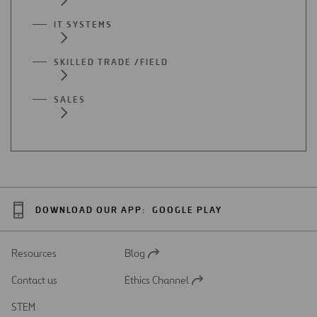
IT SYSTEMS
SKILLED TRADE /FIELD
SALES
DOWNLOAD OUR APP:
GOOGLE PLAY
Resources
Blog
Open
in
Contact us
Ethics Channel
a
Open
new
in
STEM
tab
a