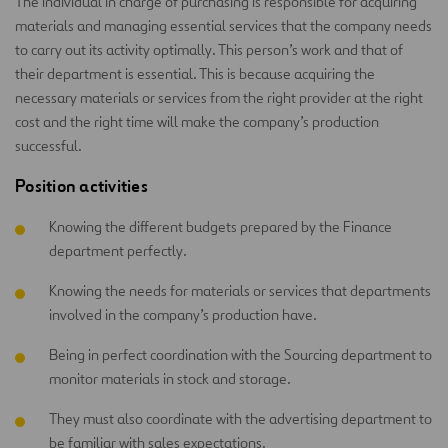
The individual in charge of purchasing is responsible for acquiring
materials and managing essential services that the company needs
to carry out its activity optimally. This person’s work and that of
their department is essential. This is because acquiring the
necessary materials or services from the right provider at the right
cost and the right time will make the company’s production
successful.
Position activities
Knowing the different budgets prepared by the Finance
department perfectly.
Knowing the needs for materials or services that departments
involved in the company’s production have.
Being in perfect coordination with the Sourcing department to
monitor materials in stock and storage.
They must also coordinate with the advertising department to
be familiar with sales expectations.