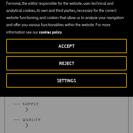
Ferrovial, the editor responsible for the website, uses technical and
Finance or accounting
analytical cookies, its own and third parties, necessary for the correct
website functioning, and cookies that allow us to analyze your navigation
Mastery of organizational programs (Excel), SAP, etc. is
and offer you various functionalities within the website. For more
essential
cookies policy
information see our
.
Advanced English
ACCEPT
REJECT
All functional areas
SETTINGS
ADMINISTRATION
SUPPLY
QUALITY