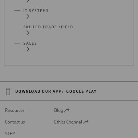
IT SYSTEMS
SKILLED TRADE /FIELD
SALES
DOWNLOAD OUR APP:
GOOGLE PLAY
Resources
Blog
Open
in
Contact us
Ethics Channel
a
Open
new
in
STEM
tab
a