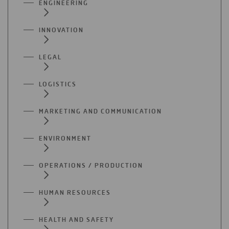
ENGINEERING
INNOVATION
LEGAL
LOGISTICS
MARKETING AND COMMUNICATION
ENVIRONMENT
OPERATIONS / PRODUCTION
HUMAN RESOURCES
HEALTH AND SAFETY