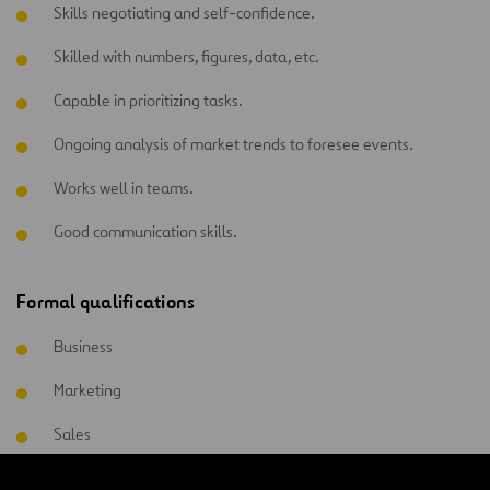
Skills negotiating and self-confidence.
Skilled with numbers, figures, data, etc.
Capable in prioritizing tasks.
Ongoing analysis of market trends to foresee events.
Works well in teams.
Good communication skills.
Formal qualifications
Business
Marketing
Sales
Commercial management