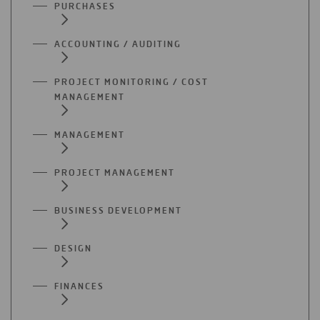
PURCHASES
ACCOUNTING / AUDITING
PROJECT MONITORING / COST
MANAGEMENT
MANAGEMENT
PROJECT MANAGEMENT
BUSINESS DEVELOPMENT
DESIGN
FINANCES