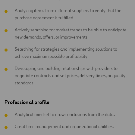
Analyzing items from different suppliers to verify that the
purchase agreement is fulfilled.
Actively searching for market trends to be able to anticipate
new demands, offers, or improvements.
Searching for strategies and implementing solutions to
achieve maximum possible profitability.
Developing and building relationships with providers to
negotiate contracts and set prices, delivery times, or quality
standards.
Professional profile
Analytical mindset to draw conclusions from the data.
Great time management and organizational abilities.