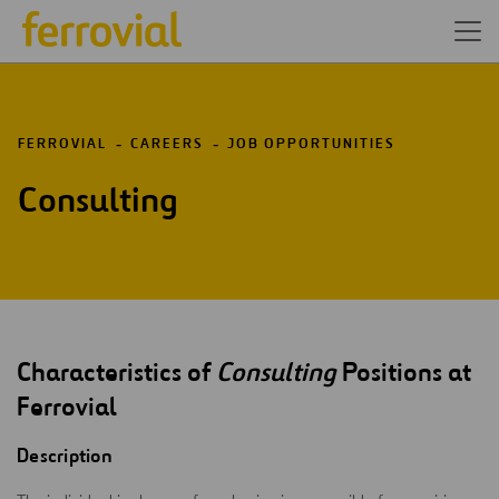
FERROVIAL
CAREERS
JOB OPPORTUNITIES
Consulting
Characteristics of
Consulting
Positions at
Ferrovial
Description