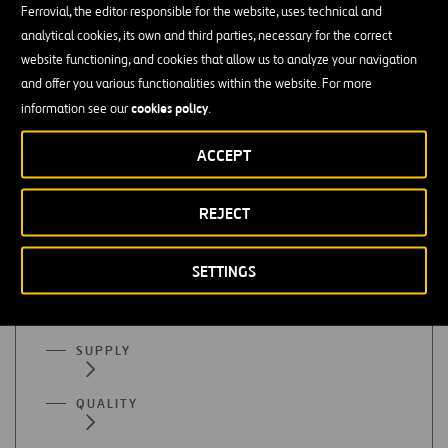
Ferrovial, the editor responsible for the website, uses technical and
Finance or accounting
analytical cookies, its own and third parties, necessary for the correct
website functioning, and cookies that allow us to analyze your navigation
Mastery of organizational programs (Excel), SAP, etc. is
and offer you various functionalities within the website. For more
essential
cookies policy
information see our
.
Advanced English
ACCEPT
REJECT
All functional areas
SETTINGS
ADMINISTRATION
SUPPLY
QUALITY