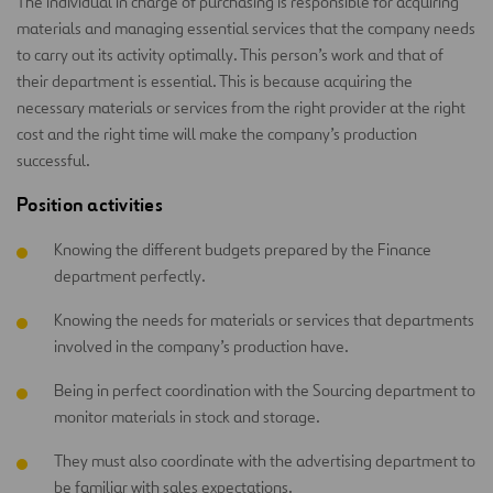
The individual in charge of purchasing is responsible for acquiring
materials and managing essential services that the company needs
to carry out its activity optimally. This person’s work and that of
their department is essential. This is because acquiring the
necessary materials or services from the right provider at the right
cost and the right time will make the company’s production
successful.
Position activities
Knowing the different budgets prepared by the Finance
department perfectly.
Knowing the needs for materials or services that departments
involved in the company’s production have.
Being in perfect coordination with the Sourcing department to
monitor materials in stock and storage.
They must also coordinate with the advertising department to
be familiar with sales expectations.