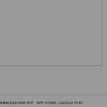
OWNLOAD OUR APP:
APP STORE
GOOGLE PLAY