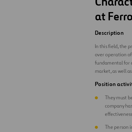
Charact
Digitalization
at Ferro
Automation
Description
Engineering
In this field, the
over operation of
fundamental for 
market, as well as
Position activi
They must be
company has 
effectiveness
The person i