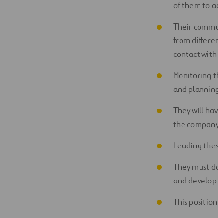
of them to a
Their commun
from differen
contact with
Monitoring t
and planning
They will ha
the company i
Leading thes
They must do
and develop 
This position