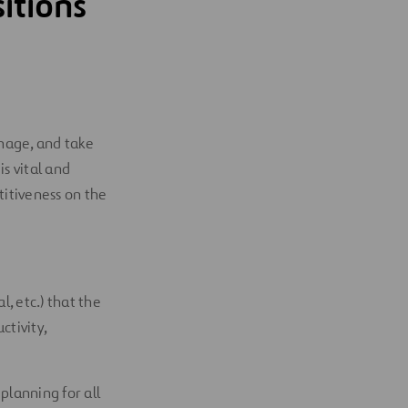
itions
manage, and take
s vital and
itiveness on the
, etc.) that the
tivity,
lanning for all