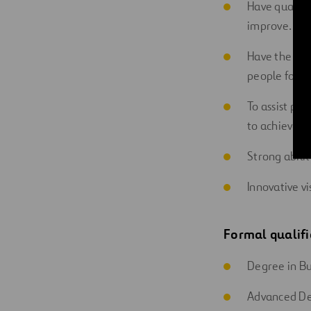
Have qualitie
improve.
Have the abil
people for e
To assist pe
to achieve th
Strong abilit
Innovative vi
Formal qualifi
Degree in Bu
Advanced De