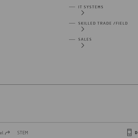
IT SYSTEMS
SKILLED TRADE /FIELD
SALES
el
STEM
D