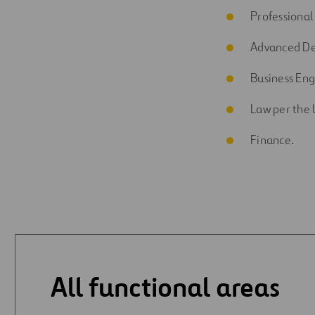
Professional
Advanced De
Business En
Law per the 
Finance.
All functional areas