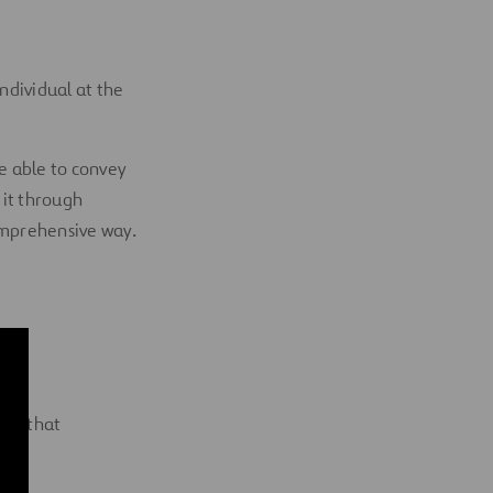
ndividual at the
Be able to convey
 it through
omprehensive way.
ven that