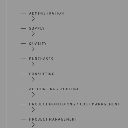
ADMINISTRATION
SUPPLY
QUALITY
PURCHASES
CONSULTING
ACCOUNTING / AUDITING
PROJECT MONITORING / COST MANAGEMENT
PROJECT MANAGEMENT