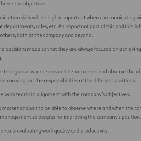
chieve the objectives.
ication skills will be highly important when communicating wi
t departments, roles, etc. An important part of this position is
 others, both at the company and beyond.
he decisions made so that they are always focused on achieving
.
ve to organize work teams and departments and observe the abil
n carrying out the responsibilities of the different positions.
e work teams in alignment with the company’s objectives.
 market analysis to be able to observe where and when the co
management strategies for improving the company’s position
 entails evaluating work quality and productivity.