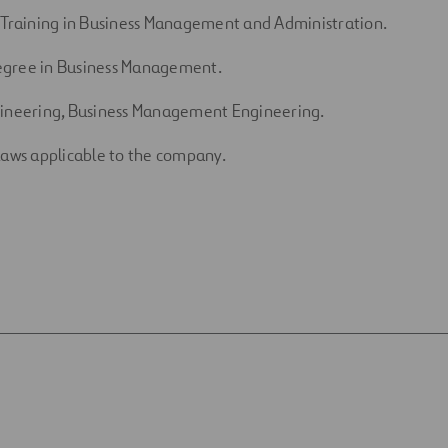
 Training in Business Management and Administration.
gree in Business Management.
gineering, Business Management Engineering.
laws applicable to the company.