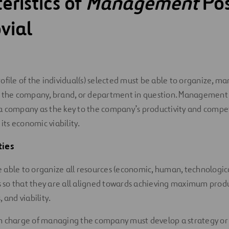
eristics of
Management
Pos
vial
 profile of the individual(s) selected must be able to organize, 
 the company, brand, or department in question. Management i
a company as the key to the company’s productivity and compet
 its economic viability.
ties
 able to organize all resources (economic, human, technological
so that they are all aligned towards achieving maximum produc
, and viability.
n charge of managing the company must develop a strategy or p