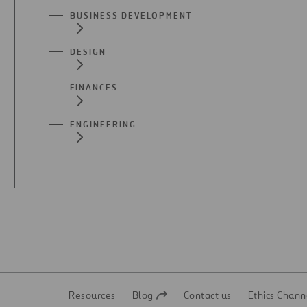
BUSINESS DEVELOPMENT
DESIGN
FINANCES
ENGINEERING
Resources
Blog
Contact us
Ethics Chann
Open
Open