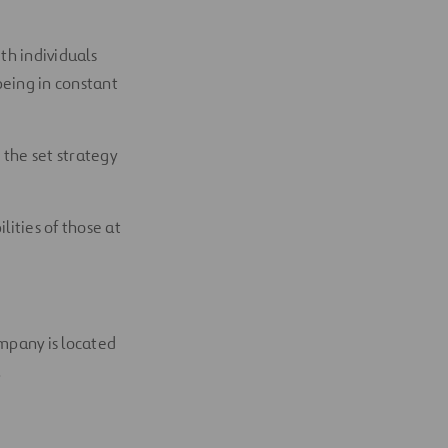
th individuals
 being in constant
 the set strategy
ities of those at
mpany is located
.