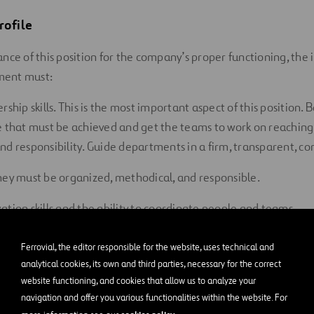
rofile
nce of this position for the company’s proper functioning, the i
ent must:
rship skills. This is the most important aspect of this position. 
e that must be achieved and get the teams to work on reaching
nd responsibility. Guide departments in a firm, transparent, c
hey must be organized, methodical, and responsible.
ation skills and the ability to coordinate people and teams.
ake important decisions.
Ferrovial, the editor responsible for the website, uses technical and
analytical cookies, its own and third parties, necessary for the correct
municator. This is a highly important facet of this position, gi
website functioning, and cookies that allow us to analyze your
l communications are a major part of their workload.
navigation and offer you various functionalities within the website. For