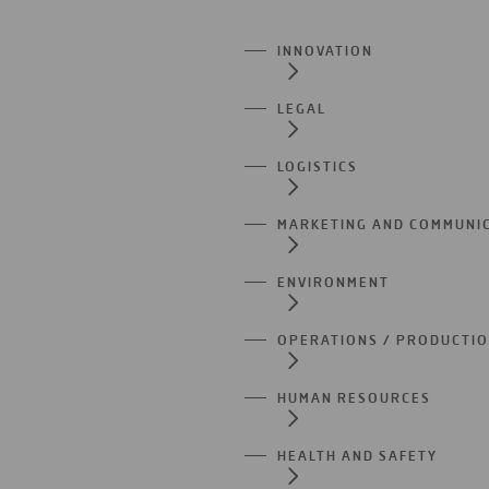
INNOVATION
LEGAL
LOGISTICS
MARKETING AND COMMUNI
ENVIRONMENT
OPERATIONS / PRODUCTI
HUMAN RESOURCES
HEALTH AND SAFETY