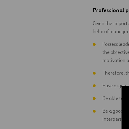
Professional p
Given the importa
helm of managem
Possess leade
the objectiv
motivation a
Therefore, t
Have organiz
Be able to m
Be a good com
interpersona