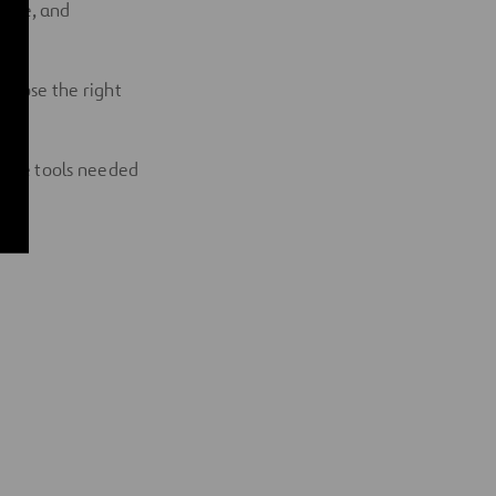
rcome, and
 choose the right
g the tools needed