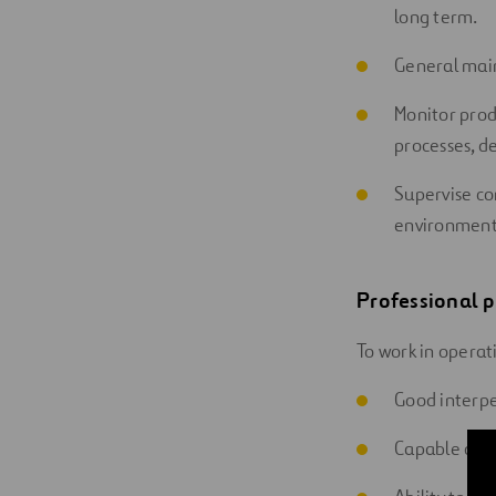
long term.
General mai
Monitor prod
processes, dea
Supervise com
environment,
Professional p
To work in operat
Good interpe
Capable of 