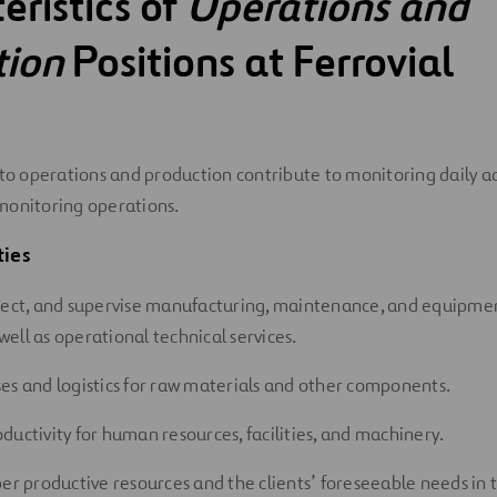
eristics of
Operations and
tion
Positions at Ferrovial
 to operations and production contribute to monitoring daily act
monitoring operations.
ties
rect, and supervise manufacturing, maintenance, and equipme
s well as operational technical services.
es and logistics for raw materials and other components.
ductivity for human resources, facilities, and machinery.
per productive resources and the clients’ foreseeable needs i