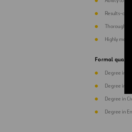
Ability to wo
Results-orie
Thorough an
Highly motiv
Formal qualifi
Degree in In
Degree in In
Degree in Ci
Degree in E