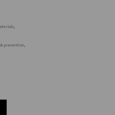
aterials,
isk prevention,