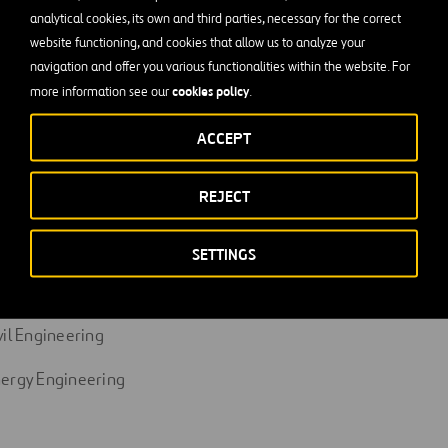
rk as part of a team and relate at different levels of the compa
analytical cookies, its own and third parties, necessary for the correct
website functioning, and cookies that allow us to analyze your
nted.
navigation and offer you various functionalities within the website. For
d proactive.
cookies policy
more information see our
.
ated, possesses professional ambition, works responsibly and 
ACCEPT
REJECT
cations
dustrial Organization Engineering
SETTINGS
dustrial Chemical Engineering
vil Engineering
nergy Engineering