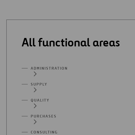
All functional areas
ADMINISTRATION
SUPPLY
QUALITY
PURCHASES
CONSULTING