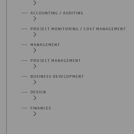
ACCOUNTING / AUDITING
PROJECT MONITORING / COST MANAGEMENT
MANAGEMENT
PROJECT MANAGEMENT
BUSINESS DEVELOPMENT
DESIGN
FINANCES