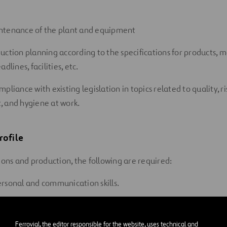
ntenance of the plant and equipment
uction planning according to the specifications for products, m
dlines, facilities, etc.
pliance with existing legislation in topics related to quality, r
 and hygiene at work.
rofile
ions and production, the following are required:
rsonal and communication skills.
managing processes.
Ferrovial, the editor responsible for the website, uses technical and