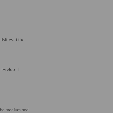
ivities at the
nt-related
n the medium and