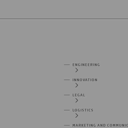
ENGINEERING
INNOVATION
LEGAL
LOGISTICS
MARKETING AND COMMUNI