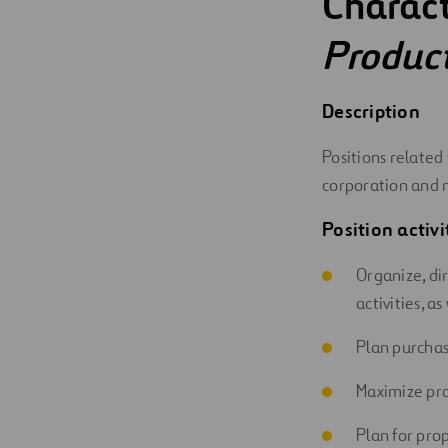
Charact
Digitalization
Produc
Automation
Description
Engineering
Positions related
corporation and 
Position activi
Organize, di
activities, a
Plan purchas
Maximize pro
Plan for pro