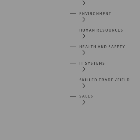
ENVIRONMENT
HUMAN RESOURCES
HEALTH AND SAFETY
IT SYSTEMS
SKILLED TRADE /FIELD
SALES