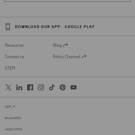
DOWNLOAD OUR APP:
GOOGLE PLAY
Resources
Blog
Open
in
Contact us
Ethics Channel
a
Open
new
in
STEM
tab
a
new
tab
SAR
Open
in
a
Accessibility
new
tab
Legal notice