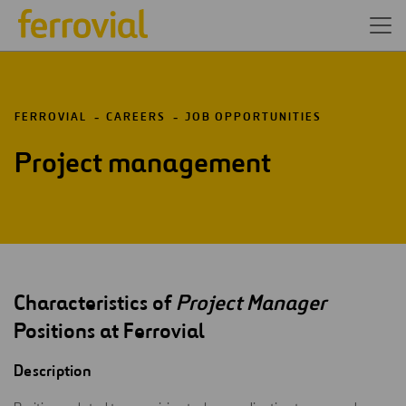
FERROVIAL
CAREERS
JOB OPPORTUNITIES
Project management
Characteristics of
Project Manager
Positions at Ferrovial
Description