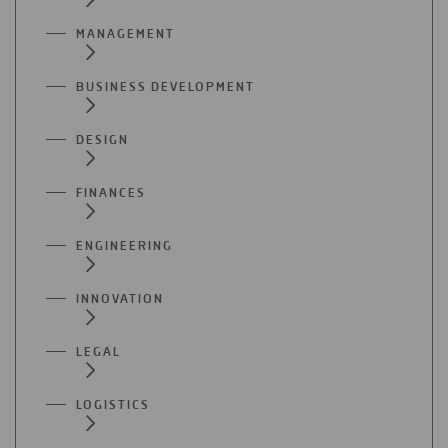
MANAGEMENT
BUSINESS DEVELOPMENT
DESIGN
FINANCES
ENGINEERING
INNOVATION
LEGAL
LOGISTICS