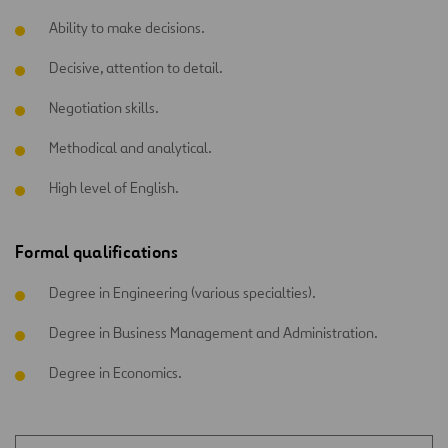
Ability to make decisions.
Decisive, attention to detail.
Negotiation skills.
Methodical and analytical.
High level of English.
Formal qualifications
Degree in Engineering (various specialties).
Degree in Business Management and Administration.
Degree in Economics.