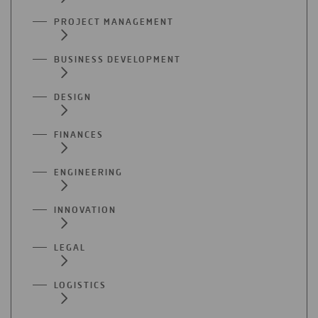
PROJECT MANAGEMENT
BUSINESS DEVELOPMENT
DESIGN
FINANCES
ENGINEERING
INNOVATION
LEGAL
LOGISTICS