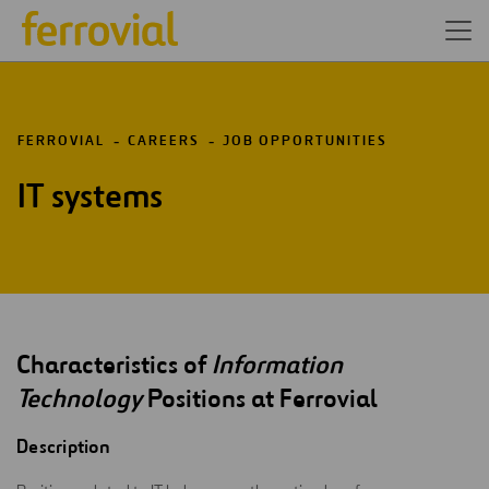
FERROVIAL
CAREERS
JOB OPPORTUNITIES
IT systems
Characteristics of
Information
Technology
Positions at Ferrovial
Description