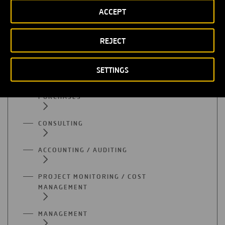
ACCEPT
ADMINISTRATION
REJECT
SUPPLY
SETTINGS
QUALITY
PURCHASES
CONSULTING
ACCOUNTING / AUDITING
PROJECT MONITORING / COST
MANAGEMENT
MANAGEMENT