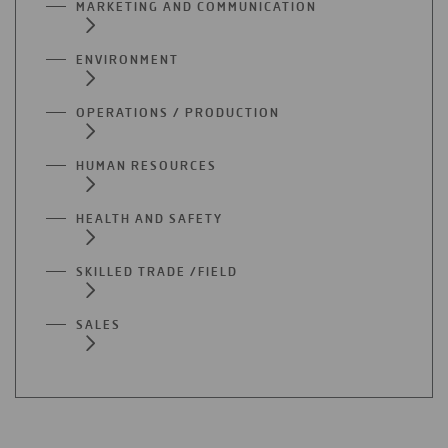
MARKETING AND COMMUNICATION
ENVIRONMENT
OPERATIONS / PRODUCTION
HUMAN RESOURCES
HEALTH AND SAFETY
SKILLED TRADE /FIELD
SALES