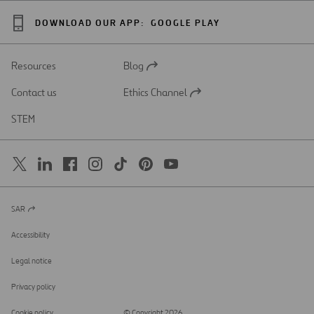
DOWNLOAD OUR APP:
GOOGLE PLAY
Resources
Blog
Open
in
Contact us
Ethics Channel
a
Open
new
in
STEM
tab
a
new
tab
SAR
Open
in
a
Accessibility
new
tab
Legal notice
Privacy policy
Cookie policy
© Copyright 2026