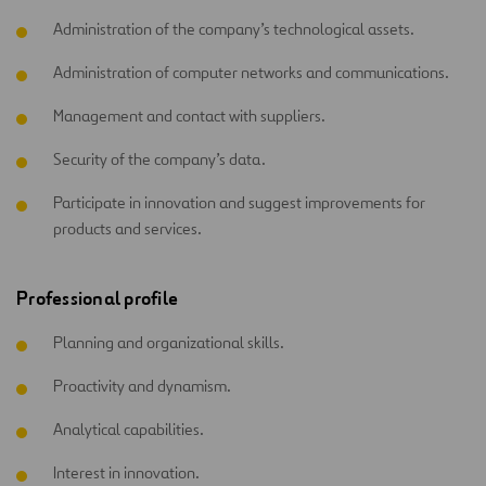
Administration of the company’s technological assets.
Administration of computer networks and communications.
Management and contact with suppliers.
Security of the company’s data.
Participate in innovation and suggest improvements for
products and services.
Professional profile
Planning and organizational skills.
Proactivity and dynamism.
Analytical capabilities.
Interest in innovation.