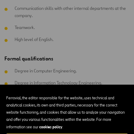
Communication skills with other internal departments at the
company.
Teamwork.
High level of English.
Formal qualifications
Degree in Computer Engineering.
Degree in Information Technology Engineering.
Advanced Degree in Computer Systems.
Ferrovial, the editor responsible for the website, uses technical and
analytical cookies, its own and third parties, necessary for the correct
website functioning, and cookies that allow us to analyze your navigation
and offer you various functionalities within the website. For more
All functional areas
cookies policy
information see our
.