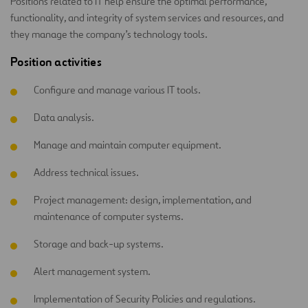
Positions related to IT help ensure the optimal performance,
functionality, and integrity of system services and resources, and
they manage the company’s technology tools.
Position activities
Configure and manage various IT tools.
Data analysis.
Manage and maintain computer equipment.
Address technical issues.
Project management: design, implementation, and
maintenance of computer systems.
Storage and back-up systems.
Alert management system.
Implementation of Security Policies and regulations.