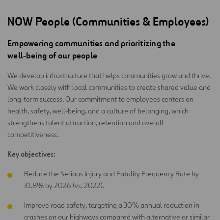
NOW People (Communities & Employees)
Empowering communities and prioritizing the
well‑being of our people
We develop infrastructure that helps communities grow and thrive.
We work closely with local communities to create shared value and
long‑term success. Our commitment to employees centers on
health, safety, well‑being, and a culture of belonging, which
strengthens talent attraction, retention and overall
competitiveness.
Key objectives:
Reduce the Serious Injury and Fatality Frequency Rate by
31.8% by 2026 (vs. 2022).
Improve road safety, targeting a 30% annual reduction in
crashes on our highways compared with alternative or similar