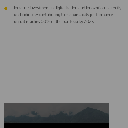
Increase investment in digitalization and innovation—directly
and indirectly contributing to sustainability performance—
until it reaches 60% of the portfolio by 2027.