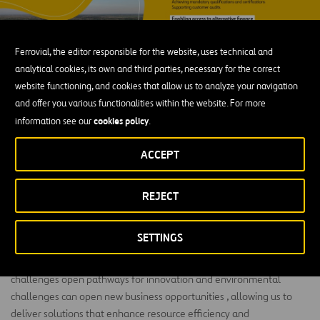
Ferrovial, the editor responsible for the website, uses technical and
analytical cookies, its own and third parties, necessary for the correct
website functioning, and cookies that allow us to analyze your navigation
and offer you various functionalities within the website. For more
NOW Respect (Environment)
cookies policy
information see our
.
Minimizing environmental impact and enhancing
ACCEPT
long‑term resilience
.
We strive to minimize our environmental footprint by using
REJECT
resources efficiently, lowering carbon emissions, reducing water
use, and limiting waste through operational excellence. We also
SETTINGS
evaluate severe climate risks to enhance the resilience of our
assets in the long term. Beyond risk management, environmental
challenges open pathways for innovation and environmental
challenges can open new business opportunities , allowing us to
deliver solutions that enhance resource efficiency and