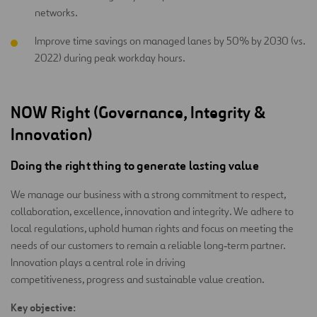
networks.
Improve time savings on managed lanes by 50% by 2030 (vs.
2022) during peak workday hours.
NOW Right (Governance, Integrity &
Innovation)
Doing the right thing to generate lasting value
We manage our business with a strong commitment to respect,
collaboration, excellence, innovation and integrity. We adhere to
local regulations, uphold human rights and focus on meeting the
needs of our customers to remain a reliable long‑term partner.
Innovation plays a central role in driving
competitiveness, progress and sustainable value creation.
Key objective: