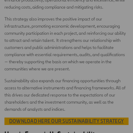
reducing costs, aiding compliance and mitigating risks.
This strategy also improves the positive impact of our
infrastructure, promoting economic development, encouraging
community participation in each project, and reinforcing our ability
to attract and retain talent. It strengthens our relationship with
customers and public administrations and helps to facilitate
compliance with essential requirements, audits, and qualifications
— thereby supporting the basis on which we operate in the
communities where we are present.
Sustainability also expands our financing opportunities through
access to alternative instruments and financing frameworks. All of
this drives our dedicated response to the expectations of our
shareholders and the investment community, as well as the
demands of analysts and indices.
DOWNLOAD HERE OUR SUSTAINABILITY STRATEGY