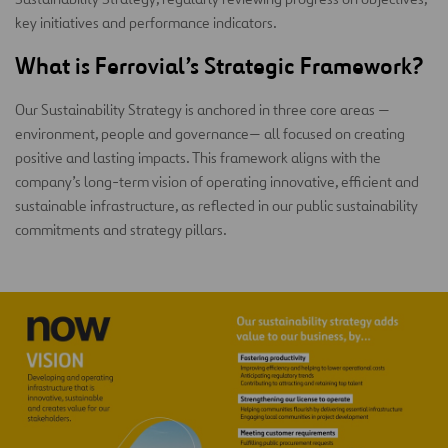
key initiatives and performance indicators.
What is Ferrovial’s Strategic Framework
?
Our Sustainability Strategy is anchored in three core areas —
environment, people and governance— all focused on creating
positive and lasting impacts. This framework aligns with the
company’s long-term vision of operating innovative, efficient and
sustainable infrastructure, as reflected in our public sustainability
commitments and strategy pillars.