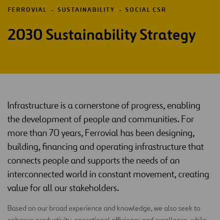
FERROVIAL
SUSTAINABILITY
SOCIAL CSR
2030 Sustainability Strategy
Infrastructure is a cornerstone of progress, enabling
the development of people and communities. For
more than 70 years, Ferrovial has been designing,
building, financing and operating infrastructure that
connects people and supports the needs of an
interconnected world in constant movement, creating
value for all our stakeholders.
Based on our broad experience and knowledge, we also seek to
enhance productivity, operational efficiency and excellence, while