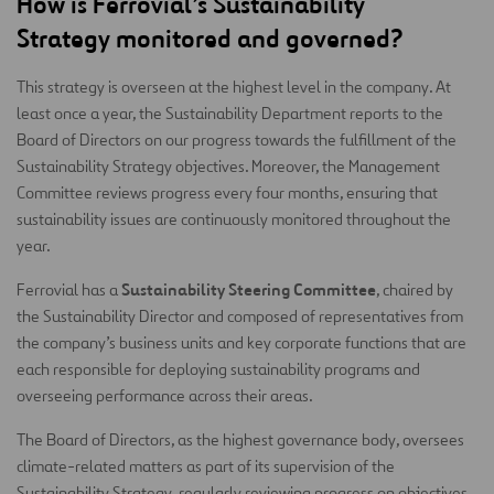
How is Ferrovial’s Sustainability
Strategy monitored and governed?
This strategy is overseen at the highest level in the company. At
least once a year, the Sustainability Department reports to the
Board of Directors on our progress towards the fulfillment of the
Sustainability Strategy objectives. Moreover, the Management
Committee reviews progress every four months, ensuring that
sustainability issues are continuously monitored throughout the
year.
Sustainability Steering Committee
Ferrovial has a
, chaired by
the Sustainability Director and composed of representatives from
the company’s business units and key corporate functions that are
each responsible for deploying sustainability programs and
overseeing performance across their areas.
The Board of Directors, as the highest governance body, oversees
climate-related matters as part of its supervision of the
Sustainability Strategy, regularly reviewing progress on objectives,