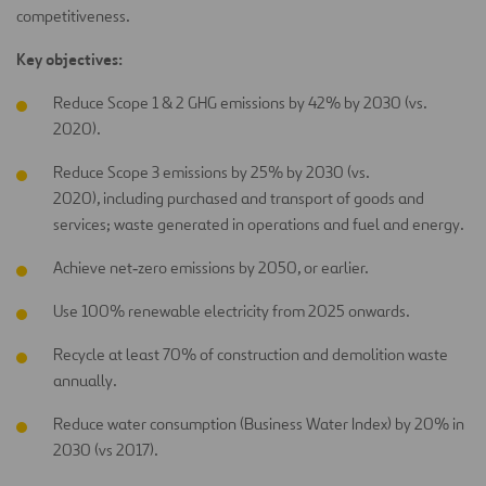
competitiveness.
Key objectives:
Reduce Scope 1 & 2 GHG emissions by 42% by 2030 (vs.
2020).
Reduce Scope 3 emissions by 25% by 2030 (vs.
2020), including purchased and transport of goods and
services; waste generated in operations and fuel and energy.
Achieve net‑zero emissions by 2050, or earlier.
Use 100% renewable electricity from 2025 onwards.
Recycle at least 70% of construction and demolition waste
annually.
Reduce water consumption (Business Water Index) by 20% in
2030 (vs 2017).