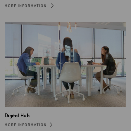
MORE INFORMATION
Digital Hub
MORE INFORMATION