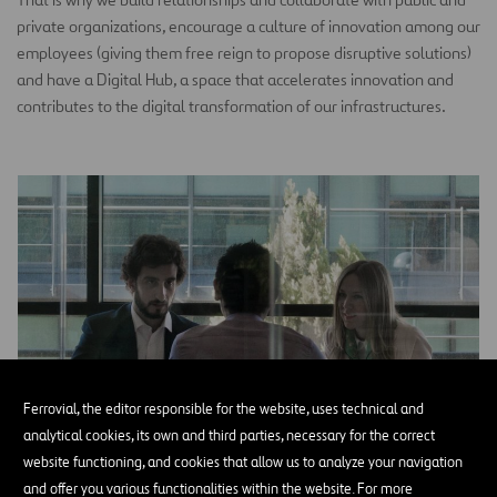
private organizations, encourage a culture of innovation among our
employees (giving them free reign to propose disruptive solutions)
and have a Digital Hub, a space that accelerates innovation and
contributes to the digital transformation of our infrastructures.
Ferrovial, the editor responsible for the website, uses technical and
analytical cookies, its own and third parties, necessary for the correct
website functioning, and cookies that allow us to analyze your navigation
and offer you various functionalities within the website. For more