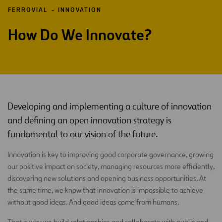
FERROVIAL
INNOVATION
How Do We Innovate?
Developing and implementing a culture of innovation
and defining an open innovation strategy is
fundamental to our vision of the future.
Innovation is key to improving good corporate governance, growing
our positive impact on society, managing resources more efficiently,
discovering new solutions and opening business opportunities. At
the same time, we know that innovation is impossible to achieve
without good ideas. And good ideas come from humans.
That is why we build relationships and collaborate with public and