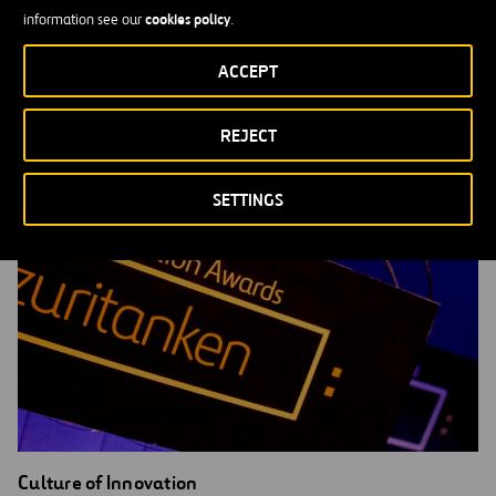
cookies policy
information see our
.
Open Innovation
MORE INFORMATION
ACCEPT
REJECT
SETTINGS
Culture of Innovation