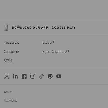
DOWNLOAD OUR APP:
GOOGLE PLAY
Resources
Blog
Open
in
Contact us
Ethics Channel
a
Open
new
in
STEM
tab
a
new
tab
SAR
Open
in
a
Accessibility
new
tab