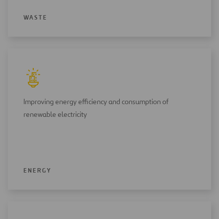
WASTE
Improving energy efficiency and consumption of
renewable electricity
ENERGY