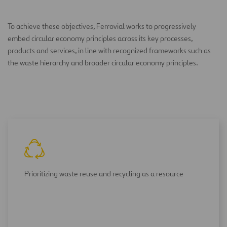
To achieve these objectives, Ferrovial works to progressively
embed circular economy principles across its key processes,
products and services, in line with recognized frameworks such as
the waste hierarchy and broader circular economy principles.
Prioritizing waste reuse and recycling as a resource