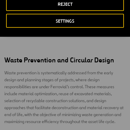
REJECT
SETTINGS
MATERIALS
Waste Prevention and Circular Design
Waste prevention is systematically addressed from the early
design and planning stages of projects, where design
responsibilities are under Ferrovial’s control. These measures
include material optimization, reuse of excavated materials,
selection of recyclable construction solutions, and design
approaches that facilitate deconstruction and material recovery at
end of life, with the objective of minimizing waste generation and
maximizing resource efficiency throughout the asset life cycle.