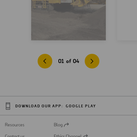
01
of
04
DOWNLOAD OUR APP:
GOOGLE PLAY
Resources
Blog
Open
in
Contact us
Ethics Channel