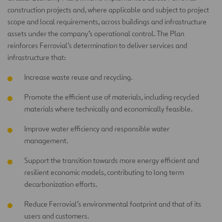
construction projects and, where applicable and subject to project
scope and local requirements, across buildings and infrastructure
assets under the company’s operational control. The Plan
reinforces Ferrovial’s determination to deliver services and
infrastructure that:
Increase waste reuse and recycling.
Promote the efficient use of materials, including recycled
materials where technically and economically feasible.
Improve water efficiency and responsible water
management.
Support the transition towards more energy efficient and
resilient economic models, contributing to long term
decarbonization efforts.
Reduce Ferrovial’s environmental footprint and that of its
users and customers.