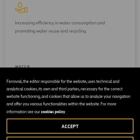
Increasing efficiency in water consumption and
promoting water reuse and recycling
WATER
Ferrovial, the editor responsible for the website, uses technical and
analytical cookies, its own and third parties, necessary for the correct
website functioning, and cookies that allow us to analyze your navigation
and offer you various functionalities within the website. For more
cookies policy
information see our
.
Focus on the incorporation of recycled materials in our
ACCEPT
processes