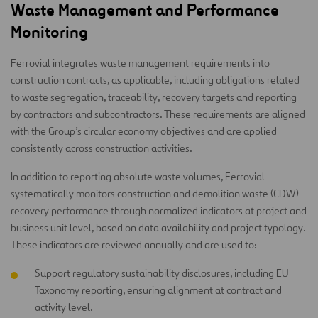
Waste Management and Performance
Monitoring
Ferrovial integrates waste management requirements into
construction contracts, as applicable, including obligations related
to waste segregation, traceability, recovery targets and reporting
by contractors and subcontractors. These requirements are aligned
with the Group’s circular economy objectives and are applied
consistently across construction activities.
In addition to reporting absolute waste volumes, Ferrovial
systematically monitors construction and demolition waste (CDW)
recovery performance through normalized indicators at project and
business unit level, based on data availability and project typology.
These indicators are reviewed annually and are used to:
Support regulatory sustainability disclosures, including EU
Taxonomy reporting, ensuring alignment at contract and
activity level.