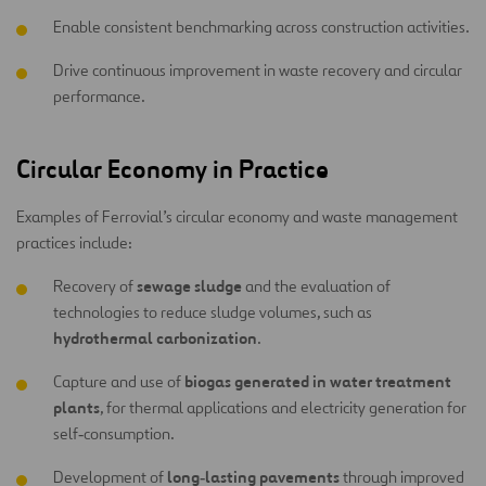
Enable consistent benchmarking across construction activities.
Drive continuous improvement in waste recovery and circular
performance.
Circular Economy in Practice
Examples of Ferrovial’s circular economy and waste management
practices include:
sewage sludge
Recovery of
and the evaluation of
technologies to reduce sludge volumes, such as
hydrothermal carbonization
.
biogas generated in water treatment
Capture and use of
plants
, for thermal applications and electricity generation for
self‑consumption.
long‑lasting pavements
Development of
through improved