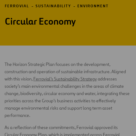
FERROVIAL
SUSTAINABILITY
ENVIRONMENT
Circular Economy
The Horizon Strategic Plan focuses on the development,
construction and operation of sustainable infrastructure. Aligned
with this vision,
Ferrovial’s Sustainability Strategy
addresses
society’s main environmental challenges in the areas of climate
change, biodiversity, circular economy and water, integrating these
priorities across the Group’s business activities to effectively
manage environmental risks and support long term asset
performance.
As a reflection of these commitments, Ferrovial approved its
Circular Economy Plan, which is implemented across Ferrovial