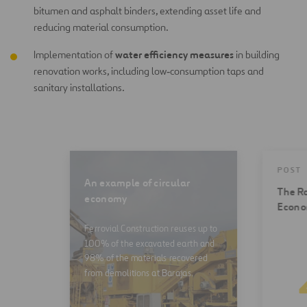
bitumen and asphalt binders, extending asset life and
reducing material consumption.
water efficiency measures
Implementation of
in building
renovation works, including low‑consumption taps and
sanitary installations.
POST
An example of circular
The Ro
economy
Econ
Ferrovial Construction reuses up to
100% of the excavated earth and
98% of the materials recovered
from demolitions at Barajas.