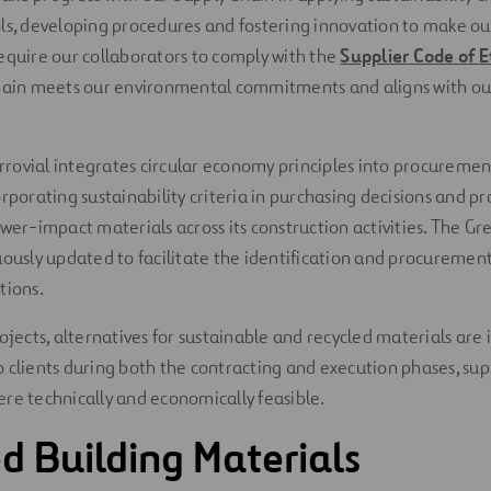
ols, developing procedures and fostering innovation to make o
equire our collaborators to comply with the
Supplier Code of E
chain meets our environmental commitments and aligns with ou
Ferrovial integrates circular economy principles into procuremen
orporating sustainability criteria in purchasing decisions and p
ower-impact materials across its construction activities. The G
uously updated to facilitate the identification and procurement
tions.
ojects, alternatives for sustainable and recycled materials are 
 clients during both the contracting and execution phases, sup
re technically and economically feasible.
d Building Materials