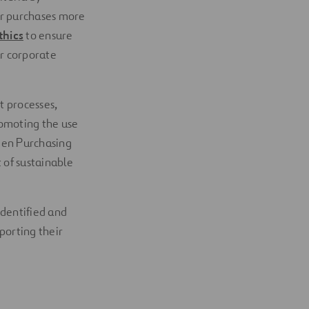
ur purchases more
thics
to ensure
r corporate
t processes,
romoting the use
reen Purchasing
 of sustainable
identified and
porting their