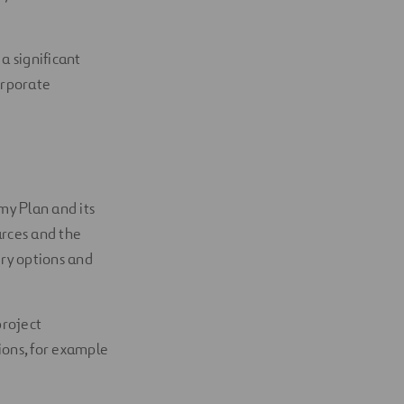
a significant
orporate
my Plan and its
urces and the
ery options and
project
ions, for example