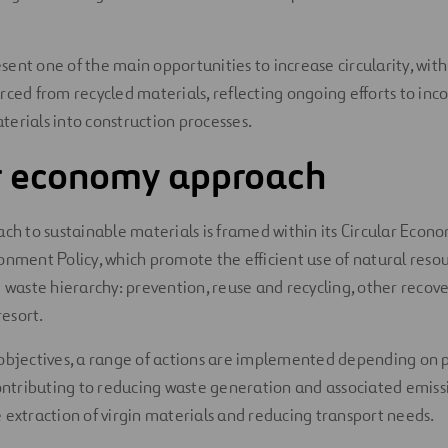
ent one of the main opportunities to increase circularity, with 
rced from recycled materials, reflecting ongoing efforts to inc
erials into construction processes.
ar economy approach
ach to sustainable materials is framed within its Circular Econo
onment Policy, which promote the efficient use of natural reso
e waste hierarchy: prevention, reuse and recycling, other recov
resort.
objectives, a range of actions are implemented depending on 
contributing to reducing waste generation and associated emiss
 extraction of virgin materials and reducing transport needs.