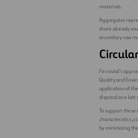
materials.
Aggregates repres
share already sou
secondary raw mat
Circul
Ferrovial’s appro
Quality and Envir
application of th
disposal as a last 
To support these 
characteristics, 
by minimizing the