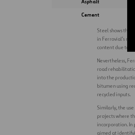
Asphalt
Cement
Steel shows the h
in Ferrovial’s ma
content due to tec
Nevertheless, Fer
road rehabilitati
into the producti
bitumen using rec
recycled inputs.
Similarly, the us
projects where th
incorporation. In 
aimed at identify