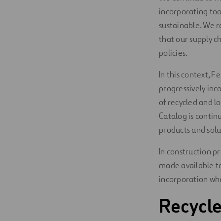
incorporating to
Digitalization
sustainable. We r
Automation
that our supply 
policies.
Engineering
In this context, 
progressively inc
of recycled and l
Catalog is contin
products and solu
In construction pr
made available to
incorporation whe
Recycle