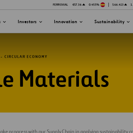
|
FERROVIAL
€57.36
0.455%
$66.413
1
s
Investors
Innovation
Sustainability
CIRCULAR ECONOMY
e Materials
PRESENTATIONS
ATION STRATEGY
ILITY
ANY
ategy
Safety
Technologies
exes
Funded Projects
mittee
ke progress with our Supply Chain in applying sustainability cr