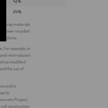
41%
24%
om scrap materials
ave lower recycled
plications.
e. For example, in
d and reintroduced
uch as modified
and the use of
ons and in
ow its
Concrete Project,
ty of construction