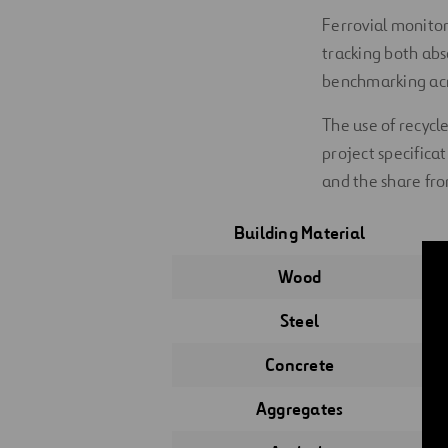
Ferrovial monitor
tracking both ab
benchmarking acr
The use of recycl
project specifica
and the share fro
Building Material
Wood
Steel
Concrete
Aggregates