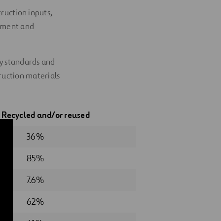
ruction inputs,
ssment and
ty standards and
ruction materials
5
Recycled
and/or reused
36%
85%
7.6%
62%