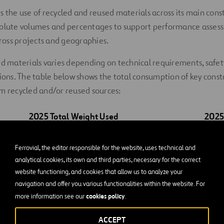
s the use of recycled and reused materials across its main const
solute volumes and percentages to support performance asse
oss projects and geographies.
ed materials varies depending on technical requirements, safe
tions. The table below shows the total consumption of key const
m recycled and/or reused sources:
2025
Total Weight Used
202
3
4,769 m
Ferrovial, the editor responsible for the website, uses technical and
analytical cookies, its own and third parties, necessary for the correct
184,587 t
website functioning, and cookies that allow us to analyze your
4,497,840 t
navigation and offer you various functionalities within the website. For
cookies policy
more information see our
.
9,855,839 t
ACCEPT