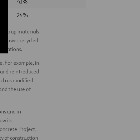
41%
24%
om scrap materials
ave lower recycled
plications.
e. For example, in
d and reintroduced
uch as modified
and the use of
ons and in
ow its
Concrete Project,
ty of construction