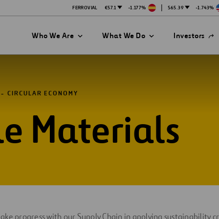
|
FERROVIAL
€57.1
-1.177%
$65.39
-1.743%
Open
Who We Are
What We Do
Investors
in
a
new
tab
CIRCULAR ECONOMY
e Materials
es
ke progress with our Supply Chain in applying sustainability cr