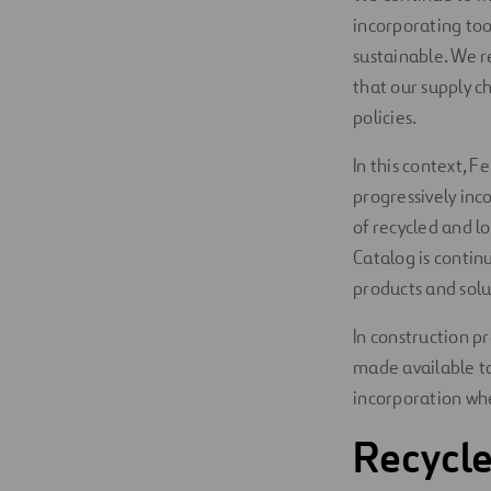
incorporating to
sustainable. We r
that our supply 
policies.
In this context, 
progressively inc
of recycled and l
Catalog is contin
products and solu
In construction pr
made available to
incorporation whe
Recycle