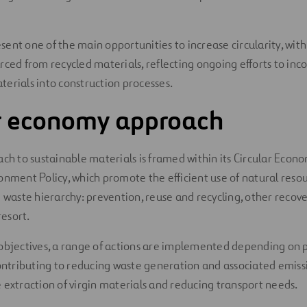
ent one of the main opportunities to increase circularity, with 
rced from recycled materials, reflecting ongoing efforts to inc
erials into construction processes.
ar economy approach
ach to sustainable materials is framed within its Circular Econo
onment Policy, which promote the efficient use of natural reso
e waste hierarchy: prevention, reuse and recycling, other recov
resort.
objectives, a range of actions are implemented depending on 
contributing to reducing waste generation and associated emiss
 extraction of virgin materials and reducing transport needs.