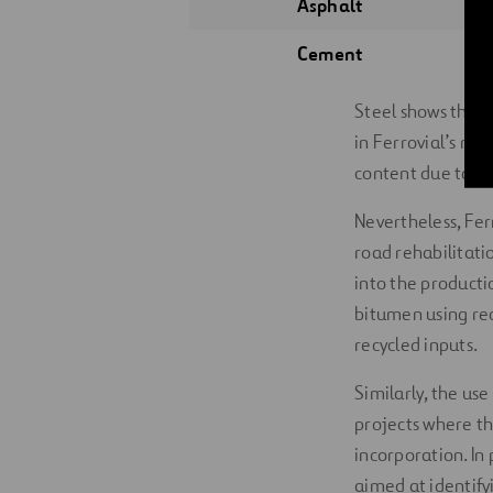
Asphalt
Cement
Steel shows the h
in Ferrovial’s ma
content due to tec
Nevertheless, Fer
road rehabilitati
into the producti
bitumen using rec
recycled inputs.
Similarly, the us
projects where th
incorporation. In 
aimed at identify