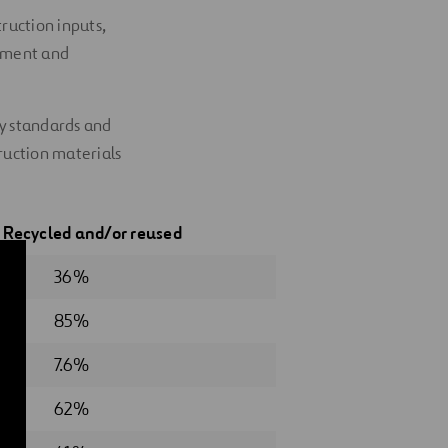
ruction inputs,
ssment and
ty standards and
ruction materials
5
Recycled
and/or reused
36%
85%
7.6%
62%