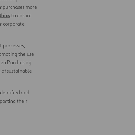
ur purchases more
thics
to ensure
r corporate
t processes,
romoting the use
reen Purchasing
 of sustainable
identified and
porting their