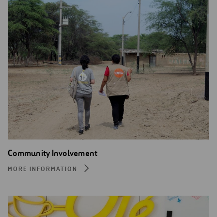
Community Involvement
MORE INFORMATION