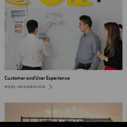
Customer and User Experience
MORE INFORMATION