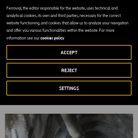
Ferrovial, the editor responsible for the website, uses technical and
analytical cookies, its own and third parties, necessary for the correct
website functioning, and cookies that allow us to analyze your navigation
and offer you various functionalities within the website. For more
cookies policy
information see our
.
ACCEPT
REJECT
Supply Chain
MORE INFORMATION
SETTINGS