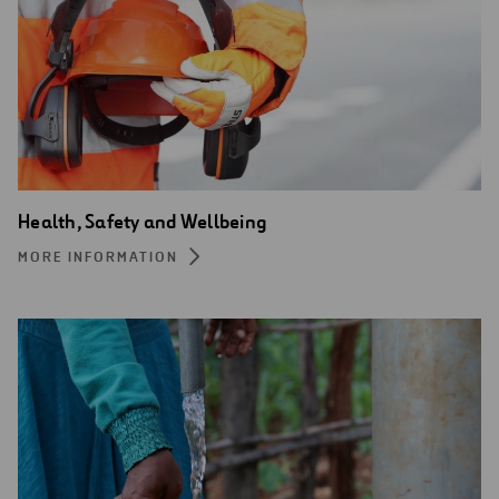
Health, Safety and Wellbeing
MORE INFORMATION