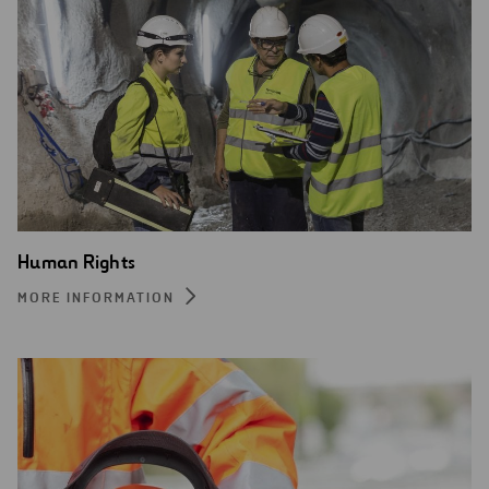
Human Rights
MORE INFORMATION