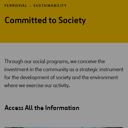
FERROVIAL
SUSTAINABILITY
Committed to Society
Through our social programs, we conceive the
investment in the community as a strategic instrument
for the development of society and the environment
where we exercise our activity.
Access All the Information