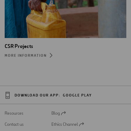
CSR Projects
MORE INFORMATION
DOWNLOAD OUR APP:
GOOGLE PLAY
Resources
Blog
Open
in
Contact us
Ethics Channel
a
Open