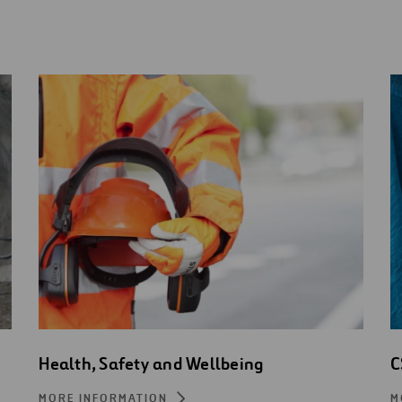
Health, Safety and Wellbeing
C
MORE INFORMATION
M