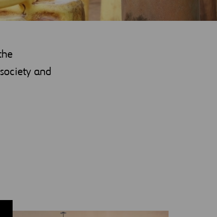
the
society and