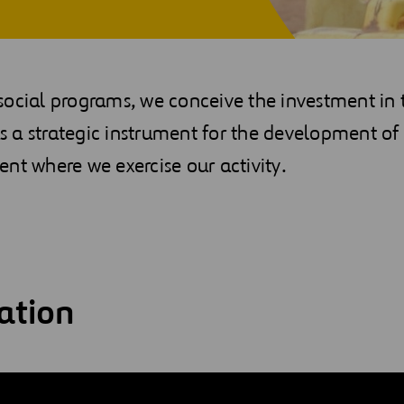
ocial programs, we conceive the investment in 
 a strategic instrument for the development of 
nt where we exercise our activity.
ation