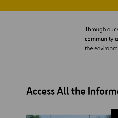
Digitalization
Automation
Through our s
Engineering
community as
the environme
Access All the Inform