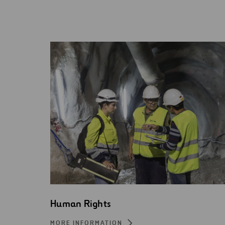
Human Rights
MORE INFORMATION