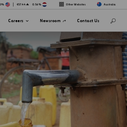
|
13%
€57.44
0.56%
Other Websites
Australia
Open
Careers
Newsroom
Contact Us
in
a
new
tab