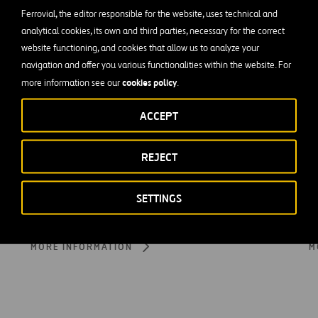
Ferrovial, the editor responsible for the website, uses technical and
analytical cookies, its own and third parties, necessary for the correct
website functioning, and cookies that allow us to analyze your
navigation and offer you various functionalities within the website. For
cookies policy
more information see our
.
ACCEPT
REJECT
SETTINGS
Customer and User Experience
S
MORE INFORMATION
M