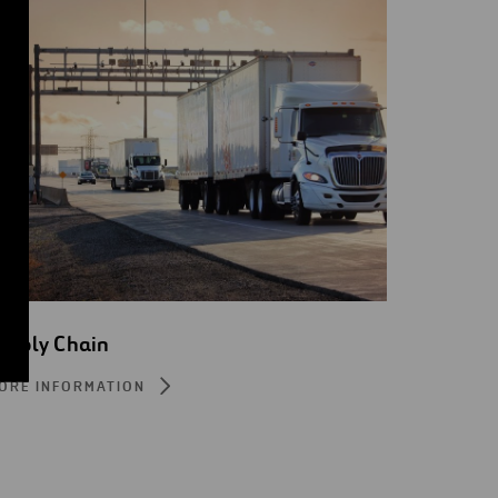
upply Chain
ORE INFORMATION