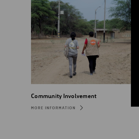
Community Involvement
MORE INFORMATION