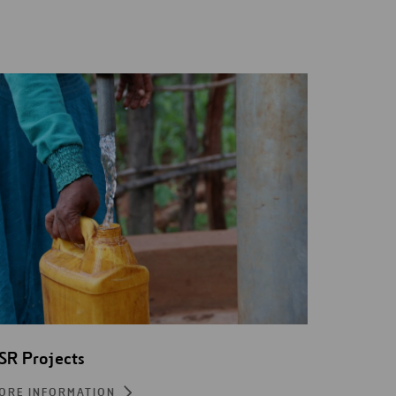
SR Projects
ORE INFORMATION