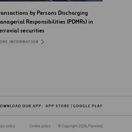
ransactions by Persons Discharging
anagerial Responsibilities (PDMRs) in
errovial securities
ORE INFORMATION
OWNLOAD OUR APP:
APP STORE
GOOGLE PLAY
acy policy
Cookie policy
© Copyright 2026
, Ferrovial