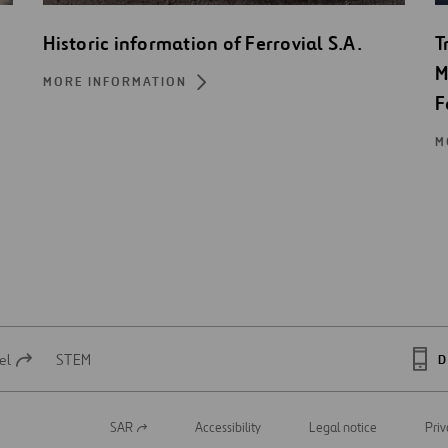
Historic information of Ferrovial S.A.
T
M
MORE INFORMATION
F
M
el
STEM
D
SAR
Accessibility
Legal notice
Priv
Open