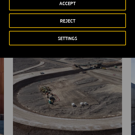
ACCEPT
Other relevant information of Ferrovial
S
N.V.
REJECT
M
MORE INFORMATION
SETTINGS