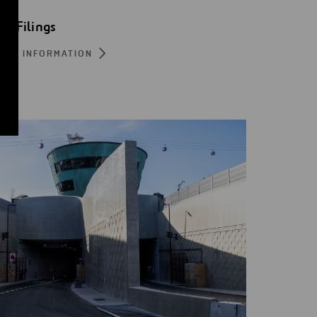
EC Filings
ORE INFORMATION