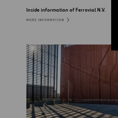
Inside information of Ferrovial N.V.
MORE INFORMATION