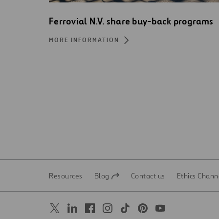
Ferrovial N.V. share buy-back programs
MORE INFORMATION
Resources
Blog
Contact us
Ethics Chann
Open
Open
in
in
a
a
new
new
tab
tab