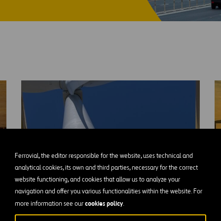
re Buy-
Ferrovial, the editor responsible for the website, uses technical and
analytical cookies, its own and third parties, necessary for the correct
website functioning, and cookies that allow us to analyze your
navigation and offer you various functionalities within the website. For
cookies policy
more information see our
.