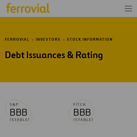
FERROVIAL
INVESTORS
STOCK INFORMATION
Debt Issuances & Rating
S&P
FITCH
BBB
BBB
(STABLE)
(STABLE)