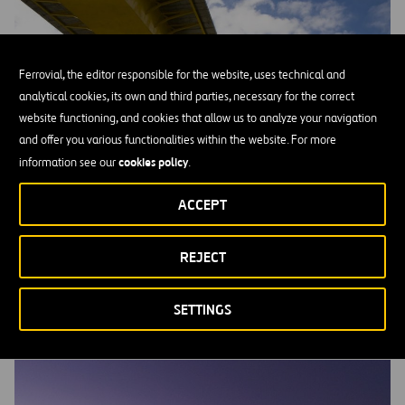
Ferrovial, the editor responsible for the website, uses technical and
analytical cookies, its own and third parties, necessary for the correct
website functioning, and cookies that allow us to analyze your navigation
and offer you various functionalities within the website. For more
cookies policy
information see our
.
ACCEPT
REJECT
Debt Issues
SETTINGS
MORE INFORMATION