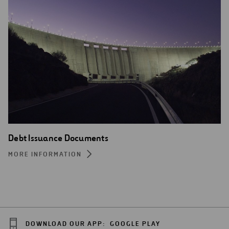
Debt Issuance Documents
MORE INFORMATION
DOWNLOAD OUR APP:
GOOGLE PLAY