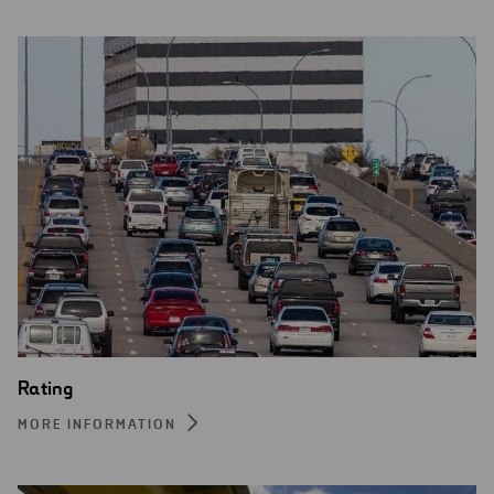
Rating
MORE INFORMATION