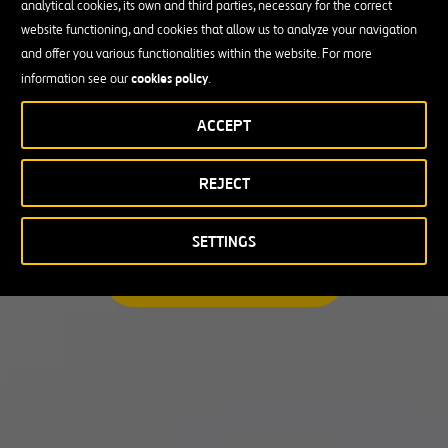
analytical cookies, its own and third parties, necessary for the correct
I am looking for a professional opportunity
website functioning, and cookies that allow us to analyze your navigation
and offer you various functionalities within the website. For more
Candidate Profile
cookies policy
information see our
.
ACCEPT
Candidate Profile
in
Craft
REJECT
Country
Experienced Professionals
Students and Graduates
Country
SETTINGS
Australia
SEARCH A MATCHING JOB
Canada
Chile
Poland
Portugal
Puerto Rico