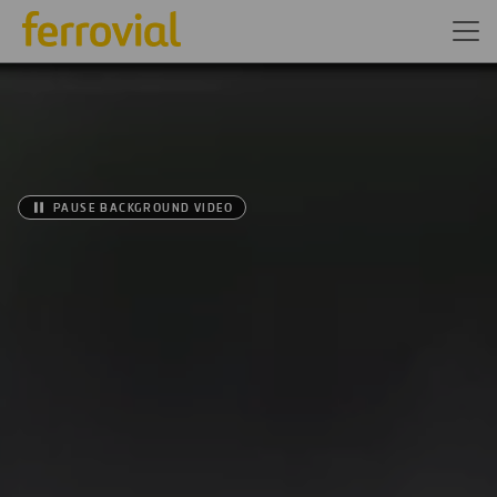
PAUSE BACKGROUND VIDEO