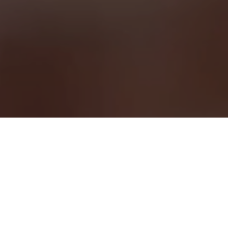
Looking for a career with real impact?