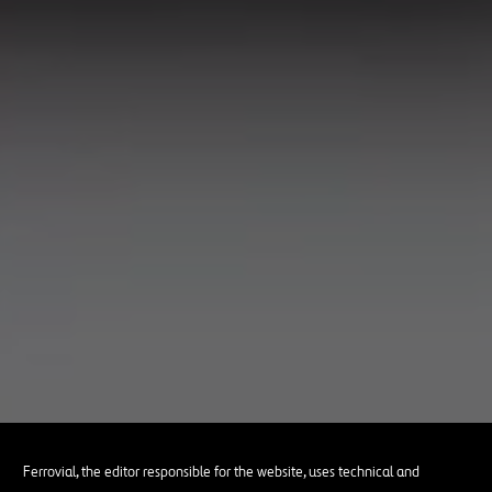
Ferrovial, the editor responsible for the website, uses technical and