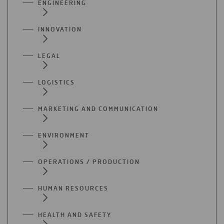
ENGINEERING
INNOVATION
LEGAL
LOGISTICS
MARKETING AND COMMUNICATION
ENVIRONMENT
OPERATIONS / PRODUCTION
HUMAN RESOURCES
HEALTH AND SAFETY