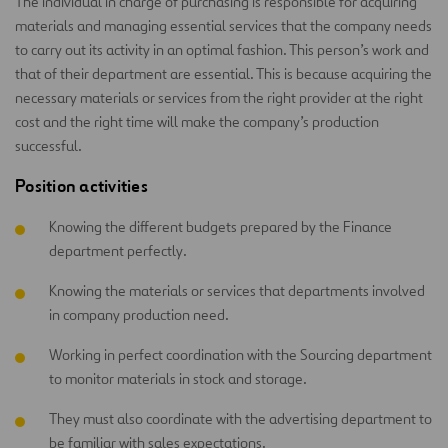
The individual in charge of purchasing is responsible for acquiring
materials and managing essential services that the company needs
to carry out its activity in an optimal fashion. This person’s work and
that of their department are essential. This is because acquiring the
necessary materials or services from the right provider at the right
cost and the right time will make the company’s production
successful.
Position activities
Knowing the different budgets prepared by the Finance
department perfectly.
Knowing the materials or services that departments involved
in company production need.
Working in perfect coordination with the Sourcing department
to monitor materials in stock and storage.
They must also coordinate with the advertising department to
be familiar with sales expectations.