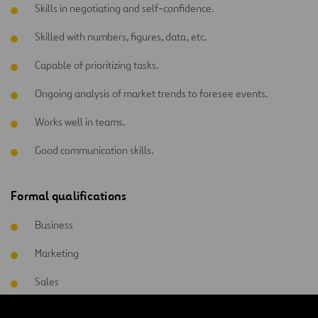
Skills in negotiating and self-confidence.
Skilled with numbers, figures, data, etc.
Capable of prioritizing tasks.
Ongoing analysis of market trends to foresee events.
Works well in teams.
Good communication skills.
Formal qualifications
Business
Marketing
Sales
Commercial management