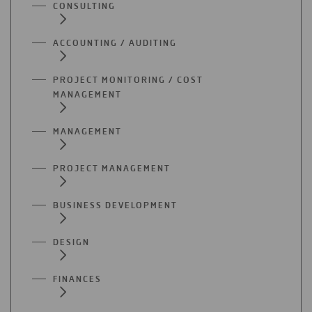
CONSULTING
ACCOUNTING / AUDITING
PROJECT MONITORING / COST
MANAGEMENT
MANAGEMENT
PROJECT MANAGEMENT
BUSINESS DEVELOPMENT
DESIGN
FINANCES