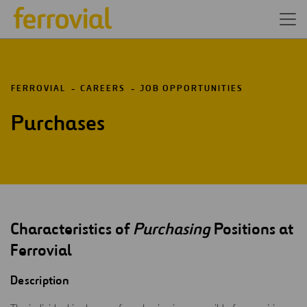
FERROVIAL
CAREERS
JOB OPPORTUNITIES
Purchases
Characteristics of
Purchasing
Positions at
Ferrovial
Description