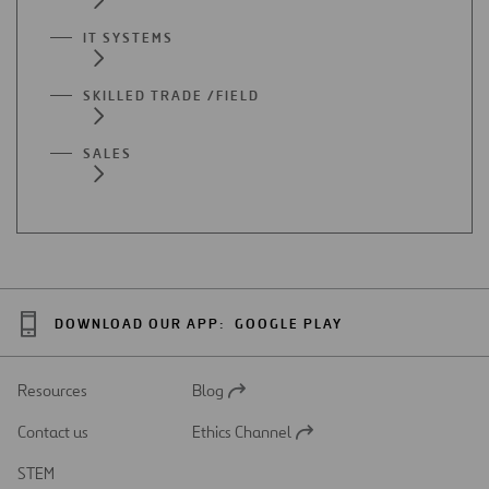
IT SYSTEMS
SKILLED TRADE /FIELD
SALES
DOWNLOAD OUR APP:
GOOGLE PLAY
Resources
Blog
Open
in
Contact us
Ethics Channel
a
Open
new
in
STEM
tab
a