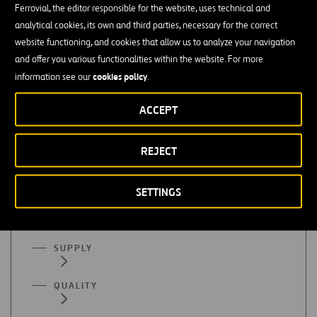
Ferrovial, the editor responsible for the website, uses technical and
Finance or accounting
analytical cookies, its own and third parties, necessary for the correct
website functioning, and cookies that allow us to analyze your navigation
Mastery of organizational programs (Excel), SAP, etc. is
and offer you various functionalities within the website. For more
essential
cookies policy
information see our
.
Advanced English
ACCEPT
REJECT
All functional areas
SETTINGS
ADMINISTRATION
SUPPLY
QUALITY