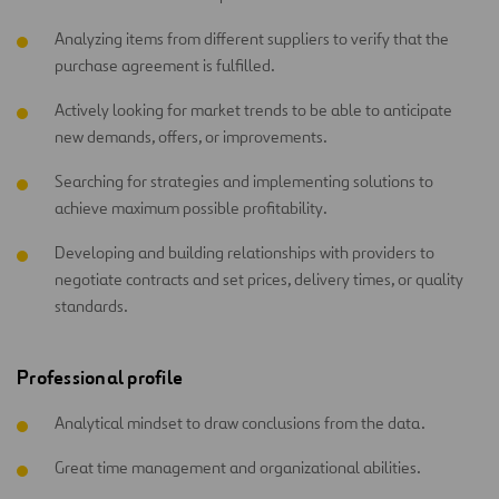
Analyzing items from different suppliers to verify that the
purchase agreement is fulfilled.
Actively looking for market trends to be able to anticipate
new demands, offers, or improvements.
Searching for strategies and implementing solutions to
achieve maximum possible profitability.
Developing and building relationships with providers to
negotiate contracts and set prices, delivery times, or quality
standards.
Professional profile
Analytical mindset to draw conclusions from the data.
Great time management and organizational abilities.