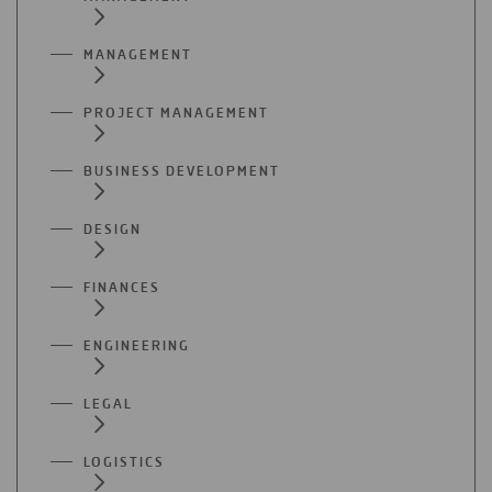
MANAGEMENT
PROJECT MANAGEMENT
BUSINESS DEVELOPMENT
DESIGN
FINANCES
ENGINEERING
LEGAL
LOGISTICS