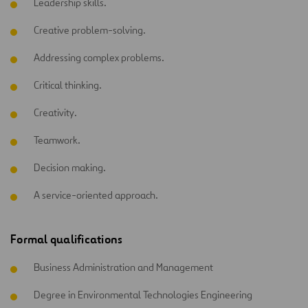
Leadership skills.
Creative problem-solving.
Addressing complex problems.
Critical thinking.
Creativity.
Teamwork.
Decision making.
A service-oriented approach.
Formal qualifications
Business Administration and Management
Degree in Environmental Technologies Engineering