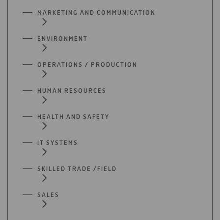
MARKETING AND COMMUNICATION
ENVIRONMENT
OPERATIONS / PRODUCTION
HUMAN RESOURCES
HEALTH AND SAFETY
IT SYSTEMS
SKILLED TRADE /FIELD
SALES