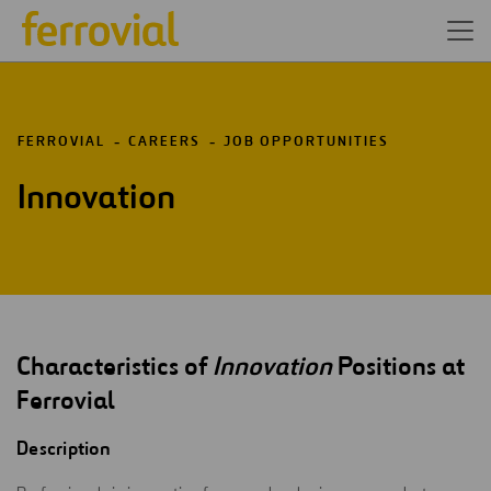
FERROVIAL
CAREERS
JOB OPPORTUNITIES
Innovation
Characteristics of
Innovation
Positions at
Ferrovial
Description