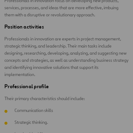
Professionals in innovation focus on developing new products,
services, processes, and ideas that are more effective, imbuing
them with a disruptive or revolutionary approach.
Position activities
Professionals in innovation are experts in project management,
strategic thinking, and leadership. Their main tasks include
designing, researching, developing, analyzing, and suggesting new
concepts and strategies, as well as understanding business strategy
and identifying innovative solutions that support its
implementation.
Professional profile
Their primary characteristics should include:
Communication skills
Strategic thinking.