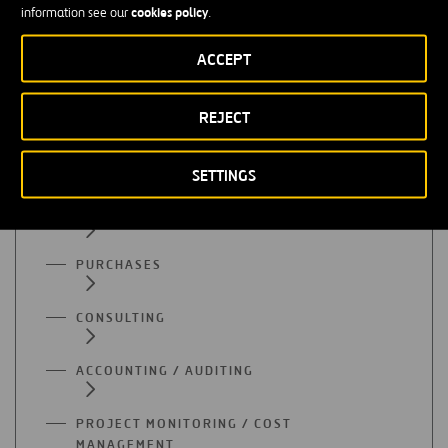
cookies policy
information see our
.
All functional areas
ACCEPT
ADMINISTRATION
REJECT
SUPPLY
SETTINGS
QUALITY
PURCHASES
CONSULTING
ACCOUNTING / AUDITING
PROJECT MONITORING / COST
MANAGEMENT