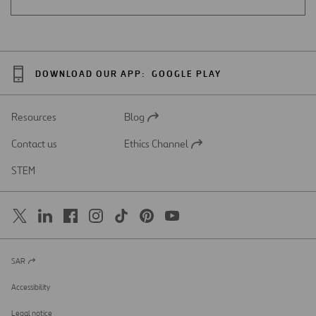
DOWNLOAD OUR APP:
GOOGLE PLAY
Resources
Blog
Open
in
Contact us
Ethics Channel
a
Open
new
in
STEM
tab
a
new
tab
SAR
Open
in
a
Accessibility
new
tab
Legal notice