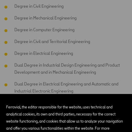
Degree in Civil Engineering
Degree in Mechanical Engineering
Degree in Computer Engineering
Degree in Civil and Territorial Engineering
Degree in Electrical Engineering
Dual Degree in Industrial Design Engineering and Product
Development and in Mechanical Engineering
Dual Degree in Electrical Engineering and Automatic and
Industrial Electronic Engineering
Degree in Automatic and Industrial Electronic Engineering
Ferrovial, the editor responsible for the website, uses technical and
analytical cookies, its own and third parties, necessary for the correct
Degree in Industrial Technologies Engineering
website functioning, and cookies that allow us to analyze your navigation
and offer you various functionalities within the website. For more