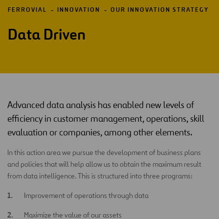
FERROVIAL
INNOVATION
OUR INNOVATION STRATEGY
Data Driven
Advanced data analysis has enabled new levels of
efficiency in customer management, operations, skill
evaluation or companies, among other elements.
In this action area we pursue the development of business plans
and policies that will help allow us to obtain the maximum result
from data intelligence. This is structured into three programs:
Improvement of operations through data
Maximize the value of our assets