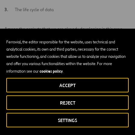
The life cycle of data
Among the projects that we are already developing in this area,
predictive traffic
there is an emphasis on the use of
big data
for
Ferrovial, the editor responsible for the website, uses technical and
management
intelligent management of
, the use of data for
analytical cookies, its own and third parties, necessary for the correct
urban waste
or the application of
big data
to develop new
website functioning, and cookies that allow us to analyze your navigation
transport and mobility models
.
and offer you various functionalities within the website. For more
cookies policy
information see our
.
ACCEPT
Related Projects
REJECT
VIEW ALL
SETTINGS