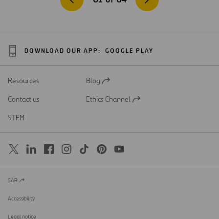
DOWNLOAD OUR APP:
GOOGLE PLAY
Resources
Blog
Open
in
Contact us
Ethics Channel
a
Open
new
in
STEM
tab
a
new
tab
SAR
Open
in
a
Accessibility
new
tab
Legal notice