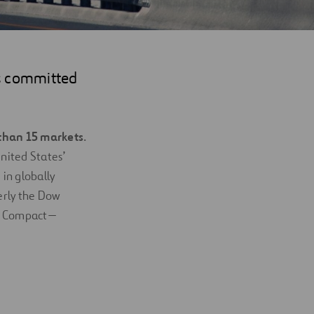
rs committed
than 15 markets
.
nited States’
in globally
merly the Dow
bal Compact—