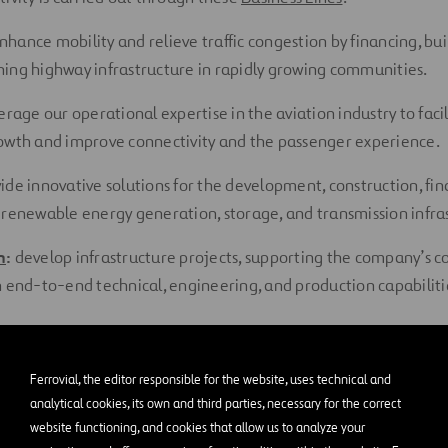
nhance mobility and relieve traffic congestion by financing, bui
ing highway infrastructure in rapidly growing communities.
erage our operational expertise in the aviation industry to facil
owth and improve connectivity and the passenger experience.
ide innovative solutions for the development, construction, fin
 renewable energy generation, storage, and transmission infra
n
:
develop infrastructure projects, supporting the company’s c
h end-to-end technical, engineering, and production capabiliti
ed to Society and Enviro
Ferrovial, the editor responsible for the website, uses technical and
analytical cookies, its own and third parties, necessary for the correct
istinguishing characteristics is our commitment to society. Acc
website functioning, and cookies that allow us to analyze your
porate Responsibility
, best practices in
Quality and the Enviro