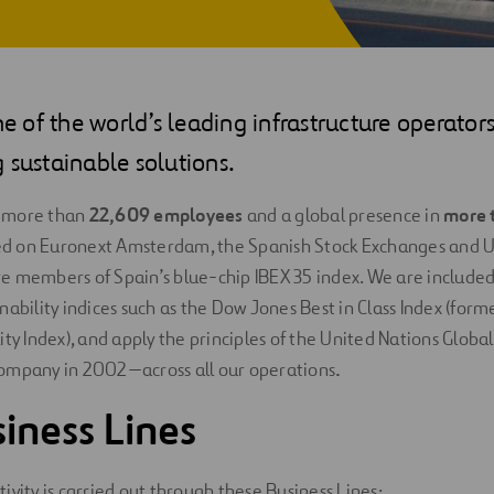
one of the world’s leading infrastructure operato
 sustainable solutions.
 more than
22,609
employees
and a global presence in
more 
sted on Euronext Amsterdam, the Spanish Stock Exchanges and U
 members of Spain’s blue-chip IBEX 35 index. We are included 
nability indices such as the Dow Jones Best in Class Index (for
ity Index), and apply the principles of the United Nations Glo
ompany in 2002—across all our operations
.
iness Lines
ivity is carried out through these
Business Lines
: