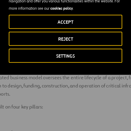
navigation and offer you various functionalities within the website. For
Innovation
. We provide services to large communities by promo
cookies policy
more information see our
.
ent, helping improve people’s living standards and contribut
ACCEPT
ategy
REJECT
SETTINGS
sed on developing and operating innovative, efficient and susta
at create value for our stakeholders.
ated business model oversees the entire lifecycle of a project, 
to design, funding, construction, and operation of critical infr
orts.
lt on four key pillars: