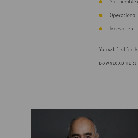
Sustainable
Operational 
Innovation
You will find furt
DOWNLOAD HERE 