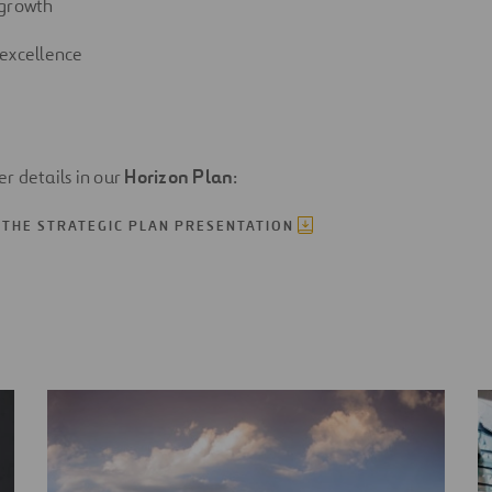
 growth
excellence
her details in our
Horizon Plan
:
THE STRATEGIC PLAN PRESENTATION