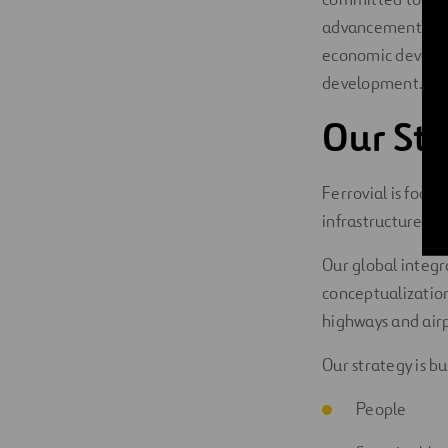
advancement of
economic developm
development.
Our Str
Ferrovial is focu
infrastructure th
Our global integr
conceptualization 
highways and airp
Our strategy is bui
People