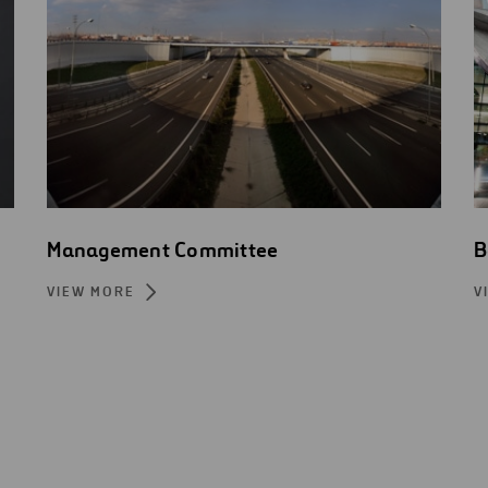
Management Committee
B
VIEW MORE
V