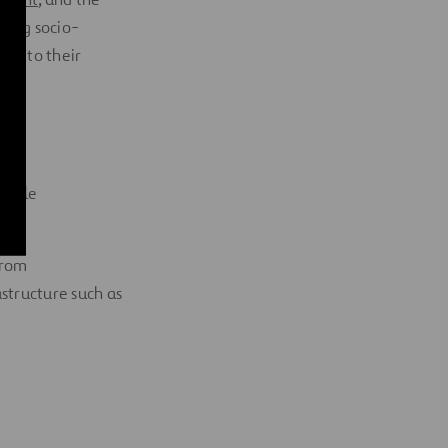
ting socio-
ing to their
inable
from
astructure such as