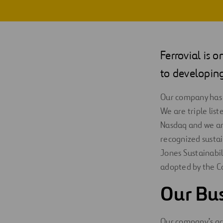
Digitalization
Automation
Ferrovial is 
Engineering
to developing
Our company has
We are triple li
Nasdaq and we are
recognized sustai
Jones Sustainabil
adopted by the C
Our Bus
Our company’s act