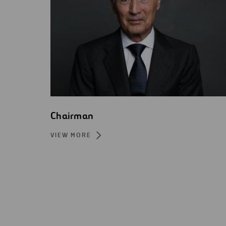
Chairman
VIEW MORE