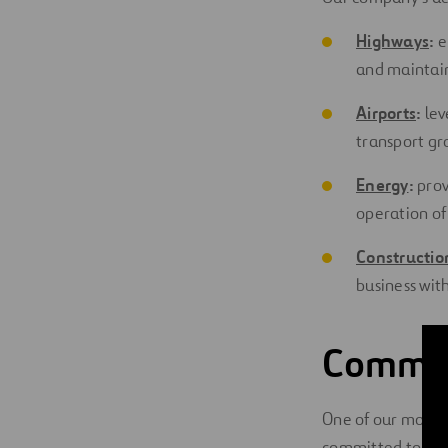
Highways
:
e
and maintain
Airports
:
lev
transport gr
Energy
:
prov
operation of
Constructio
business wit
Committ
One of our most d
committed to
Cor