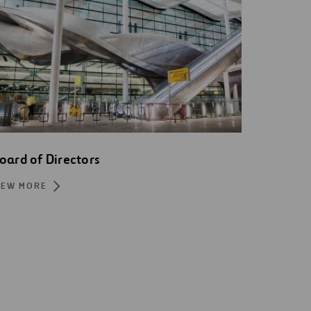
oard of Directors
IEW MORE