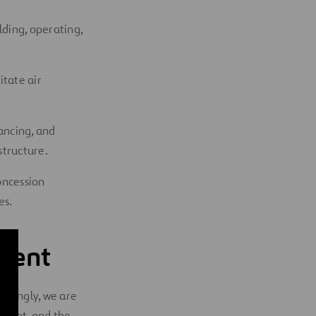
lding, operating,
itate air
ancing, and
structure.
oncession
es.
nment
ordingly, we are
nment
, and the