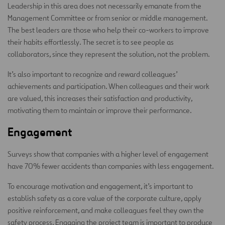
Leadership in this area does not necessarily emanate from the
Management Committee or from senior or middle management.
The best leaders are those who help their co-workers to improve
their habits effortlessly. The secret is to see people as
collaborators, since they represent the solution, not the problem.
It’s also important to recognize and reward colleagues’
achievements and participation. When colleagues and their work
are valued, this increases their satisfaction and productivity,
motivating them to maintain or improve their performance.
Engagement
Surveys show that companies with a higher level of engagement
have 70% fewer accidents than companies with less engagement.
To encourage motivation and engagement, it’s important to
establish safety as a core value of the corporate culture, apply
positive reinforcement, and make colleagues feel they own the
safety process. Engaging the project team is important to produce