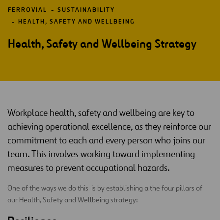
FERROVIAL
SUSTAINABILITY
HEALTH, SAFETY AND WELLBEING
Health, Safety and Wellbeing Strategy
Workplace health, safety and wellbeing are key to
achieving operational excellence, as they reinforce our
commitment to each and every person who joins our
team. This involves working toward implementing
measures to prevent occupational hazards.
One of the ways we do this is by establishing a the four pillars of
our Health, Safety and Wellbeing strategy: