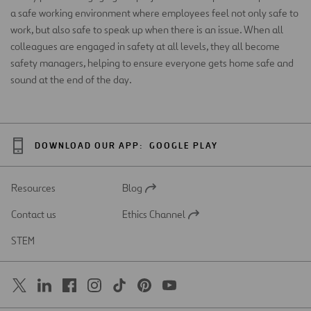
a safe working environment where employees feel not only safe to
work, but also safe to speak up when there is an issue. When all
colleagues are engaged in safety at all levels, they all become
safety managers, helping to ensure everyone gets home safe and
sound at the end of the day.
DOWNLOAD OUR APP:
GOOGLE PLAY
Resources
Blog
Open
in
Contact us
Ethics Channel
a
Open
new
in
STEM
tab
a
new
tab