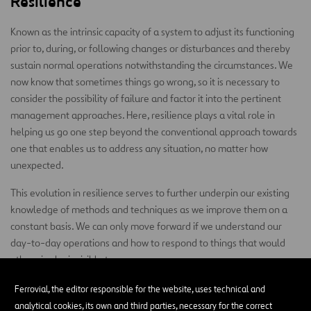
Resilience
Known as the intrinsic capacity of a system to adjust its functioning
prior to, during, or following changes or disturbances and thereby
sustain normal operations notwithstanding the circumstances. We
now know that sometimes things go wrong, so it is necessary to
consider the possibility of failure and factor it into the pertinent
management approaches. Here, resilience plays a vital role in
helping us go one step beyond the conventional approach towards
one that enables us to address any situation, no matter how
unexpected.
This evolution in resilience serves to further underpin our existing
knowledge of methods and techniques as we improve them on a
constant basis. We can only move forward if we understand our
day-to-day operations and how to respond to things that would
otherwise be invisible to us.
Competency
Ferrovial, the editor responsible for the website, uses technical and
analytical cookies, its own and third parties, necessary for the correct