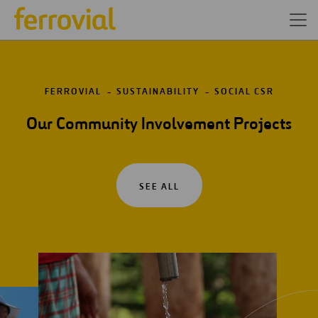
FERROVIAL
SUSTAINABILITY
SOCIAL CSR
Our Community Involvement Projects
SEE ALL