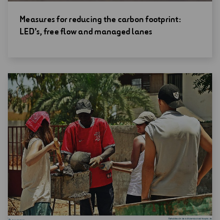
Open
Measures for reducing the carbon footprint:
new
LED’s, free flow and managed lanes
window