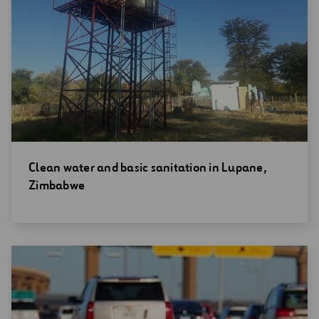
Open
Clean water and basic sanitation in Lupane,
new
Zimbabwe
window