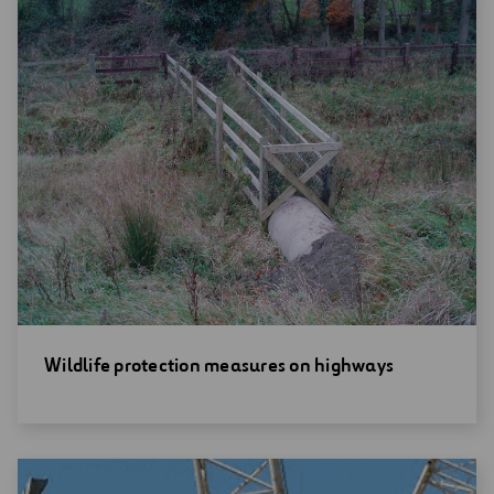
Open
Wildlife protection measures on highways
new
window