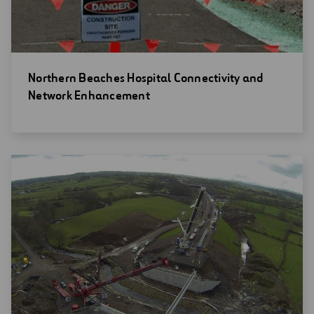
Open
Northern Beaches Hospital Connectivity and
new
Network Enhancement
window