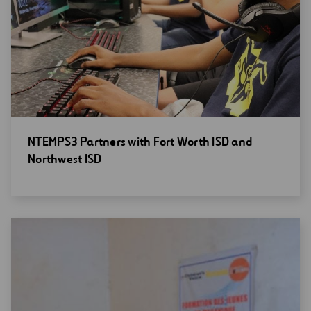
Open
NTEMPS3 Partners with Fort Worth ISD and
new
Northwest ISD
window