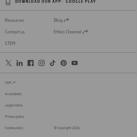
DOWNLOAD OUR APP:
GOOGLE PLAY
Resources
Blog
Open
in
Contact us
Ethics Channel
a
Open
new
in
STEM
tab
a
new
tab
SAR
Open
in
a
Accessibility
new
tab
Legal notice
Privacy policy
Cookie policy
© Copyright 2026