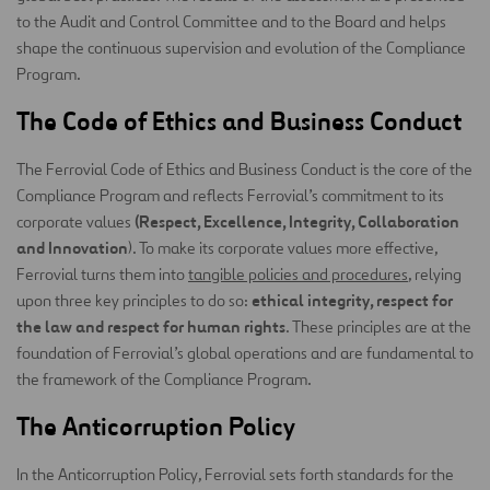
to the Audit and Control Committee and to the Board and helps
shape the continuous supervision and evolution of the Compliance
Program.
The Code of Ethics and Business Conduct
The Ferrovial Code of Ethics and Business Conduct is the core of the
Compliance Program and reflects Ferrovial’s commitment to its
(Respect, Excellence, Integrity, Collaboration
corporate values
and Innovation
). To make its corporate values more effective,
Ferrovial turns them into
tangible policies and procedures
, relying
ethical integrity, respect for
upon three key principles to do so:
the law and respect for human rights
. These principles are at the
foundation of Ferrovial’s global operations and are fundamental to
the framework of the Compliance Program.
The Anticorruption Policy
In the Anticorruption Policy, Ferrovial sets forth standards for the