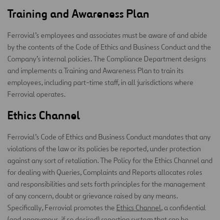
Training and Awareness Plan
Ferrovial’s employees and associates must be aware of and abide
by the contents of the Code of Ethics and Business Conduct and the
Company’s internal policies. The Compliance Department designs
and implements a Training and Awareness Plan to train its
employees, including part-time staff, in all jurisdictions where
Ferrovial operates.
Ethics Channel
Ferrovial’s Code of Ethics and Business Conduct mandates that any
violations of the law or its policies be reported, under protection
against any sort of retaliation. The Policy for the Ethics Channel and
for dealing with Queries, Complaints and Reports allocates roles
and responsibilities and sets forth principles for the management
of any concern, doubt or grievance raised by any means.
Specifically, Ferrovial promotes the
Ethics Channel
, a confidential
(and anonymous, if so desired) reporting system that can be