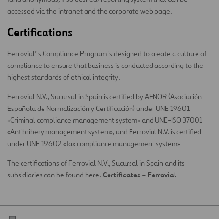
accessed via the intranet and the corporate web page.
Certifications
Ferrovial’ s Compliance Program is designed to create a culture of
compliance to ensure that business is conducted according to the
highest standards of ethical integrity.
Ferrovial N.V., Sucursal in Spain is certified by AENOR (Asociación
Española de Normalización y Certificación) under UNE 19601
«Criminal compliance management system» and UNE-ISO 37001
«Antibribery management system», and Ferrovial N.V. is certified
under UNE 19602 «Tax compliance management system»
The certifications of Ferrovial N.V., Sucursal in Spain and its
Certificates – Ferrovial
subsidiaries can be found here: