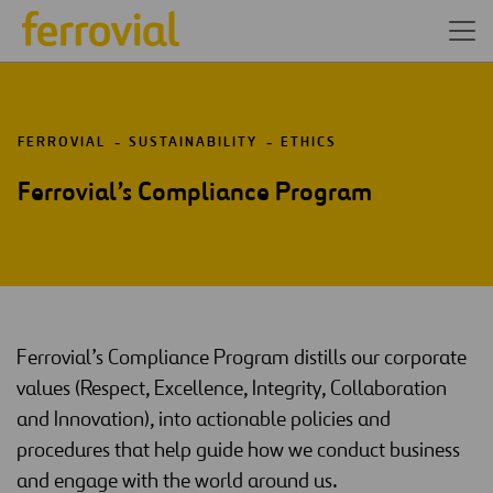
FERROVIAL
SUSTAINABILITY
ETHICS
Ferrovial’s Compliance Program
Ferrovial’s Compliance Program distills our corporate
values (Respect, Excellence, Integrity, Collaboration
and Innovation), into actionable policies and
procedures that help guide how we conduct business
and engage with the world around us.