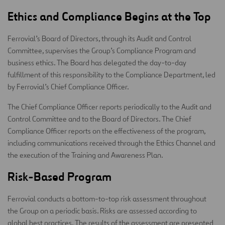
Ethics and Compliance Begins at the Top
Ferrovial’s Board of Directors, through its Audit and Control
Committee, supervises the Group’s Compliance Program and
business ethics. The Board has delegated the day-to-day
fulfillment of this responsibility to the Compliance Department, led
by Ferrovial’s Chief Compliance Officer.
The Chief Compliance Officer reports periodically to the Audit and
Control Committee and to the Board of Directors. The Chief
Compliance Officer reports on the effectiveness of the program,
including communications received through the Ethics Channel and
the execution of the Training and Awareness Plan.
Risk-Based Program
Ferrovial conducts a bottom-to-top risk assessment throughout
the Group on a periodic basis. Risks are assessed according to
global best practices. The results of the assessment are presented