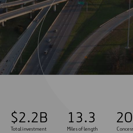
$
2
.
2
B
1
3
.
3
20
Total investment
Miles of length
Concess