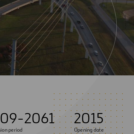
09-2061
2015
ion period
Opening date