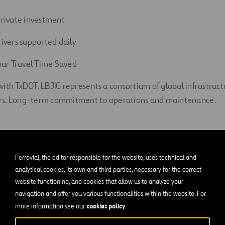
 private investment
rivers supported daily
ur Travel Time Saved
with TxDOT. LBJIG represents a consortium of global infrastruc
rs. Long-term commitment to operations and maintenance.
Ferrovial, the editor responsible for the website, uses technical and
Communi
analytical cookies, its own and third parties, necessary for the correct
website functioning, and cookies that allow us to analyze your
navigation and offer you various functionalities within the website. For
cookies policy
more information see our
.
$1.75 million to S
programs in
seven s