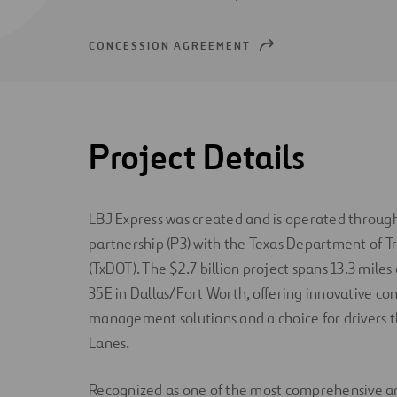
NEW
WINDOW
CONCESSION AGREEMENT
OPEN
NEW
WINDOW
Project Details
LBJ Express was created and is operated through
partnership (P3) with the Texas Department of T
(TxDOT). The $2.7 billion project spans 13.3 miles
35E in Dallas/Fort Worth, offering innovative co
management solutions and a choice for drivers 
Lanes.
Recognized as one of the most comprehensive 