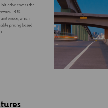
initiative covers the
eeway. LBJIG
maintenace, which
riable pricing based
s.
tures