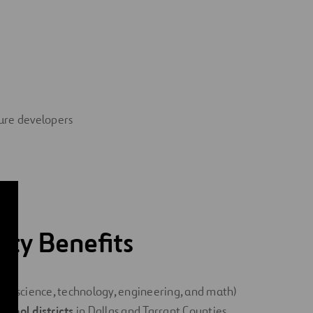
ture developers
ty Benefits
TEM
(science, technology, engineering, and math)
chool districts
in Dallas and Tarrant Counties