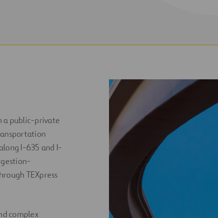
 a public-private
ransportation
 along I-635 and I-
ngestion-
through TEXpress
and complex