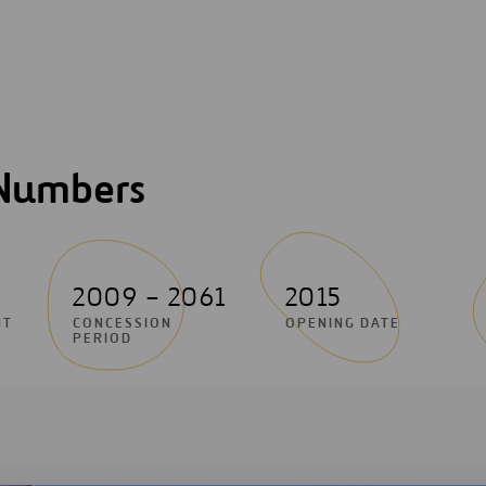
 Numbers
2009 – 2061
2015
NT
CONCESSION
OPENING DATE
PERIOD