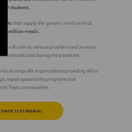
,000 students.
Banks
that supply the greater north central
y
1.4 million meals.
imes of crisis to various providers and services
flood, tornado and during the pandemic
 local nonprofit organizations providing aid to
ps, equal opportunity programs and
North Texas communities.
TUMER TESTIMONIAL