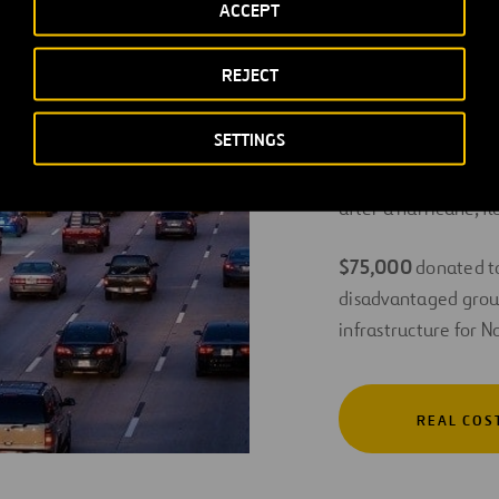
ACCEPT
impacting over 40
REJECT
$310,000 to Food 
Texas region, nearl
SETTINGS
$145,000
given in t
after a hurricane, 
$75,000
donated to
disadvantaged grou
infrastructure for 
REAL COS