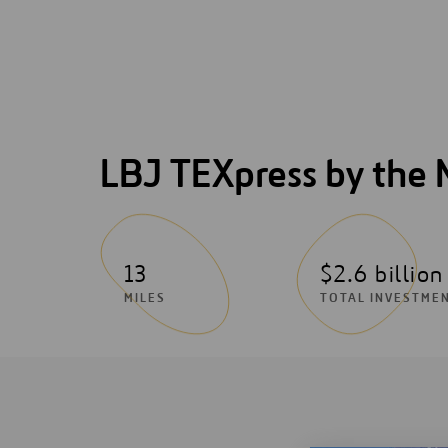
LBJ TEXpress by the
13
$2.6 billion
MILES
TOTAL INVESTME