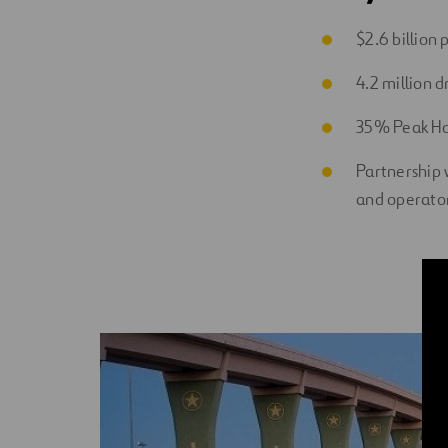
$2.6 billion
4.2 million d
35% Peak Ho
Partnership 
and operato