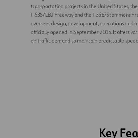
transportation projects in the United States, the 
I-635/LBJ Freeway and the I-35E/Stemmons Fr
oversees design, development, operations and 
officially opened in September 2015. It offers va
on traffic demand to maintain predictable speed
Key Fea