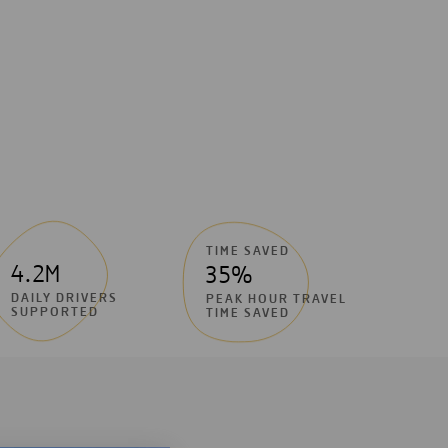
TIME SAVED
4.2M
35%
DAILY DRIVERS
PEAK HOUR TRAVEL
SUPPORTED
TIME SAVED