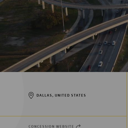
Digitalization
Automation
Engineering
DALLAS, UNITED STATES
CONCESSION WEBSITE
OPEN