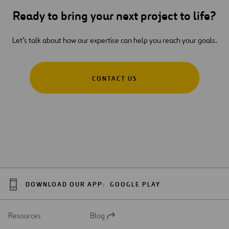
Ready to bring your next project to life?
Let’s talk about how our expertise can help you reach your goals.
CONTACT US
DOWNLOAD OUR APP:
GOOGLE PLAY
Resources
Blog
Open
in