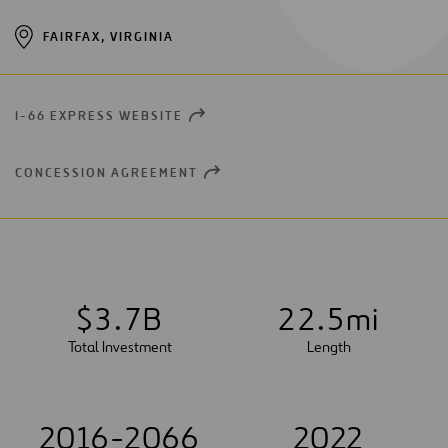
FAIRFAX, VIRGINIA
I-66 EXPRESS WEBSITE
OPEN
NEW
WINDOW
CONCESSION AGREEMENT
OPEN
NEW
WINDOW
$
3
.
7
B
2
2
.
5
mi
Total Investment
Length
2016-2066
2022