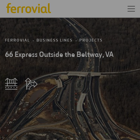
FERROVIAL
BUSINESS LINES
PROJECTS
66 Express Outside the Beltway, VA