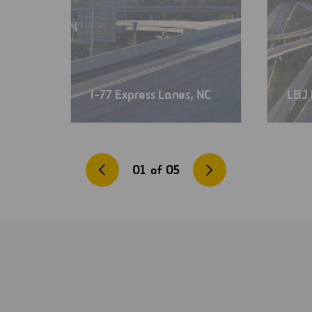
I-77 Express Lanes, NC
LBJ 
01
of
05