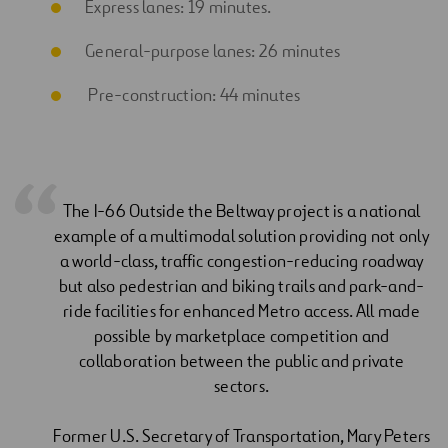
Express lanes: 19 minutes.
General-purpose lanes: 26 minutes
Pre-construction: 44 minutes
The I-66 Outside the Beltway project is a national
example of a multimodal solution providing not only
a world-class, traffic congestion-reducing roadway
but also pedestrian and biking trails and park-and-
ride facilities for enhanced Metro access. All made
possible by marketplace competition and
collaboration between the public and private
sectors.
Former U.S. Secretary of Transportation, Mary Peters