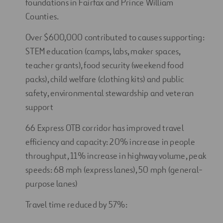
foundations in Fairfax and Prince William
Counties.
Over $600,000 contributed to causes supporting:
STEM education (camps, labs, maker spaces,
teacher grants), food security (weekend food
packs), child welfare (clothing kits) and public
safety, environmental stewardship and veteran
support
66 Express OTB corridor has improved travel
efficiency and capacity: 20% increase in people
throughput, 11% increase in highway volume, peak
speeds: 68 mph (express lanes), 50 mph (general-
purpose lanes)
Travel time reduced by 57%: