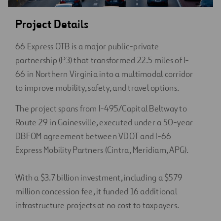
Project Details
66 Express OTB is a major public-private
partnership (P3) that transformed 22.5 miles of I-
66 in Northern Virginia into a multimodal corridor
to improve mobility, safety, and travel options.
The project spans from I-495/Capital Beltway to
Route 29 in Gainesville, executed under a 50-year
DBFOM agreement between VDOT and I-66
Express Mobility Partners (Cintra, Meridiam, APG).
With a $3.7 billion investment, including a $579
million concession fee, it funded 16 additional
infrastructure projects at no cost to taxpayers.