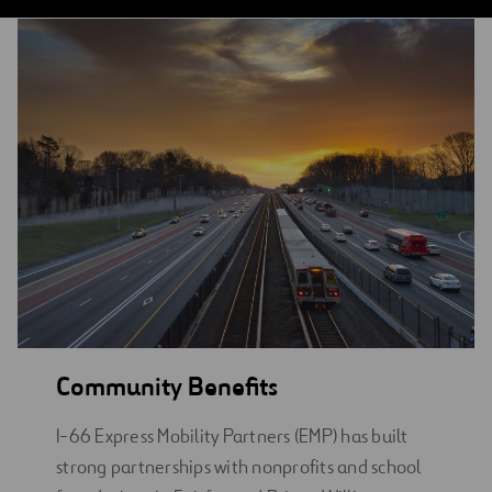
Community Benefits
I-66 Express Mobility Partners (EMP) has built
strong partnerships with nonprofits and school