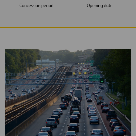
Concession period
Opening date