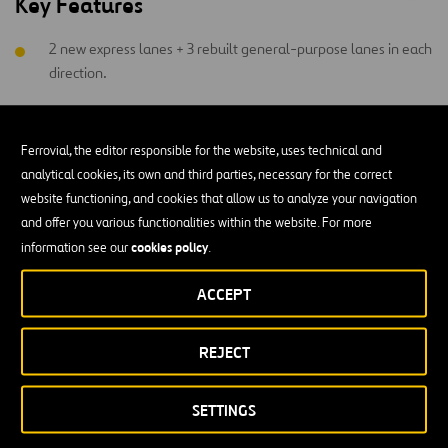
Key Features
2 new express lanes + 3 rebuilt general-purpose lanes in each
direction.
Reserved space for future transit, improved
interchanges, and safety upgrades.
Ferrovial, the editor responsible for the website, uses technical and
analytical cookies, its own and third parties, necessary for the correct
4,000+ new park-and-ride spaces, 2 new facilities with
website functioning, and cookies that allow us to analyze your navigation
direct express lane access.
and offer you various functionalities within the website. For more
$340 million (NPV) in financial support for mass transit over
cookies policy
information see our
.
the contract term.
ACCEPT
Enhanced bus service, TDM strategies, and 18+ miles of
bike/pedestrian paths, including the 11-mile 66 Parallel Trail.
REJECT
SETTINGS