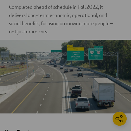
Completed ahead of schedule in Fall 2022, it
delivers long-term economic, operational, and
social benefits, focusing on moving more people—
not just more cars.