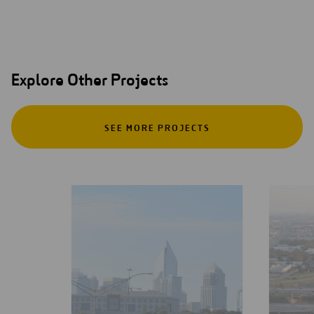
Explore Other Projects
SEE MORE PROJECTS