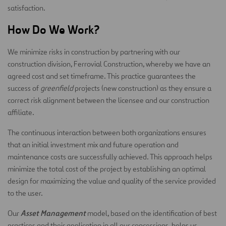
satisfaction.
How Do We Work?
We minimize risks in construction by partnering with our
construction division, Ferrovial Construction, whereby we have an
agreed cost and set timeframe. This practice guarantees the
success of
greenfield
projects (new construction) as they ensure a
correct risk alignment between the licensee and our construction
affiliate.
The continuous interaction between both organizations ensures
that an initial investment mix and future operation and
maintenance costs are successfully achieved. This approach helps
minimize the total cost of the project by establishing an optimal
design for maximizing the value and quality of the service provided
to the user.
Asset Management
Our
model, based on the identification of best
practices and their application in all our concessions, helps us