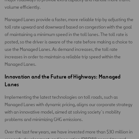
volume efficiently.
Managed Lanes provide a faster, more reliable trip by adjusting the
toll rate upward and downward based on congestion with the goal
of maintaining a minimum speed in the toll lanes. The toll rate is
posted, so the driver is aware of the rate before making a choice to
use the Managed Lanes. As demand increases, the toll rate
increases in order to maintain a reliable trip speed within the
Managed Lanes.
Innovation and the Future of Highways: Managed
Lanes
Implementing the latest technologies on toll roads, such as
Managed Lanes with dynamic pricing, aligns our corporate strategy
with an innovative model, aimed at solving society´s mobility
problems and minimizing GHG emissions.
Over the last few years, we have invested more than $30 million in