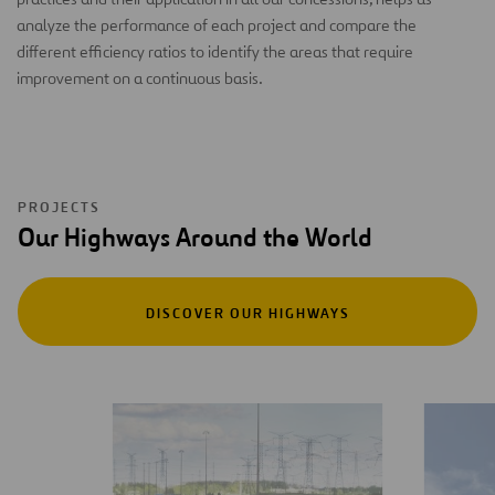
analyze the performance of each project and compare the
different efficiency ratios to identify the areas that require
improvement on a continuous basis.
PROJECTS
Our Highways Around the World
DISCOVER OUR HIGHWAYS