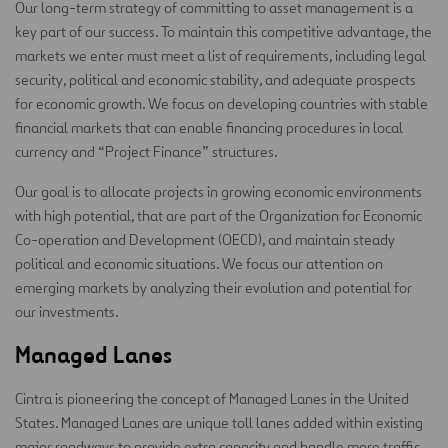
Our long-term strategy of committing to asset management is a
key part of our success. To maintain this competitive advantage, the
markets we enter must meet a list of requirements, including legal
security, political and economic stability, and adequate prospects
for economic growth. We focus on developing countries with stable
financial markets that can enable financing procedures in local
currency and “Project Finance” structures.
Our goal is to allocate projects in growing economic environments
with high potential, that are part of the Organization for Economic
Co-operation and Development (OECD), and maintain steady
political and economic situations. We focus our attention on
emerging markets by analyzing their evolution and potential for
our investments.
Managed Lanes
Cintra is pioneering the concept of Managed Lanes in the United
States. Managed Lanes are unique toll lanes added within existing
major roadways to provide extra capacity and handle more traffic