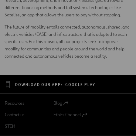
research, development, and innovation (R&D&I) geared toward
different financing methods and toll systems technologies like
Satelise, an app that allows the users to pay without stopping.
The future of mobility entails connected, autonomous, shared, and
electric vehicles (CASE) and infrastructure that is adapted to each
specific user. For this reason, all our projects seek to improve
mobility for communities and people around the world and help
connected and autonomous vehicles become a reality.
DOWNLOAD OUR APP:
GOOGLE PLAY
Resources
Blog
Open
in
Contact us
Ethics Channel
a
Open
new
in
STEM
tab
a
new