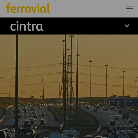
Cintra