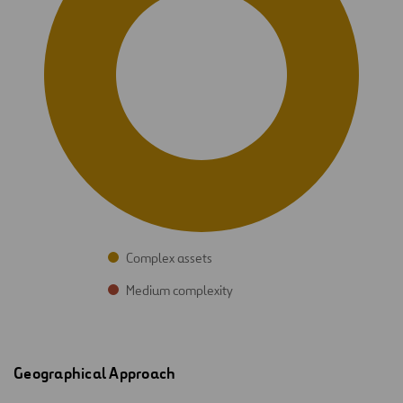
Complex assets
Medium complexity
Geographical Approach