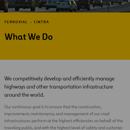
FERROVIAL
CINTRA
What We Do
We competitively develop and efficiently manage
highways and other transportation infrastructure
around the world.
Our continuous goal is to ensure that the construction,
improvement, maintenance, and management of our road
infrastructures perform at the highest efficiencies on behalf of the
traveling public, and with the highest level of safety and customer