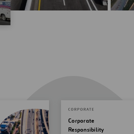
CORPORATE
Corporate
Responsibility