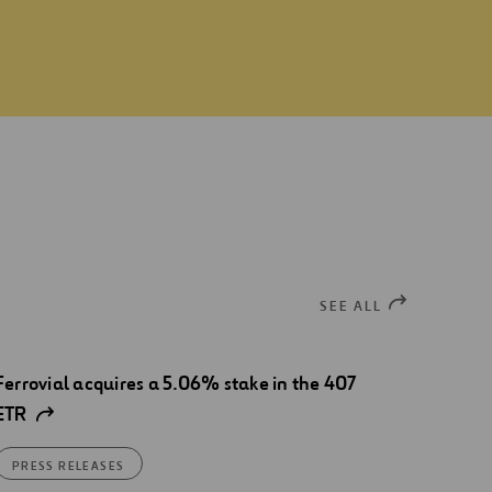
SEE ALL
Ferrovial acquires a 5.06% stake in the 407
ETR
PRESS RELEASES