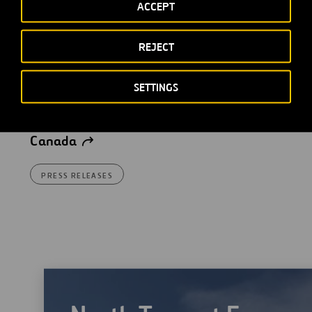
ACCEPT
REJECT
Ferrovial forms a joint
venture with Interogo Holding
SETTINGS
to manage its stakes in a set
of concessions in Europe and
Canada
PRESS RELEASES