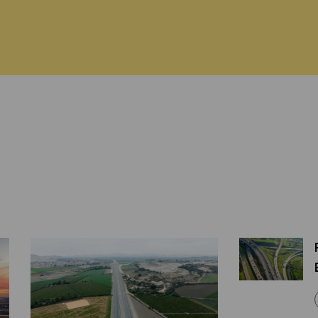
ABOUT US