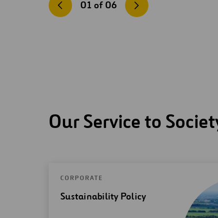
01
of
06
Our Service to Societ
CORPORATE
Sustainability Policy