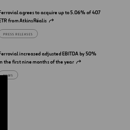
Ferrovial agrees to acquire up to 5.06% of 407
ETR from AtkinsRéalis
PRESS RELEASES
Ferrovial increased adjusted EBITDA by 50%
in the first nine months of the year
NEWS