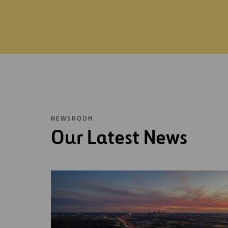
NEWSROOM
Our Latest News