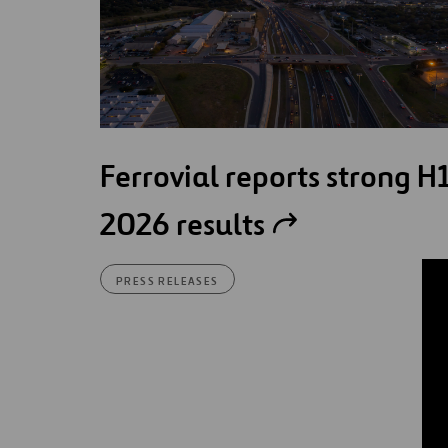
Ferrovial reports strong H
2026 results
PRESS RELEASES