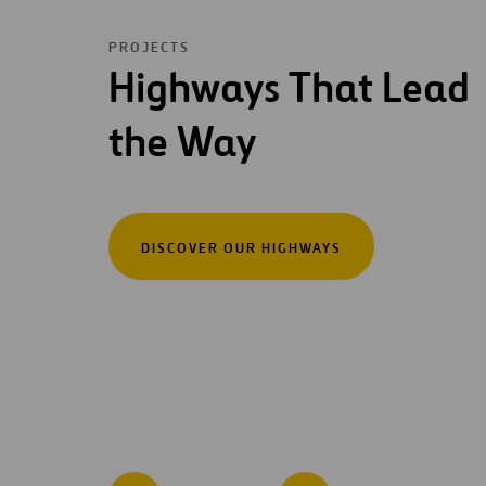
PROJECTS
Highways That Lead
the Way
DISCOVER OUR HIGHWAYS