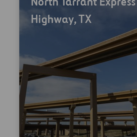
North Tarrant Express
Highway, TX