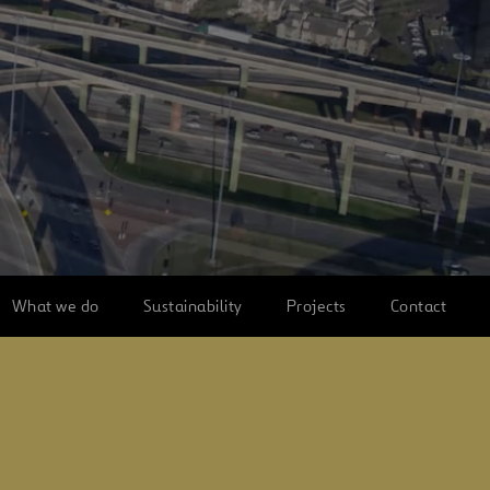
What we do
Sustainability
Projects
Contact