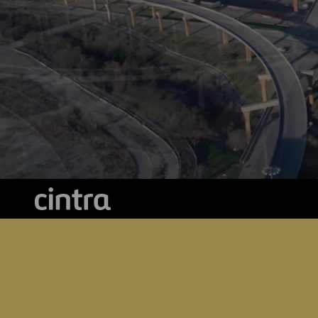
Digitalization
Automation
Engineering
Cintra