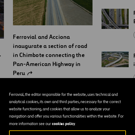
Ferrovial and Acciona
inaugurate a section of road
1
in Chimbote connecting the
Pan-American Highway in
Peru
PRESS RELEASES
Ferrovial, the editor responsible for the website, uses technical and
analytical cookies, its own and third parties, necessary for the correct
website functioning, and cookies that allow us to analyze your
navigation and offer you various functionalities within the website. For
cookies policy
more information see our
.