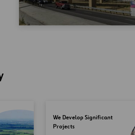
y
We Develop Significant
Projects