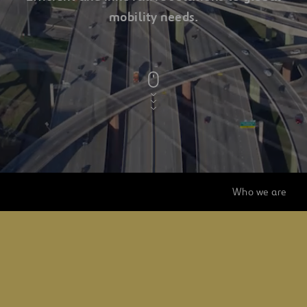
mobility needs.
a
ferrovial
company
Who we are