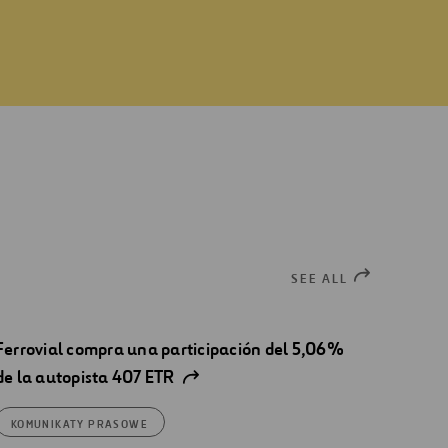
SEE ALL
Ferrovial compra una participación del 5,06%
de la autopista 407 ETR
KOMUNIKATY PRASOWE