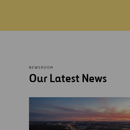
NEWSROOM
Our Latest News