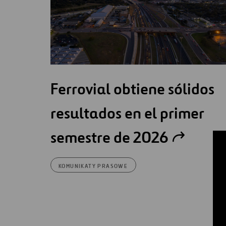
Ferrovial obtiene sólidos
resultados en el primer
semestre de 2026
KOMUNIKATY PRASOWE