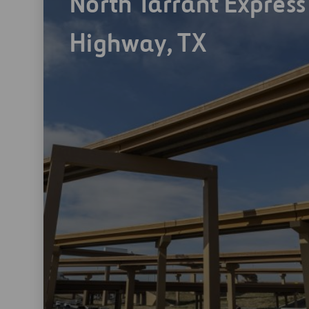
North Tarrant Express
Highway, TX