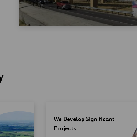
y
We Develop Significant
Projects