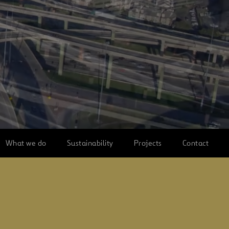
What we do
Sustainability
Projects
Contact