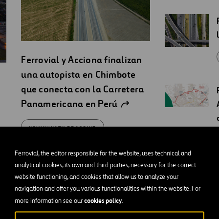
Ferrovial y Acciona finalizan
una autopista en Chimbote
que conecta con la Carretera
Panamericana en Perú
KOMUNIKATY PRASOWE
Ferrovial, the editor responsible for the website, uses technical and
analytical cookies, its own and third parties, necessary for the correct
website functioning, and cookies that allow us to analyze your
navigation and offer you various functionalities within the website. For
cookies policy
more information see our
.