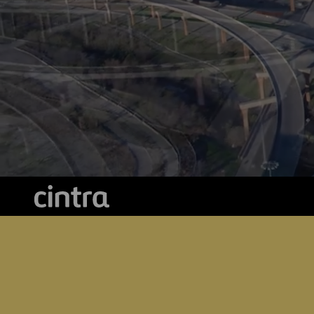
Cintra