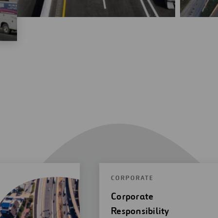
CORPORATE
Corporate
Responsibility