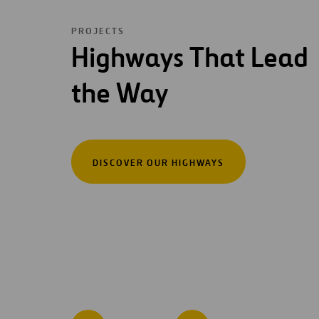
PROJECTS
Highways That Lead
the Way
DISCOVER OUR HIGHWAYS