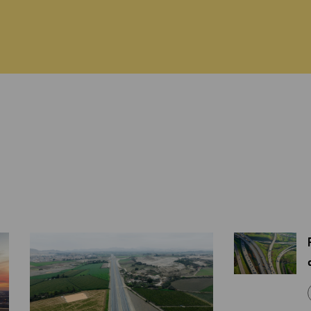
ABOUT US