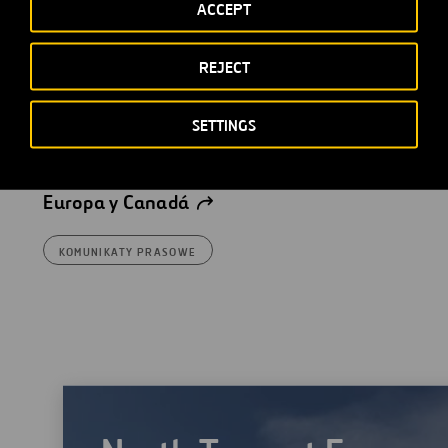
ACCEPT
Ferrovial crea una sociedad
REJECT
conjunta con Interogo
Holding para gestionar su
SETTINGS
participación en una serie de
activos concesionales en
Europa y Canadá
KOMUNIKATY PRASOWE