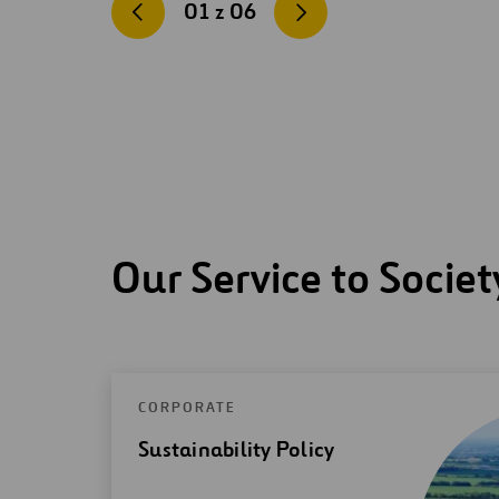
01
z
06
Our Service to Societ
CORPORATE
Sustainability Policy