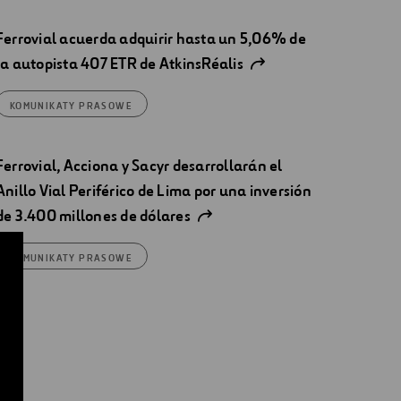
Ferrovial acuerda adquirir hasta un 5,06% de
la autopista 407 ETR de AtkinsRéalis
KOMUNIKATY PRASOWE
Ferrovial, Acciona y Sacyr desarrollarán el
Anillo Vial Periférico de Lima por una inversión
de 3.400 millones de dólares
KOMUNIKATY PRASOWE