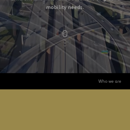
mobility needs.
a
ferrovial
company
Who we are