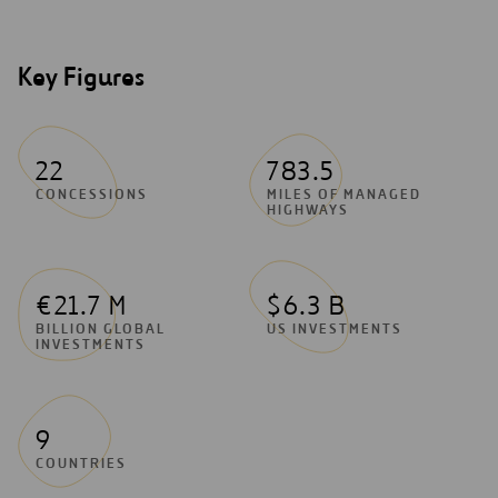
Key Figures
22
783.5
CONCESSIONS
MILES OF MANAGED
HIGHWAYS
€21.7 M
$6.3 B
BILLION GLOBAL
US INVESTMENTS
INVESTMENTS
9
COUNTRIES