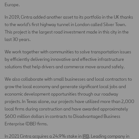
Europe.
In 2019, Cintra added another asset to its portfolio in the UK thanks
to the world’s first highway tunnel in London called Silver Town.
This project is the largest road investment made in this city in the
last 30 years.
We work together with communities to solve transportation issues
by efficiently delivering innovative and effective infrastructure
solutions that help drivers and commerce move around safely.
We also collaborate with small businesses and local contractors to
grow the local economy and generate significant local jobs and
economic development opportunities through our roadway
projects. In Texas alone, our projects have utilized more than 2,000
local firms during construction and have awarded approximately
$600 million dollars in contracts to Disadvantaged Business
Enterprise (DBE) firms.
In 2021 Cintra acquires a 24.9% stake in
IRB
. Leading company in