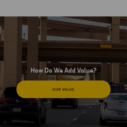
How Do We Add Value?
OUR VALUE