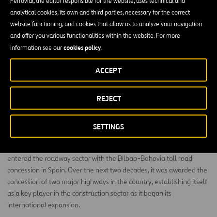
Ferrovial, the editor responsible for the website, uses technical and
analytical cookies, its own and third parties, necessary for the correct
website functioning, and cookies that allow us to analyze your navigation
and offer you various functionalities within the website. For more
cookies policy
information see our
.
ACCEPT
REJECT
History
SETTINGS
Our history began in 1968 when Ferrovial, our parent company,
entered the roadway sector with the Bilbao-Behovia toll road
concession in Spain. Over the next two decades, it was awarded the
concession of two major highways in the country, establishing itself
as a key player in the construction sector as it began its
international expansion.