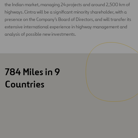
the Indian market, managing 24 projects and around 2,500 km of
highways. Cintra will be a significant minority shareholder, with a
presence on the Company’s Board of Directors, and will transfer its
extensive international experience in highway management and
analysis of possible new investments.
784 Miles in 9
Countries