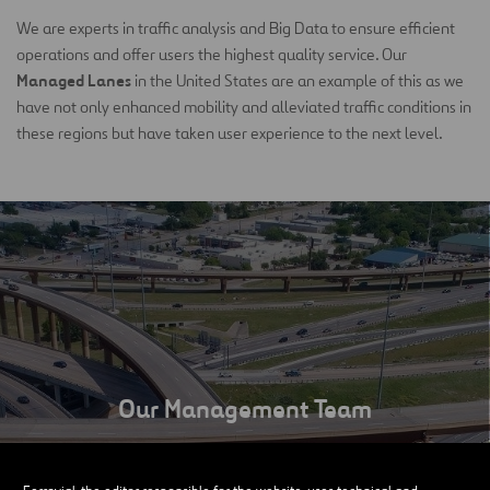
We are experts in traffic analysis and Big Data to ensure efficient
operations and offer users the highest quality service. Our
Managed Lanes
in the United States are an example of this as we
have not only enhanced mobility and alleviated traffic conditions in
these regions but have taken user experience to the next level.
Our Management Team
SEE MORE