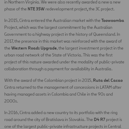
in Northern Virginia. We were also recently awarded a new a new
NTE 35W
,
phase of the
redevelopment project
the 3C project.
Toowoomba
In 2015, Cintra entered the Australian market with the
Project, which was the largest commitment by the Australian
Government to a highway project in the history of Queensland. In
2017, the presence in this market was reinforced with the award of
Western Roads Upgrade
the
, the largest investment project in the
urban road network of the State of Victoria. This was the first
project of this nature awarded under the modality of public-private
collaboration through a payment for availability in Australia.
Ruta del Cacao
With the award of the Colombian project in 2015,
Cintra returned to the management of concessions in LATAM after
having managed assets in Colombia and Chile in the 90s and
2000s.
In 2016, Cintra added a new country to its portfolio with the ring
D4 R7
road around the city of Bratislava in Slovakia. The
project is
one of the largest public-private infrastructure projects in Central