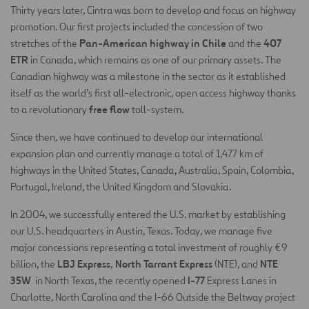
Thirty years later, Cintra was born to develop and focus on highway
promotion. Our first projects included the concession of two
Pan-American highway in Chile
407
stretches of the
and the
ETR
in Canada, which remains as one of our primary assets. The
Canadian highway was a milestone in the sector as it established
itself as the world’s first all-electronic, open access highway thanks
free flow
to a revolutionary
toll-system.
Since then, we have continued to develop our international
expansion plan and currently manage a total of 1,477 km of
highways in the United States, Canada, Australia, Spain, Colombia,
Portugal, Ireland, the United Kingdom and Slovakia.
In 2004, we successfully entered the U.S. market by establishing
our U.S. headquarters in Austin, Texas. Today, we manage five
major concessions representing a total investment of roughly €9
LBJ Express
North Tarrant Express
NTE
billion, the
,
(NTE), and
35W
I-77
in North Texas, the recently opened
Express Lanes in
Charlotte, North Carolina and the I-66 Outside the Beltway project