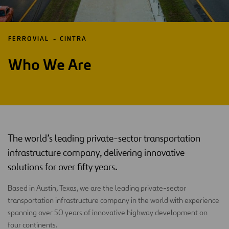
FERROVIAL
CINTRA
Who We Are
The world’s leading private-sector transportation
infrastructure company, delivering innovative
solutions for over fifty years.
Based in Austin, Texas, we are the leading private-sector
transportation infrastructure company in the world with experience
spanning over 50 years of innovative highway development on
four continents.