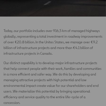
Today, our portfolio includes over 916,5 km of managed highways
globally, representing a total investment in roadway improvements
of over €20.8 billion. In the Unites States, we manage over €9.2
billion of infrastructure projects and more than €4.1 billion of
infrastructure projects in Canada.
Our distinct capability is to develop major infrastructure projects
that help connect people with their work, families and communities
in a more efficient and safer way. We do this by developing and
managing attractive projects with high potential and low
environmental impact create value for our shareholders and end
users. We materialize this potential by bringing operational
efficiency and service quality to the entire life-cycle of a
concession.