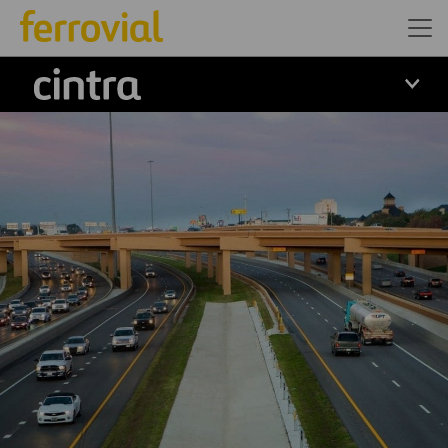
Cintra