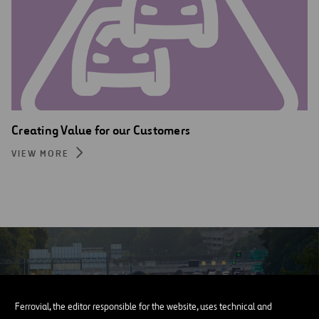
Creating Value for our Customers
VIEW MORE
Ferrovial, the editor responsible for the website, uses technical and
CINTRA’S REPORT