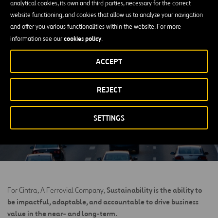
analytical cookies, its own and third parties, necessary for the correct
‘Economic and Community Impact of
website functioning, and cookies that allow us to analyze your navigation
Ferrovial Toll Roads’ Report
and offer you various functionalities within the website. For more
cookies policy
information see our
.
An economic impact report released by a global consulting firm.
ACCEPT
DOWNLOAD IT
REJECT
OPEN
IN
A
NEW
SETTINGS
TAB
Sustainability is the ability to
For Cintra, A Ferrovial Company,
be impactful, adaptable, and accountable to drive business
value in the near- and long-term.