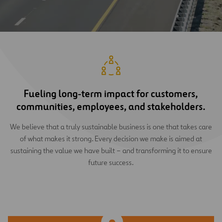
Fueling long‑term impact for customers,
communities, employees, and stakeholders.
We believe that a truly sustainable business is one that takes care
of what makes it strong. Every decision we make is aimed at
sustaining the value we have built – and transforming it to ensure
future success.