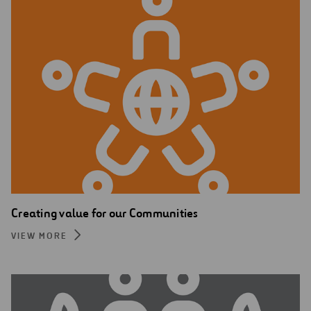
Creating value for our Communities
VIEW MORE