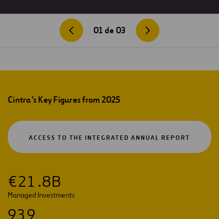
01
de
03
Cintra’s Key Figures from 2025
OPEN
ACCESS TO THE INTEGRATED ANNUAL REPORT
IN
A
NEW
TAB
€
2
1
.
8
B
Managed Investments
9
3
9