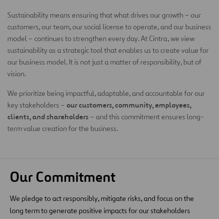
Sustainability means ensuring that what drives our growth – our
customers, our team, our social license to operate, and our business
model – continues to strengthen every day. At Cintra, we view
sustainability as a strategic tool that enables us to create value for
our business model. It is not just a matter of responsibility, but of
vision.
We prioritize being impactful, adaptable, and accountable for our
our customers, community, employees,
key stakeholders –
clients, and shareholders
– and this commitment ensures long-
term value creation for the business.
Our Commitment
We pledge to act responsibly, mitigate risks, and focus on the
long term to generate positive impacts for our stakeholders