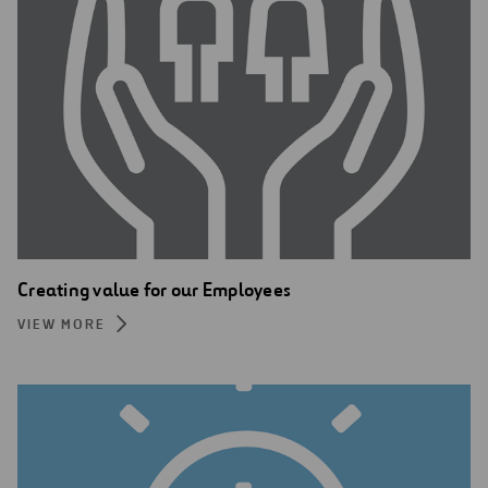
Creating value for our Employees
VIEW MORE