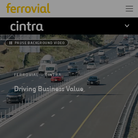
Cintra
PAUSE BACKGROUND VIDEO
FERROVIAL
CINTRA
Driving Business Value