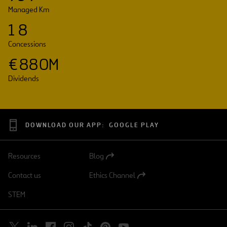
Managed Km
1
8
Concessions
€
8
8
0
M
Dividends
DOWNLOAD OUR APP:
GOOGLE PLAY
Resources
Blog
Open
in
Contact us
Ethics Channel
a
Open
new
in
STEM
tab
a
new
tab