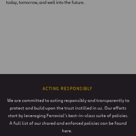
today, tomorrow, and well into the future.
ACTING RESPONSIBLY
We are committed to acting responsibly and transparently to
protect and build upon the trust instilled in us. Our efforts
start by leveraging Ferrovial’s best-in-class suite of policies.
A full list of our shared and enforced policies can be found
here.