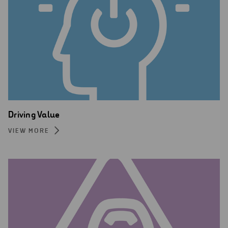
Driving Value
VIEW MORE