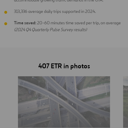
313,336 average daily trips supported in 2024.
Time saved:
20-60 minutes time saved per trip, on average
(2024 Q4 Quarterly Pulse Survey results)
407 ETR in photos