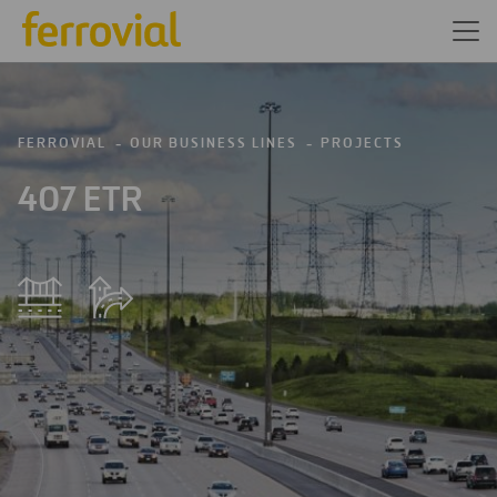
FERROVIAL
OUR BUSINESS LINES
PROJECTS
407 ETR