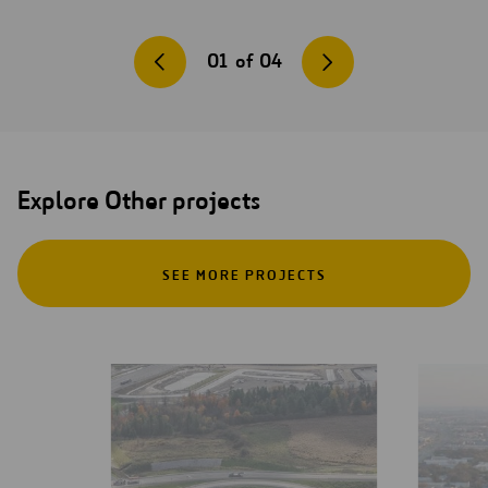
01
of
04
Explore Other projects
SEE MORE PROJECTS