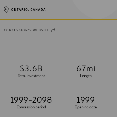
ONTARIO, CANADA
CONCESSION’S WEBSITE
OPEN
NEW
WINDOW
$
3
.
6
B
6
7
mi
Total Investment
Length
1999-2098
1999
Concession period
Opening date