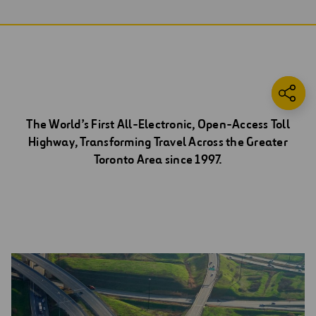
The World’s First All-Electronic, Open-Access Toll
Highway, Transforming Travel Across the Greater
Toronto Area since 1997.