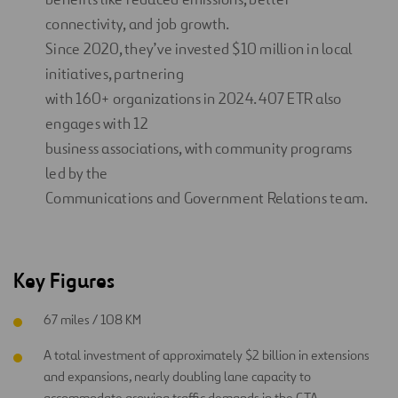
connectivity, and job growth.
Since 2020, they’ve invested $10 million in local
initiatives, partnering
with 160+ organizations in 2024. 407 ETR also
engages with 12
business associations, with community programs
led by the
Communications and Government Relations team.
Key Figures
67 miles / 108 KM
A total investment of approximately $2 billion in extensions
and expansions, nearly doubling lane capacity to
accommodate growing traffic demands in the GTA.