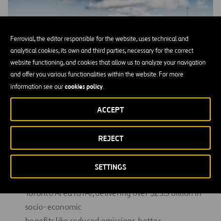
Ferrovial, the editor responsible for the website, uses technical and
analytical cookies, its own and third parties, necessary for the correct
website functioning, and cookies that allow us to analyze your navigation
and offer you various functionalities within the website. For more
cookies policy
information see our
.
ACCEPT
REJECT
Community Benefits
407 ETR is committed to supporting communities
SETTINGS
across the Greater
Toronto Area (GTA), delivering over $23.3 billion in
socio-economic
benefits like reduced emissions, better