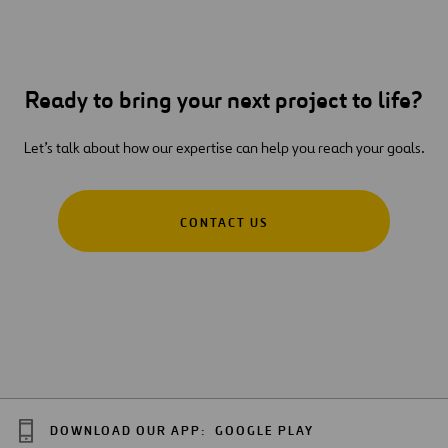
Ready to bring your next project to life?
Let’s talk about how our expertise can help you reach your goals.
CONTACT US
DOWNLOAD OUR APP:
GOOGLE PLAY