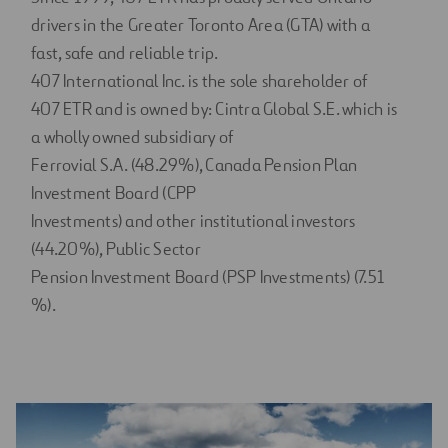
drivers in the Greater Toronto Area (GTA) with a
fast, safe and reliable trip.
407 International Inc. is the sole shareholder of
407 ETR and is owned by: Cintra Global S.E. which is
a wholly owned subsidiary of
Ferrovial S.A. (48.29%), Canada Pension Plan
Investment Board (CPP
Investments) and other institutional investors
(44.20%), Public Sector
Pension Investment Board (PSP Investments) (7.51
%).