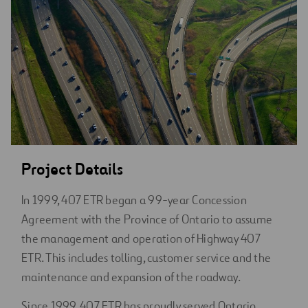
Project Details
In 1999, 407 ETR began a 99-year Concession
Agreement with the Province of Ontario to assume
the management and operation of Highway 407
ETR. This includes tolling, customer service and the
maintenance and expansion of the roadway.
Since 1999, 407 ETR has proudly served Ontario